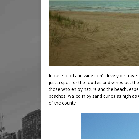
In case food and wine don’t drive your travel 
just a spot for the foodies and winos out the
those who enjoy nature and the beach, especi
beaches, walled in by sand dunes as high as 
of the county.