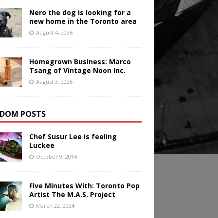
Nero the dog is looking for a
new home in the Toronto area
August 4, 2026
Homegrown Business: Marco
Tsang of Vintage Noon Inc.
August 3, 2026
DOM POSTS
Chef Susur Lee is feeling
Luckee
October 9, 2014
Five Minutes With: Toronto Pop
Artist The M.A.S. Project
March 22, 2024