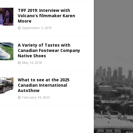
TIFF 2019: Interview with
Volcano’s filmmaker Karen
Moore
September 3, 2019
A Variety of Tastes with
Canadian Footwear Company
Native Shoes
May 14, 2018
What to see at the 2025
Canadian International
AutoShow
February 14, 2025