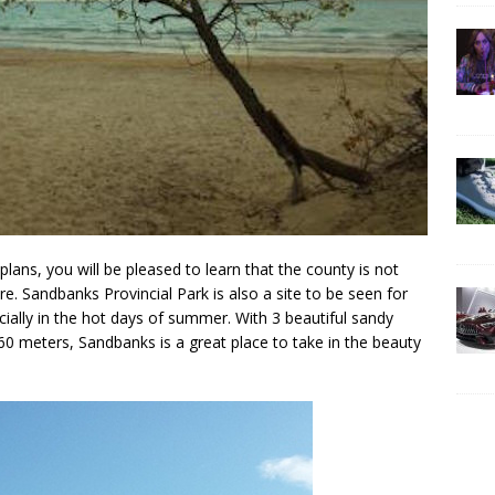
plans, you will be pleased to learn that the county is not
re. Sandbanks Provincial Park is also a site to be seen for
ally in the hot days of summer. With 3 beautiful sandy
60 meters, Sandbanks is a great place to take in the beauty