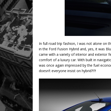
In full road trip fashion, I was not alone on
in the Ford Fusion Hybrid and, yes, it was Blu
came with a variety of interior and exterior 
comfort of a luxury car. With built in navigat
was once again impressed by the fuel econom
doesn’t everyone insist on hybrid?!?!