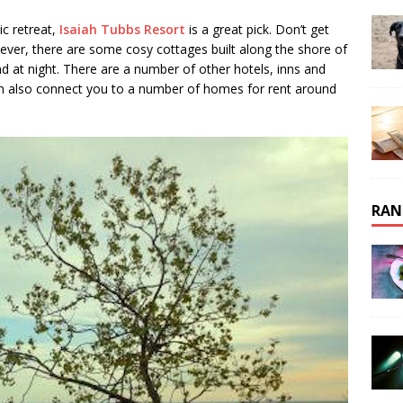
ic retreat,
Isaiah Tubbs Resort
is a great pick. Don’t get
ever, there are some cosy cottages built along the shore of
d at night. There are a number of other hotels, inns and
 also connect you to a number of homes for rent around
RAN