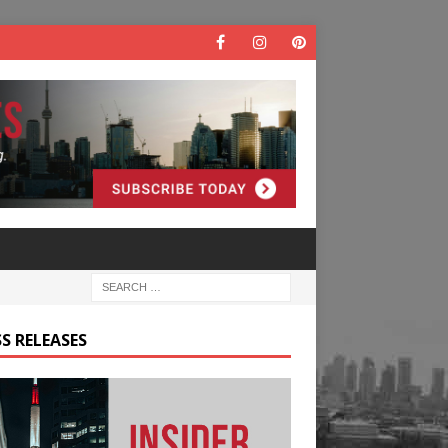
S RELEASES