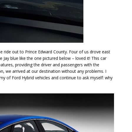
 the ride out to Prince Edward County. Four of us drove east
e Jay blue like the one pictured below – loved it! This car
features, providing the driver and passengers with the
ion, we arrived at our destination without any problems. I
y of Ford Hybrid vehicles and continue to ask myself: why