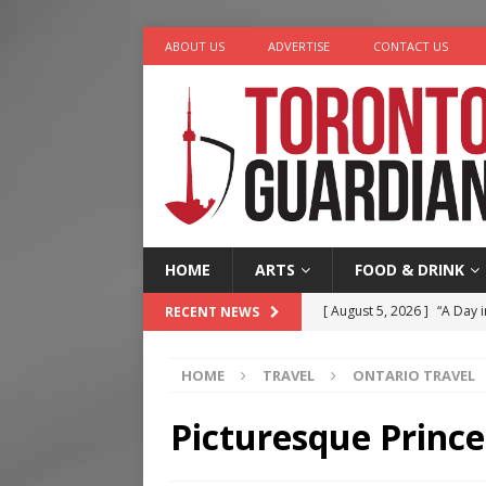
ABOUT US
ADVERTISE
CONTACT US
HOME
ARTS
FOOD & DRINK
[ August 5, 2026 ]
“A Day i
RECENT NEWS
[ August 4, 2026 ]
Charita
HOME
TRAVEL
ONTARIO TRAVEL
[ August 4, 2026 ]
Nero th
[ August 3, 2026 ]
Homegro
Picturesque Princ
[ August 6, 2026 ]
Tragedy