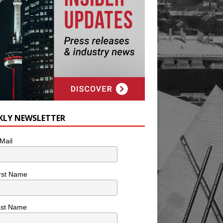
KLY NEWSLETTER
Mail
rst Name
ast Name