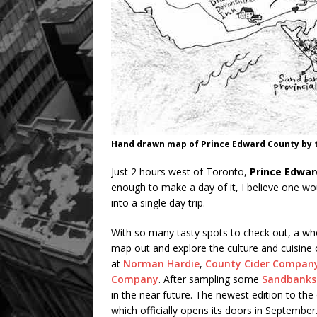
Hand drawn map of Prince Edward County by t
Just 2 hours west of Toronto,
Prince Edwar
enough to make a day of it, I believe one wo
into a single day trip.
With so many tasty spots to check out, a w
map out and explore the culture and cuisine o
at
Norman Hardie
,
County Cider Compan
Company
. After sampling some
Sandbanks
in the near future. The newest edition to the c
which officially opens its doors in September