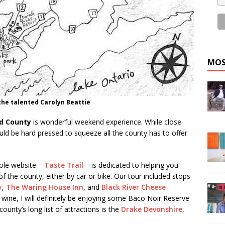
MOS
he talented Carolyn Beattie
d County
is wonderful weekend experience. While close
uld be hard pressed to squeeze all the county has to offer
hole website –
Taste Trail
– is dedicated to helping you
f the county, either by car or bike. Our tour included stops
y
,
The Waring House Inn
, and
Black River Cheese
wine, I will definitely be enjoying some Baco Noir Reserve
ounty’s long list of attractions is the
Drake Devonshire
,
.