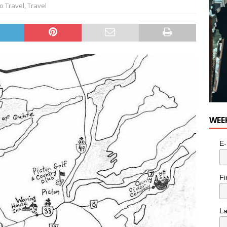
o Travel
,
Travel
WEE
E-
Fi
L