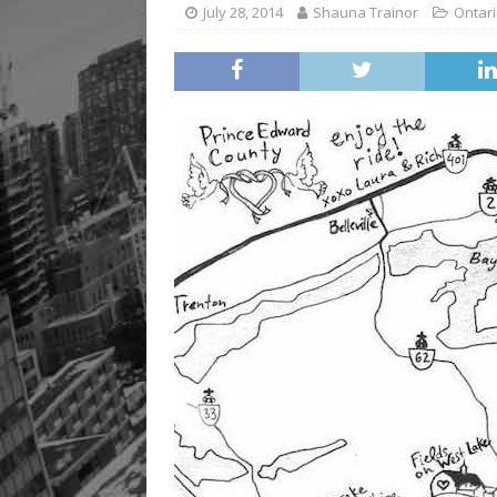
July 28, 2014
Shauna Trainor
Ontari