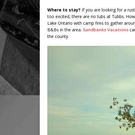
Where to stay?
If you are looking for a rust
too excited, there are no tubs at Tubbs. How
Lake Ontario with camp fires to gather aroun
B&Bs in the area.
Sandbanks Vacations
can
the county.