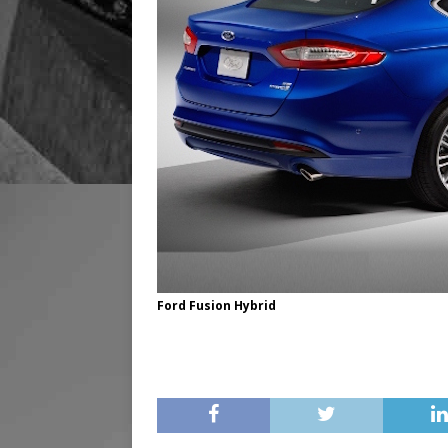
Ford Fusion Hybrid