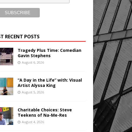
T RECENT POSTS
Tragedy Plus Time: Comedian
Gavin Stephens
August 6, 2026
“A Day in the Life” with: Visual
Artist Alyssa King
August 5, 2026
Charitable Choices: Steve
Teekens of Na-Me-Res
August 4, 2026