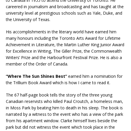
to Canada in 1955 to attend the University of Toronto. He
careered in journalism and broadcasting and has taught at the
university level at prestigious schools such as Yale, Duke, and
the University of Texas.
His accomplishments in the literary world have earned him
many honours including the Toronto Arts Award for Lifetime
Achievement in Literature, the Martin Luther King Junior Award
for Excellence in Writing, The Giller Prize, the Commonwealth
Writers’ Prize and the Harbourfront Festival Prize. He is also a
member of the Order of Canada.
“Where The Sun Shines Best”
earned him a nomination for
the Trillium Book Award which is how I came to read it.
The 67 half-page book tells the story of the three young
Canadian reservists who killed Paul Croutch, a homeless man,
in Moss Park by beating him to death in his sleep. The book is
narrated by a witness to the event who has a view of the park
from his apartment window. Clarke himself lives beside the
park but did not witness the event which took place in the