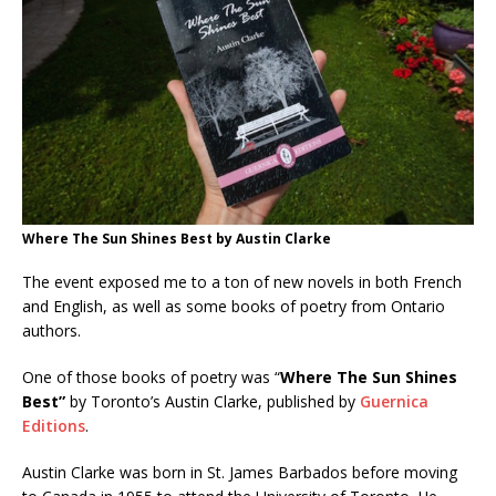
Where The Sun Shines Best by Austin Clarke
The event exposed me to a ton of new novels in both French
and English, as well as some books of poetry from Ontario
authors.
One of those books of poetry was “
Where The Sun Shines
Best”
by Toronto’s Austin Clarke, published by
Guernica
Editions
.
Austin Clarke was born in St. James Barbados before moving