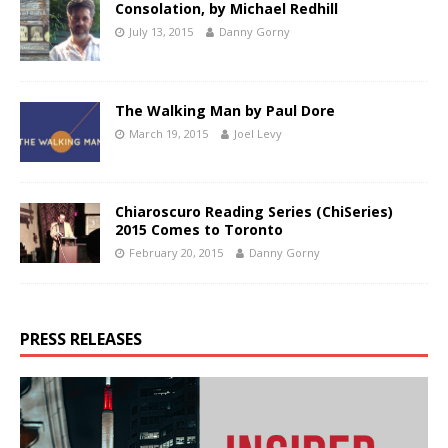
Consolation, by Michael Redhill
July 13, 2015
Danny Gorny
The Walking Man by Paul Dore
March 19, 2015
Joel Levy
Chiaroscuro Reading Series (ChiSeries)
2015 Comes to Toronto
February 20, 2015
Danny Gorny
PRESS RELEASES