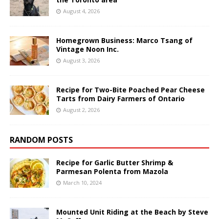
August 4, 2026
Homegrown Business: Marco Tsang of
Vintage Noon Inc.
August 3, 2026
Recipe for Two-Bite Poached Pear Cheese
Tarts from Dairy Farmers of Ontario
August 2, 2026
RANDOM POSTS
Recipe for Garlic Butter Shrimp &
Parmesan Polenta from Mazola
March 10, 2024
Mounted Unit Riding at the Beach by Steve