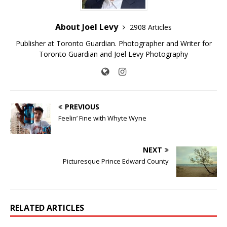
About Joel Levy
2908 Articles
Publisher at Toronto Guardian. Photographer and Writer for
Toronto Guardian and Joel Levy Photography
PREVIOUS
Feelin’ Fine with Whyte Wyne
NEXT
Picturesque Prince Edward County
RELATED ARTICLES