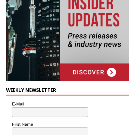
WEEKLY NEWSLETTER
E-Mail
First Name