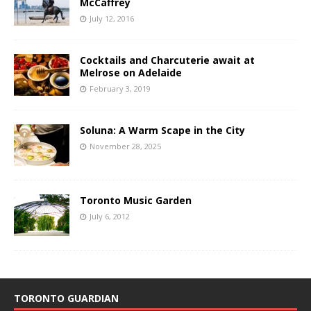
McCaffrey
July 12, 2016
Cocktails and Charcuterie await at
Melrose on Adelaide
February 3, 2019
Soluna: A Warm Scape in the City
November 28, 2025
Toronto Music Garden
July 6, 2012
TORONTO GUARDIAN