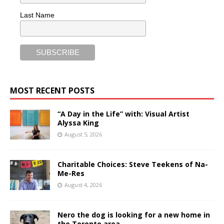
Last Name
MOST RECENT POSTS
“A Day in the Life” with: Visual Artist
Alyssa King
August 5, 2026
Charitable Choices: Steve Teekens of Na-
Me-Res
August 4, 2026
Nero the dog is looking for a new home in
the Toronto area