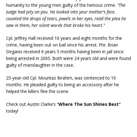
humanity to the young men guilty of the heinous crime.
“The
Judge had pity on you. He looked into your mother’s face,
counted the drops of tears, jewels in her eyes, read the plea he
saw in them, her silent words that broke his heart.”
Cpl. Jeffrey Hall received 10 years and eight months for the
crime, having been out on bail since his arrest. Pte. Brian
Deganis received 6 years 5 months having been in jail since
being arrested in 2005. Both were 24 years old and were found
guilty of manslaughter in the case.
25-year-old Cpl. Mountaz Ibrahim, was sentenced to 10
months. He pleaded guilty to being an accessory after he
helped the killers flee the scene.
Check out Austin Clarke’s “
Where The Sun Shines Best”
today!