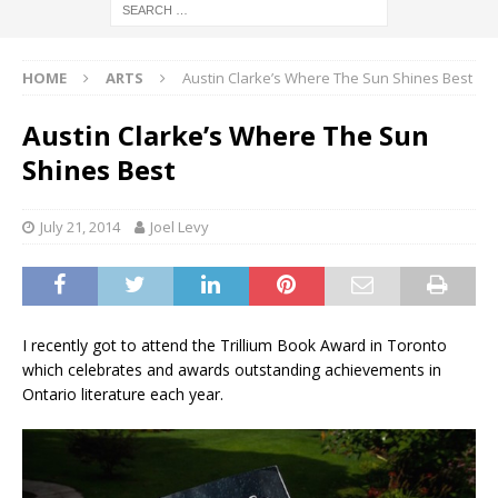
HOME
ARTS
Austin Clarke’s Where The Sun Shines Best
Austin Clarke’s Where The Sun
Shines Best
July 21, 2014
Joel Levy
I recently got to attend the Trillium Book Award in Toronto
which celebrates and awards outstanding achievements in
Ontario literature each year.