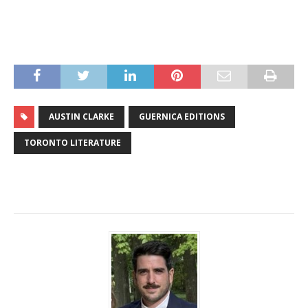
AUSTIN CLARKE
GUERNICA EDITIONS
TORONTO LITERATURE