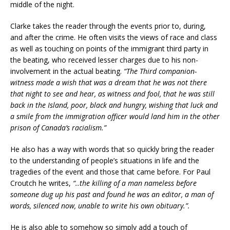
middle of the night.
Clarke takes the reader through the events prior to, during,
and after the crime. He often visits the views of race and class
as well as touching on points of the immigrant third party in
the beating, who received lesser charges due to his non-
involvement in the actual beating.
“The Third companion-
witness made a wish that was a dream that he was not there
that night to see and hear, as witness and fool, that he was still
back in the Island, poor, black and hungry, wishing that luck and
a smile from the immigration officer would land him in the other
prison of Canada’s racialism.”
He also has a way with words that so quickly bring the reader
to the understanding of people’s situations in life and the
tragedies of the event and those that came before. For Paul
Croutch he writes,
“..the killing of a man nameless before
someone dug up his past and found he was an editor, a man of
words, silenced now, unable to write his own obituary.”.
He is also able to somehow so simply add a touch of