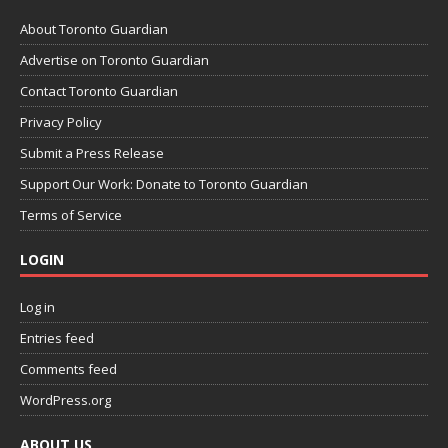
About Toronto Guardian
Advertise on Toronto Guardian
Contact Toronto Guardian
Privacy Policy
Submit a Press Release
Support Our Work: Donate to Toronto Guardian
Terms of Service
LOGIN
Log in
Entries feed
Comments feed
WordPress.org
ABOUT US