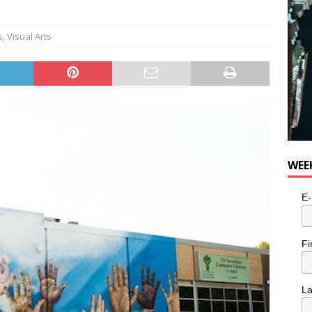
s
,
Visual Arts
WEE
E-
Fi
L