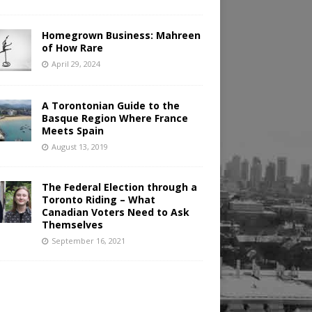
Homegrown Business: Mahreen
of How Rare
April 29, 2024
A Torontonian Guide to the
Basque Region Where France
Meets Spain
August 13, 2019
The Federal Election through a
Toronto Riding – What
Canadian Voters Need to Ask
Themselves
September 16, 2021