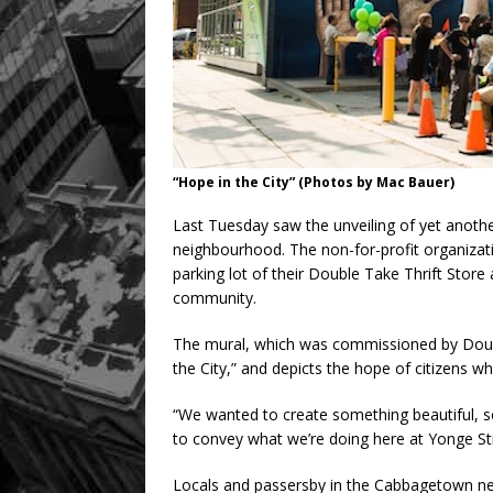
“Hope in the City” (Photos by Mac Bauer)
Last Tuesday saw the unveiling of yet anoth
neighbourhood. The non-for-profit organizat
parking lot of their Double Take Thrift Store
community.
The mural, which was commissioned by Doubl
the City,” and depicts the hope of citizens wh
“We wanted to create something beautiful, 
to convey what we’re doing here at Yonge St
Locals and passersby in the Cabbagetown neig