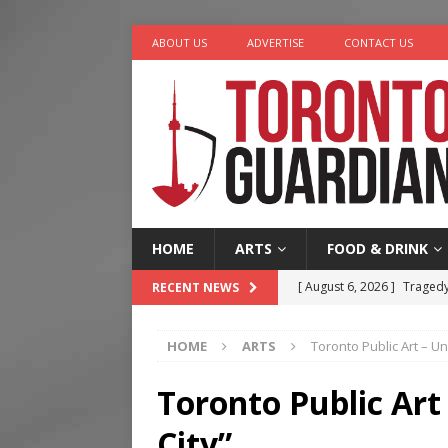
ABOUT US
ADVERTISE
CONTACT US
HOME
ARTS
FOOD & DRINK
[ August 6, 2026 ]
Tragedy
RECENT NEWS
[ August 5, 2026 ]
“A Day i
HOME
ARTS
Toronto Public Art – Un
[ August 4, 2026 ]
Charita
[ August 4, 2026 ]
Nero th
Toronto Public Art
[ August 6, 2026 ]
River &
City”