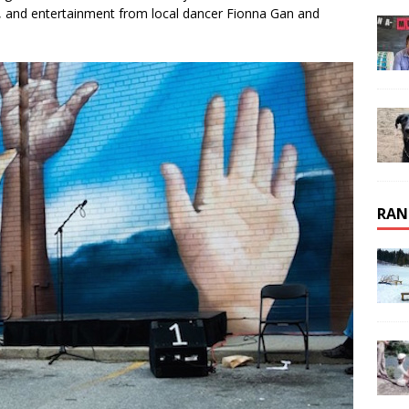
fle, and entertainment from local dancer Fionna Gan and
RAN