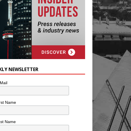
KLY NEWSLETTER
Mail
rst Name
ast Name