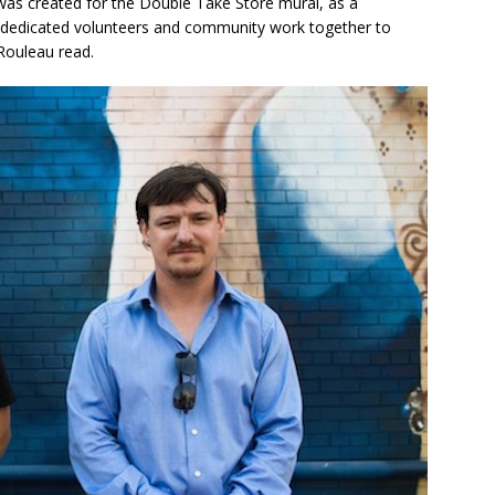
’ was created for the Double Take Store mural, as a
h dedicated volunteers and community work together to
 Rouleau read.