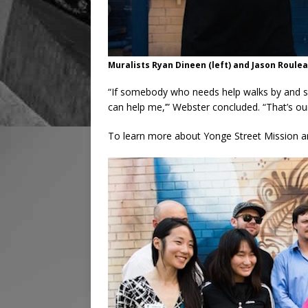
Muralists Ryan Dineen (left) and Jason Roule
“If somebody who needs help walks by and see
can help me,’” Webster concluded. “That’s our
To learn more about Yonge Street Mission and