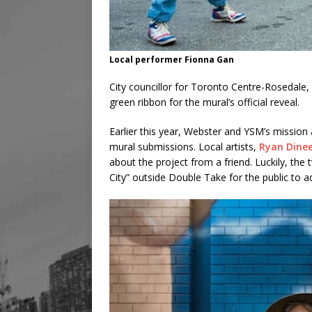
Local performer Fionna Gan
City councillor for Toronto Centre-Rosedale,
green ribbon for the mural’s official reveal.
Earlier this year, Webster and YSM’s mission a
mural submissions. Local artists,
Ryan Din
e
about the project from a friend. Luckily, the
City” outside Double Take for the public to a