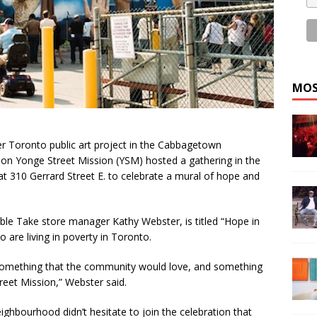
MOS
er Toronto public art project in the Cabbagetown
ion Yonge Street Mission (YSM) hosted a gathering in the
 at 310 Gerrard Street E. to celebrate a mural of hope and
e Take store manager Kathy Webster, is titled “Hope in
o are living in poverty in Toronto.
something that the community would love, and something
reet Mission,” Webster said.
hbourhood didn’t hesitate to join the celebration that