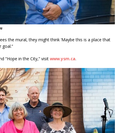
au
s the mural, they might think ‘Maybe this is a place that
 goal.”
 “Hope in the City,” visit
www.ysm.ca
.