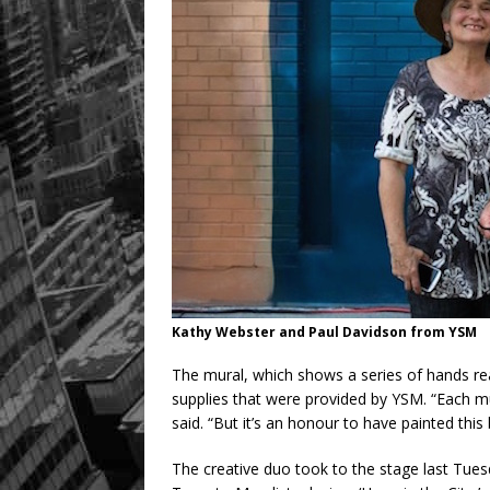
Kathy Webster and Paul Davidson from YSM
The mural, which shows a series of hands re
supplies that were provided by YSM. “Each mu
said. “But it’s an honour to have painted this
The creative duo took to the stage last Tues