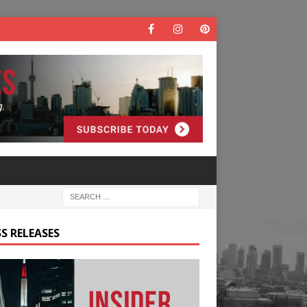
S RELEASES