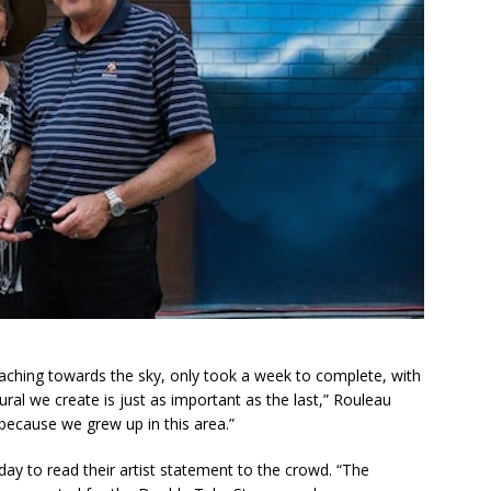
aching towards the sky, only took a week to complete, with
ral we create is just as important as the last,” Rouleau
 because we grew up in this area.”
day to read their artist statement to the crowd. “The