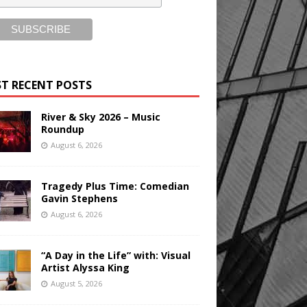
T RECENT POSTS
River & Sky 2026 – Music
Roundup
August 6, 2026
Tragedy Plus Time: Comedian
Gavin Stephens
August 6, 2026
“A Day in the Life” with: Visual
Artist Alyssa King
August 5, 2026