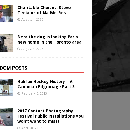
Charitable Choices: Steve
Teekens of Na-Me-Res
August 4, 2026
Nero the dog is looking for a
new home in the Toronto area
August 4, 2026
DOM POSTS
Halifax Hockey History – A
Canadian Pilgrimage Part 3
February 5, 2013
2017 Contact Photography
Festival Public Installations you
won’t want to miss!
April 28, 2017