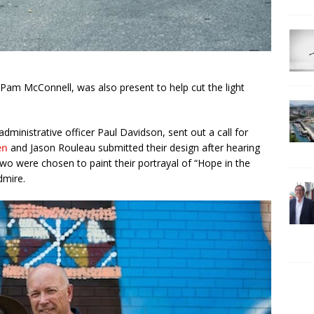
 Pam McConnell, was also present to help cut the light
dministrative officer Paul Davidson, sent out a call for
en
and Jason Rouleau submitted their design after hearing
 two were chosen to paint their portrayal of “Hope in the
dmire.