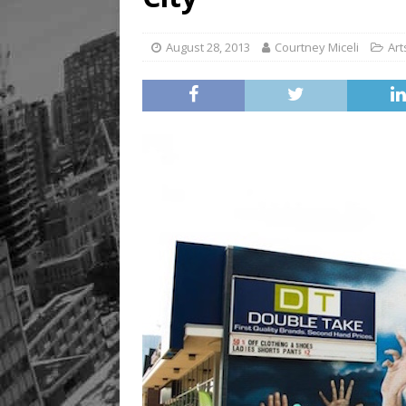
August 28, 2013
Courtney Miceli
Art