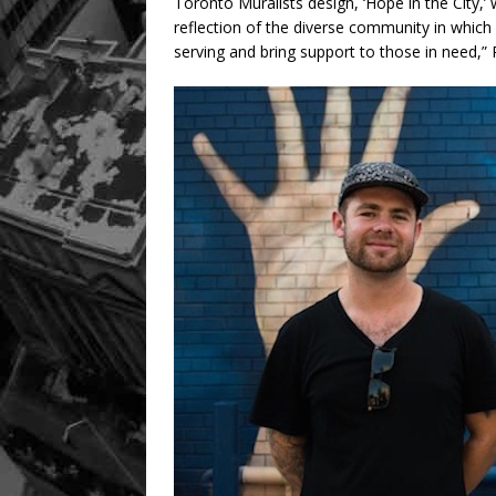
Toronto Muralists design, ‘Hope in the City,
reflection of the diverse community in whic
serving and bring support to those in need,”