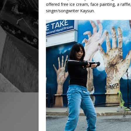
offered free ice cream, face painting, a raf
singer/songwriter Kaysun.