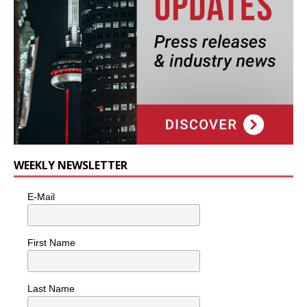
WEEKLY NEWSLETTER
E-Mail
First Name
Last Name