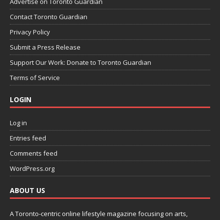
Advertise on Toronto Guardian
Contact Toronto Guardian
Privacy Policy
Submit a Press Release
Support Our Work: Donate to Toronto Guardian
Terms of Service
LOGIN
Log in
Entries feed
Comments feed
WordPress.org
ABOUT US
A Toronto-centric online lifestyle magazine focusing on arts,