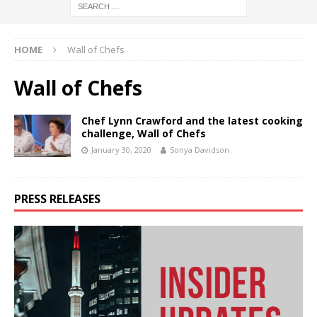
HOME
Wall of Chefs
Wall of Chefs
Chef Lynn Crawford and the latest cooking
challenge, Wall of Chefs
January 30, 2020
Sonya Davidson
PRESS RELEASES