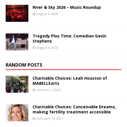
River & Sky 2026 – Music Roundup
August 6, 2026
Tragedy Plus Time: Comedian Gavin
Stephens
August 6, 2026
RANDOM POSTS
Charitable Choices: Leah Houston of
MABELLEarts
October 1, 2024
Charitable Choices: Conceivable Dreams,
making fertility treatment accessible
February 16, 2021