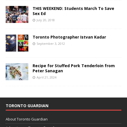
THIS WEEKEND: Students March To Save
Sex Ed
July 20, 2018
Toronto Photographer Istvan Kadar
September 3, 2012
Recipe for Stuffed Pork Tenderloin from
Peter Sanagan
April 21, 2024
TORONTO GUARDIAN
About Toronto Guardian