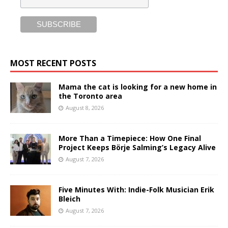
MOST RECENT POSTS
Mama the cat is looking for a new home in
the Toronto area
August 8, 2026
More Than a Timepiece: How One Final
Project Keeps Börje Salming’s Legacy Alive
August 7, 2026
Five Minutes With: Indie-Folk Musician Erik
Bleich
August 7, 2026