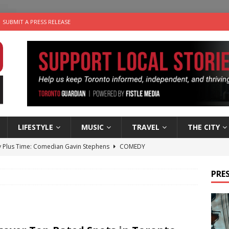
SUBMIT A PRESS RELEASE
LIFESTYLE
MUSIC
TRAVEL
THE CITY
 Plus Time: Comedian Gavin Stephens
COMEDY
n the Life” with: Visual Artist Alyssa King
ARTS
PRES
ble Choices: Steve Teekens of Na-Me-Res
CHARITIES
e dog is looking for a new home in the Toronto area
LIFESTYLE
 Sky 2026 – Music Roundup
EVENTS