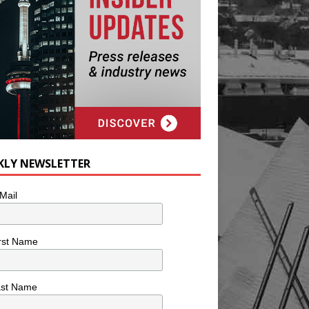
KLY NEWSLETTER
Mail
rst Name
ast Name