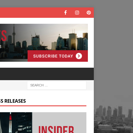
S RELEASES