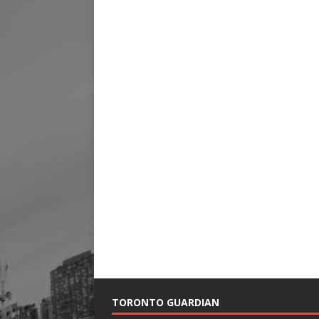
TORONTO GUARDIAN