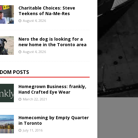
Charitable Choices: Steve
Teekens of Na-Me-Res
August 4, 2026
Nero the dog is looking for a
new home in the Toronto area
August 4, 2026
DOM POSTS
Homegrown Business: frankly,
Hand Crafted Eye Wear
March 22, 2021
Homecoming by Empty Quarter
in Toronto
July 11, 2016