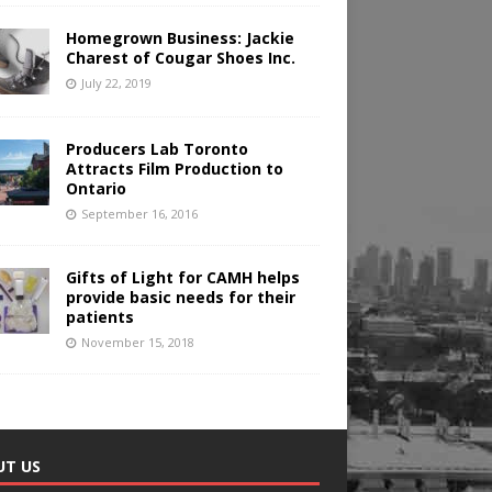
Homegrown Business: Jackie
Charest of Cougar Shoes Inc.
July 22, 2019
Producers Lab Toronto
Attracts Film Production to
Ontario
September 16, 2016
Gifts of Light for CAMH helps
provide basic needs for their
patients
November 15, 2018
UT US