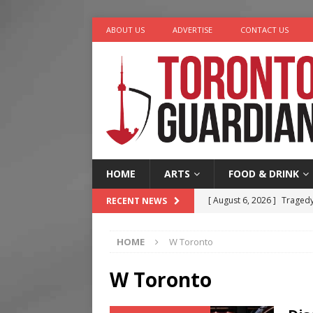
ABOUT US
ADVERTISE
CONTACT US
HOME
ARTS
FOOD & DRINK
[ August 6, 2026 ]
Tragedy
RECENT NEWS
[ August 5, 2026 ]
“A Day i
HOME
W Toronto
[ August 4, 2026 ]
Charita
[ August 4, 2026 ]
Nero th
W Toronto
[ August 6, 2026 ]
River &