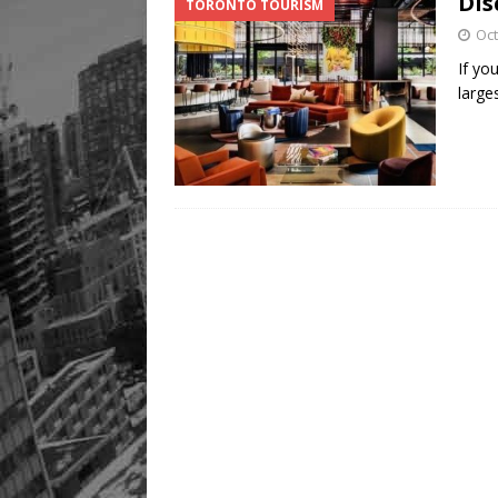
Dis
TORONTO TOURISM
Oct
If yo
larges