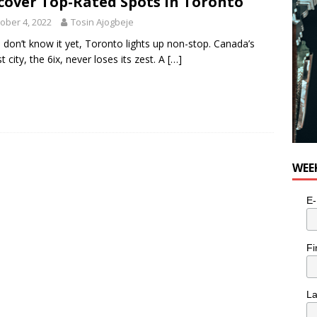
cover Top-Rated Spots in Toronto
ober 4, 2022
Tosin Ajogbeje
u don’t know it yet, Toronto lights up non-stop. Canada’s
t city, the 6ix, never loses its zest. A
[…]
WEE
E-
Fi
L