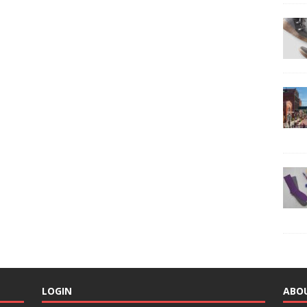
LOGIN
ABO