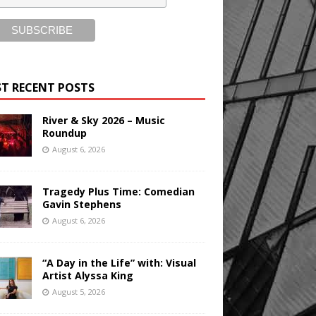
T RECENT POSTS
River & Sky 2026 – Music
Roundup
August 6, 2026
Tragedy Plus Time: Comedian
Gavin Stephens
August 6, 2026
“A Day in the Life” with: Visual
Artist Alyssa King
August 5, 2026