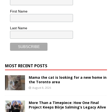
First Name
Last Name
MOST RECENT POSTS
Mama the cat is looking for a new home in
the Toronto area
August 8, 2026
More Than a Timepiece: How One Final
Project Keeps Börje Salming’s Legacy Alive