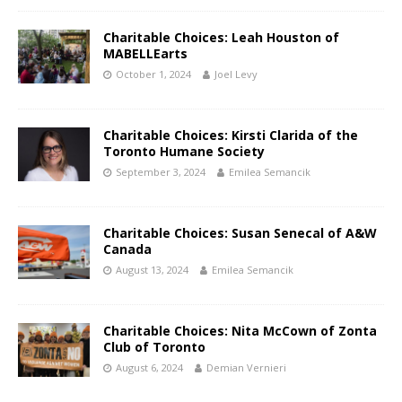
Charitable Choices: Leah Houston of
MABELLEarts
October 1, 2024
Joel Levy
Charitable Choices: Kirsti Clarida of the
Toronto Humane Society
September 3, 2024
Emilea Semancik
Charitable Choices: Susan Senecal of A&W
Canada
August 13, 2024
Emilea Semancik
Charitable Choices: Nita McCown of Zonta
Club of Toronto
August 6, 2024
Demian Vernieri