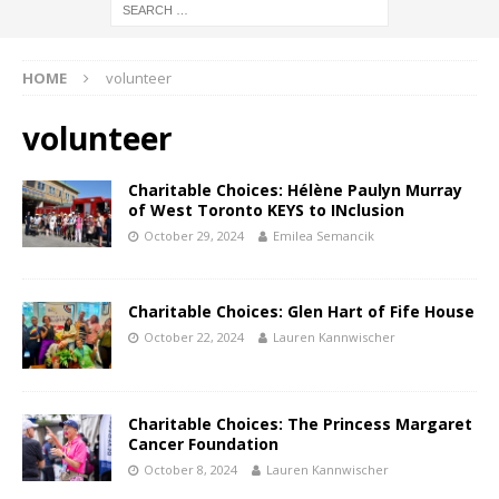
HOME
volunteer
volunteer
Charitable Choices: Hélène Paulyn Murray
of West Toronto KEYS to INclusion
October 29, 2024
Emilea Semancik
Charitable Choices: Glen Hart of Fife House
October 22, 2024
Lauren Kannwischer
Charitable Choices: The Princess Margaret
Cancer Foundation
October 8, 2024
Lauren Kannwischer