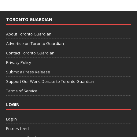
TORONTO GUARDIAN
About Toronto Guardian
Advertise on Toronto Guardian
Contact Toronto Guardian
Privacy Policy
Submit a Press Release
Support Our Work: Donate to Toronto Guardian
Terms of Service
LOGIN
Log in
Entries feed