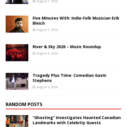
August 7, 2026
Five Minutes With: Indie-Folk Musician Erik
Bleich
August 7, 2026
River & Sky 2026 – Music Roundup
August 6, 2026
Tragedy Plus Time: Comedian Gavin
Stephens
August 6, 2026
RANDOM POSTS
“Ghosting” Investigates Haunted Canadian
Landmarks with Celebrity Guests