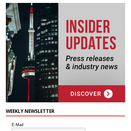
WEEKLY NEWSLETTER
E-Mail