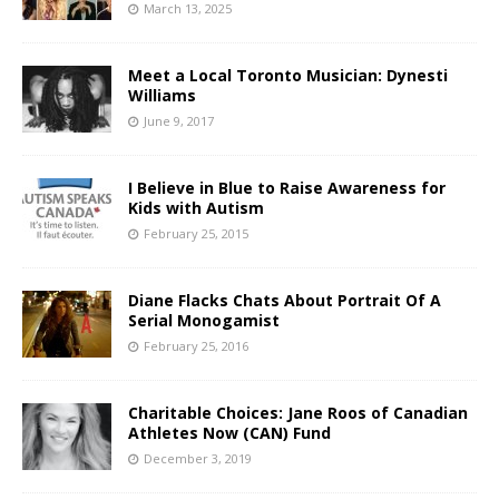
March 13, 2025
Meet a Local Toronto Musician: Dynesti
Williams
June 9, 2017
I Believe in Blue to Raise Awareness for
Kids with Autism
February 25, 2015
Diane Flacks Chats About Portrait Of A
Serial Monogamist
February 25, 2016
Charitable Choices: Jane Roos of Canadian
Athletes Now (CAN) Fund
December 3, 2019