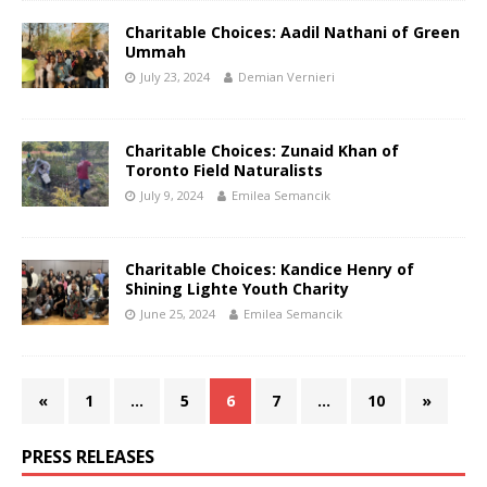
Charitable Choices: Aadil Nathani of Green
Ummah
July 23, 2024
Demian Vernieri
Charitable Choices: Zunaid Khan of
Toronto Field Naturalists
July 9, 2024
Emilea Semancik
Charitable Choices: Kandice Henry of
Shining Lighte Youth Charity
June 25, 2024
Emilea Semancik
«
1
…
5
6
7
…
10
»
PRESS RELEASES