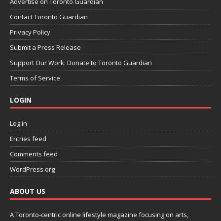
Advertise on Toronto Guardian
Contact Toronto Guardian
Privacy Policy
Submit a Press Release
Support Our Work: Donate to Toronto Guardian
Terms of Service
LOGIN
Log in
Entries feed
Comments feed
WordPress.org
ABOUT US
A Toronto-centric online lifestyle magazine focusing on arts,