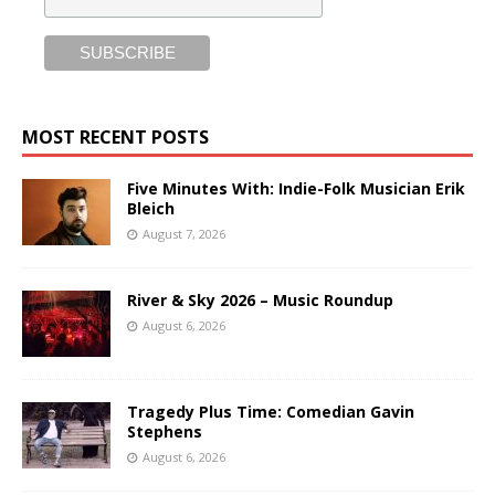
MOST RECENT POSTS
Five Minutes With: Indie-Folk Musician Erik
Bleich
August 7, 2026
River & Sky 2026 – Music Roundup
August 6, 2026
Tragedy Plus Time: Comedian Gavin
Stephens
August 6, 2026