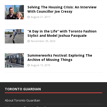
Solving The Housing Crisis: An Interview
With Councillor Joe Cressy
August 21, 2017
“A Day in the Life” with Toronto Fashion
Stylist and Model Joshua Pasquale
November 29, 2023
Summerworks Festival: Exploring The
Archive of Missing Things
August 15, 2019
TORONTO GUARDIAN
About Toronto Guardian