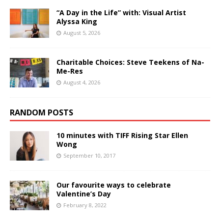
“A Day in the Life” with: Visual Artist
Alyssa King
August 5, 2026
Charitable Choices: Steve Teekens of Na-
Me-Res
August 4, 2026
RANDOM POSTS
10 minutes with TIFF Rising Star Ellen
Wong
September 10, 2017
Our favourite ways to celebrate
Valentine’s Day
February 8, 2022