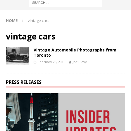
HOME
vintage cars
vintage cars
Vintage Automobile Photographs from
Toronto
February 25, 2016
Joel Levy
PRESS RELEASES