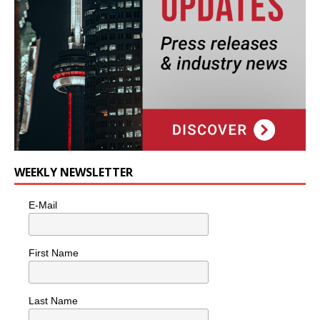
WEEKLY NEWSLETTER
E-Mail
First Name
Last Name