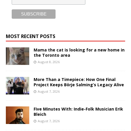
MOST RECENT POSTS
Mama the cat is looking for a new home in
the Toronto area
August 8, 2026
More Than a Timepiece: How One Final
Project Keeps Börje Salming’s Legacy Alive
August 7, 2026
Five Minutes With: Indie-Folk Musician Erik
Bleich
August 7, 2026