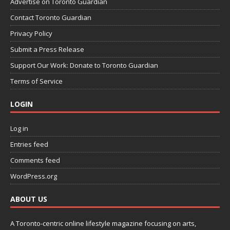
Advertise on Toronto Guardian
Contact Toronto Guardian
Privacy Policy
Submit a Press Release
Support Our Work: Donate to Toronto Guardian
Terms of Service
LOGIN
Log in
Entries feed
Comments feed
WordPress.org
ABOUT US
A Toronto-centric online lifestyle magazine focusing on arts,