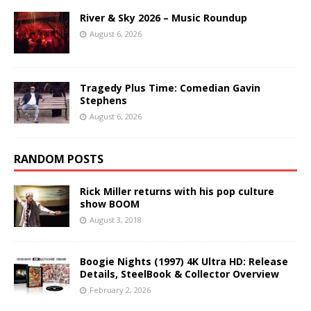
River & Sky 2026 – Music Roundup
August 6, 2026
Tragedy Plus Time: Comedian Gavin
Stephens
August 6, 2026
RANDOM POSTS
Rick Miller returns with his pop culture
show BOOM
August 3, 2018
Boogie Nights (1997) 4K Ultra HD: Release
Details, SteelBook & Collector Overview
February 2, 2026