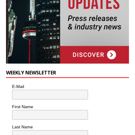
WEEKLY NEWSLETTER
E-Mail
First Name
Last Name