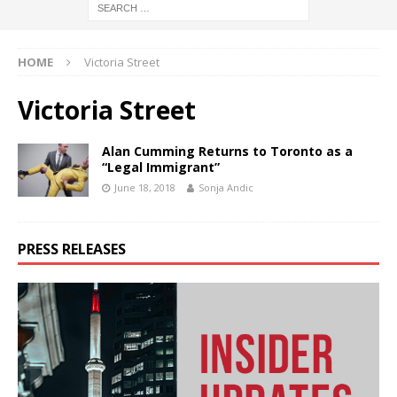
HOME
Victoria Street
Victoria Street
Alan Cumming Returns to Toronto as a
“Legal Immigrant”
June 18, 2018
Sonja Andic
PRESS RELEASES