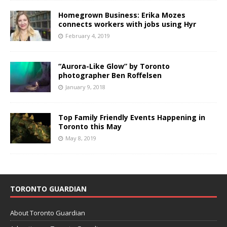
Homegrown Business: Erika Mozes
connects workers with jobs using Hyr
February 4, 2019
“Aurora-Like Glow” by Toronto
photographer Ben Roffelsen
January 9, 2018
Top Family Friendly Events Happening in
Toronto this May
May 8, 2019
TORONTO GUARDIAN
About Toronto Guardian