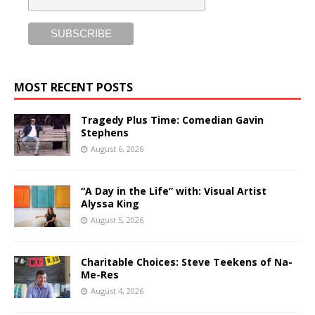
MOST RECENT POSTS
Tragedy Plus Time: Comedian Gavin
Stephens
August 6, 2026
“A Day in the Life” with: Visual Artist
Alyssa King
August 5, 2026
Charitable Choices: Steve Teekens of Na-
Me-Res
August 4, 2026