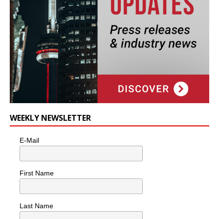
WEEKLY NEWSLETTER
E-Mail
First Name
Last Name