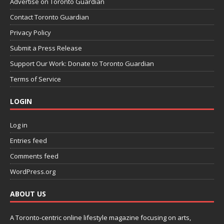
Advertise on Toronto Guardian
Contact Toronto Guardian
Privacy Policy
Submit a Press Release
Support Our Work: Donate to Toronto Guardian
Terms of Service
LOGIN
Log in
Entries feed
Comments feed
WordPress.org
ABOUT US
A Toronto-centric online lifestyle magazine focusing on arts,