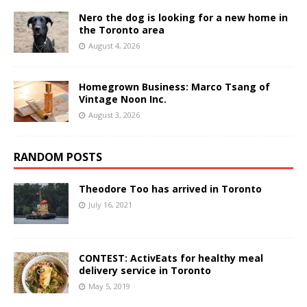
Nero the dog is looking for a new home in
the Toronto area
August 4, 2026
Homegrown Business: Marco Tsang of
Vintage Noon Inc.
August 3, 2026
RANDOM POSTS
Theodore Too has arrived in Toronto
July 16, 2021
CONTEST: ActivEats for healthy meal
delivery service in Toronto
May 5, 2019