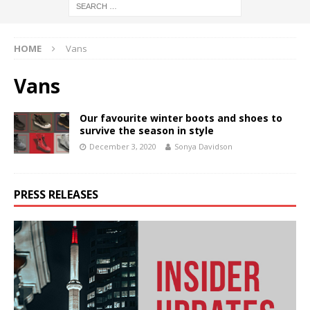
HOME
Vans
Vans
Our favourite winter boots and shoes to
survive the season in style
December 3, 2020
Sonya Davidson
PRESS RELEASES