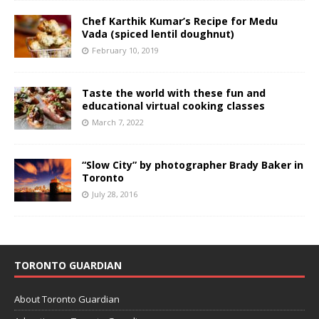
Chef Karthik Kumar’s Recipe for Medu
Vada (spiced lentil doughnut)
February 10, 2019
Taste the world with these fun and
educational virtual cooking classes
March 7, 2022
“Slow City” by photographer Brady Baker in
Toronto
July 28, 2016
TORONTO GUARDIAN
About Toronto Guardian