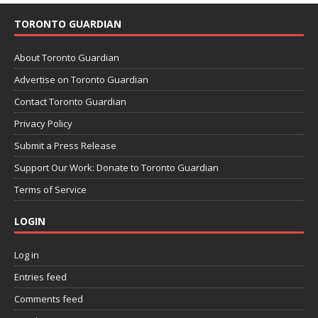
TORONTO GUARDIAN
About Toronto Guardian
Advertise on Toronto Guardian
Contact Toronto Guardian
Privacy Policy
Submit a Press Release
Support Our Work: Donate to Toronto Guardian
Terms of Service
LOGIN
Log in
Entries feed
Comments feed