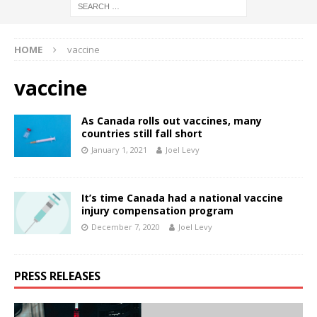
HOME
vaccine
vaccine
As Canada rolls out vaccines, many
countries still fall short
January 1, 2021
Joel Levy
It’s time Canada had a national vaccine
injury compensation program
December 7, 2020
Joel Levy
PRESS RELEASES