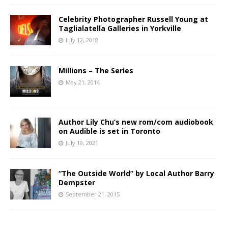
Celebrity Photographer Russell Young at
Taglialatella Galleries in Yorkville
July 12, 2018
Millions – The Series
May 21, 2014
Author Lily Chu’s new rom/com audiobook
on Audible is set in Toronto
July 19, 2021
“The Outside World” by Local Author Barry
Dempster
September 21, 2015