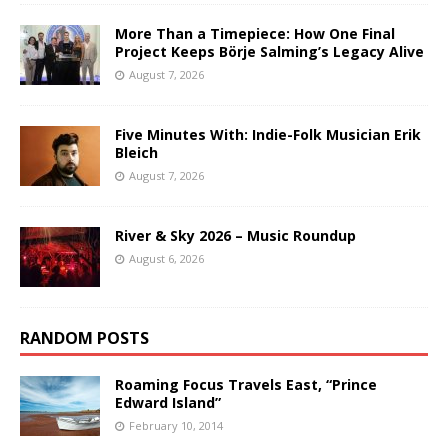
More Than a Timepiece: How One Final
Project Keeps Börje Salming’s Legacy Alive
August 7, 2026
Five Minutes With: Indie-Folk Musician Erik
Bleich
August 7, 2026
River & Sky 2026 – Music Roundup
August 6, 2026
RANDOM POSTS
Roaming Focus Travels East, “Prince
Edward Island”
February 10, 2014