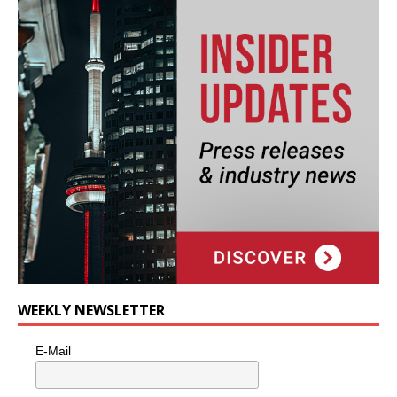
WEEKLY NEWSLETTER
E-Mail