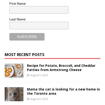
First Name
Last Name
MOST RECENT POSTS
Recipe for Potato, Broccoli, and Cheddar
Patties from Armstrong Cheese
August 9, 2026
Mama the cat is looking for a new home in
the Toronto area
August 8, 2026