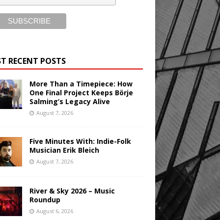
T RECENT POSTS
More Than a Timepiece: How
One Final Project Keeps Börje
Salming’s Legacy Alive
August 7, 2026
Five Minutes With: Indie-Folk
Musician Erik Bleich
August 7, 2026
River & Sky 2026 – Music
Roundup
August 6, 2026