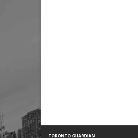
TORONTO GUARDIAN