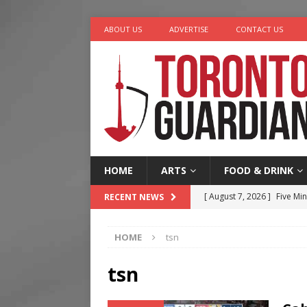
ABOUT US
ADVERTISE
CONTACT US
HOME
ARTS
FOOD & DRINK
[ August 7, 2026 ]
Five Min
RECENT NEWS
[ August 6, 2026 ]
River &
HOME
tsn
[ August 6, 2026 ]
Tragedy
[ August 5, 2026 ]
“A Day i
tsn
[ August 7, 2026 ]
More Th