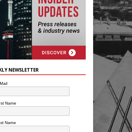
KLY NEWSLETTER
Mail
rst Name
ast Name