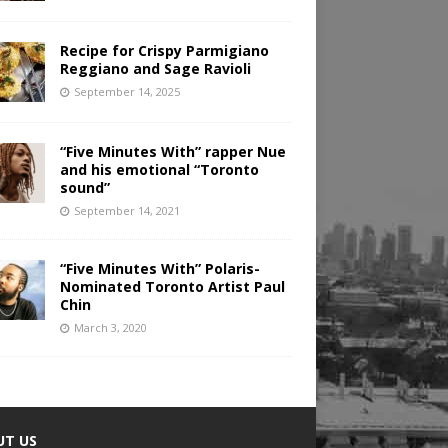
Recipe for Crispy Parmigiano
Reggiano and Sage Ravioli
September 14, 2025
“Five Minutes With” rapper Nue
and his emotional “Toronto
sound”
September 14, 2021
“Five Minutes With” Polaris-
Nominated Toronto Artist Paul
Chin
March 3, 2020
UT US