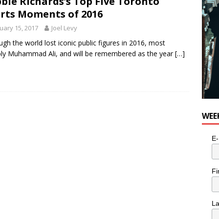
bie Richards’s Top Five Toronto
rts Moments of 2016
uary 15, 2017
Joel Levy
ugh the world lost iconic public figures in 2016, most
ly Muhammad Ali, and will be remembered as the year
[…]
WEE
E-
Fi
L