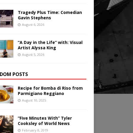
Tragedy Plus Time: Comedian
Gavin Stephens
August 6, 2026
“A Day in the Life” with: Visual
Artist Alyssa King
August 5, 2026
DOM POSTS
Recipe for Bomba di Riso from
Parmigiano Reggiano
August 10, 2025
“Five Minutes With” Tyler
Cooksley of World News
February 8, 2019