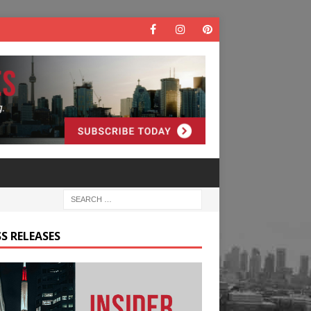
S RELEASES