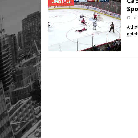
Cab
LIFESTYLE
Legacy Alive
LIFESTYLE
Spo
Jan
Altho
notab