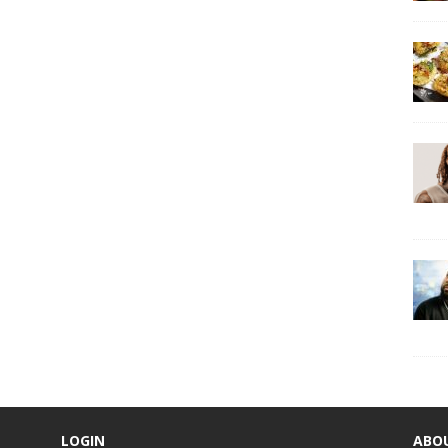
LOGIN
ABO