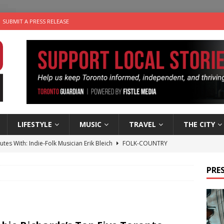
SUBMIT A PRESS RELEASE
LIFESTYLE
MUSIC
TRAVEL
THE CITY
utes With: Indie-Folk Musician Erik Bleich
FOLK-COUNTRY
 Sky 2026 – Music Roundup
EVENTS
PRES
 Plus Time: Comedian Gavin Stephens
COMEDY
n the Life” with: Visual Artist Alyssa King
ARTS
an a Timepiece: How One Final Project Keeps Börje Salming’s