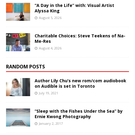
“A Day in the Life” with: Visual Artist
Alyssa King
August 5, 2026
Charitable Choices: Steve Teekens of Na-
Me-Res
August 4, 2026
RANDOM POSTS
Author Lily Chu’s new rom/com audiobook
on Audible is set in Toronto
July 19, 2021
“Sleep with the Fishes Under the Sea” by
Ernie Kwong Photography
January 2, 2017