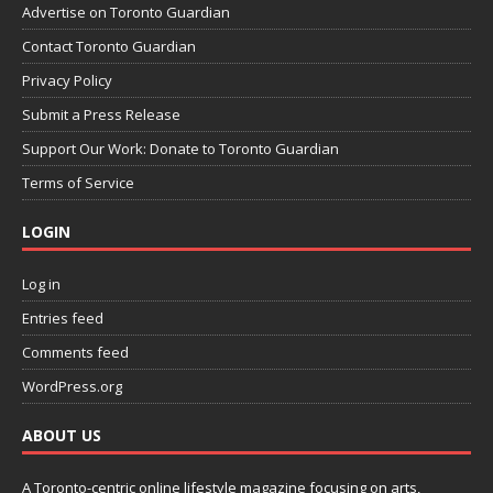
Advertise on Toronto Guardian
Contact Toronto Guardian
Privacy Policy
Submit a Press Release
Support Our Work: Donate to Toronto Guardian
Terms of Service
LOGIN
Log in
Entries feed
Comments feed
WordPress.org
ABOUT US
A Toronto-centric online lifestyle magazine focusing on arts,