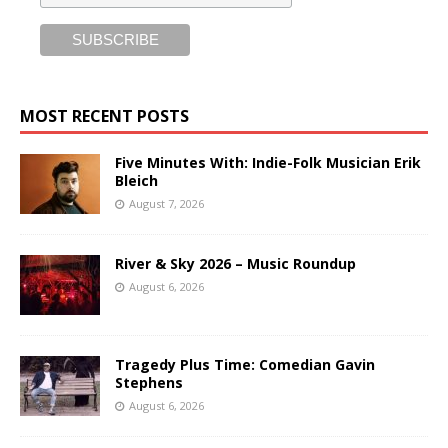
MOST RECENT POSTS
Five Minutes With: Indie-Folk Musician Erik
Bleich
August 7, 2026
River & Sky 2026 – Music Roundup
August 6, 2026
Tragedy Plus Time: Comedian Gavin
Stephens
August 6, 2026