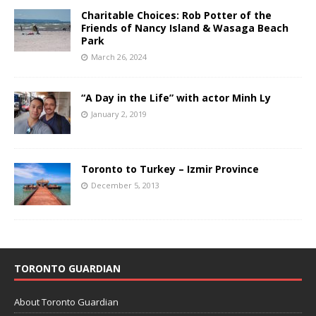
Charitable Choices: Rob Potter of the
Friends of Nancy Island & Wasaga Beach
Park
March 26, 2024
“A Day in the Life” with actor Minh Ly
January 2, 2019
Toronto to Turkey – Izmir Province
December 5, 2013
TORONTO GUARDIAN
About Toronto Guardian