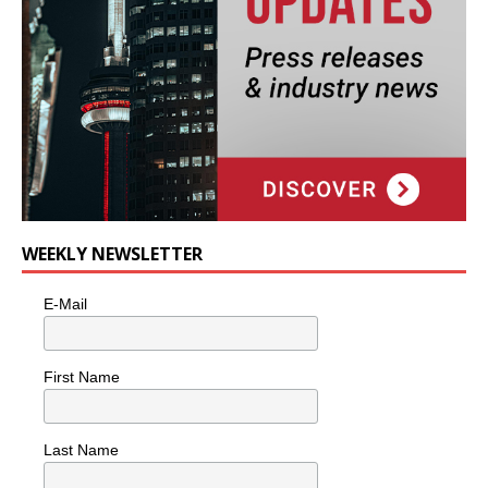
WEEKLY NEWSLETTER
E-Mail
First Name
Last Name