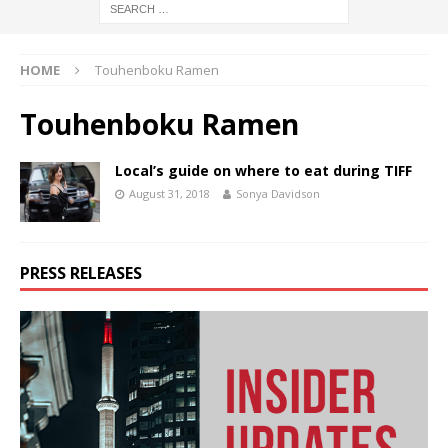
HOME
Touhenboku Ramen
Touhenboku Ramen
Local’s guide on where to eat during TIFF
August 31, 2018
Sonya Davidson
PRESS RELEASES