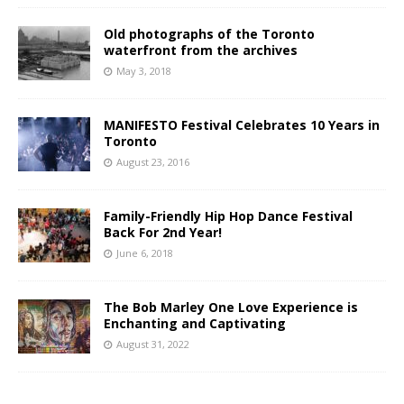
Old photographs of the Toronto
waterfront from the archives
May 3, 2018
MANIFESTO Festival Celebrates 10 Years in
Toronto
August 23, 2016
Family-Friendly Hip Hop Dance Festival
Back For 2nd Year!
June 6, 2018
The Bob Marley One Love Experience is
Enchanting and Captivating
August 31, 2022