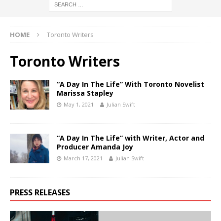
HOME
Toronto Writers
Toronto Writers
“A Day In The Life” With Toronto Novelist
Marissa Stapley
May 1, 2021
Julian Swift
“A Day In The Life” with Writer, Actor and
Producer Amanda Joy
March 17, 2021
Julian Swift
PRESS RELEASES