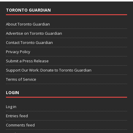
TORONTO GUARDIAN
About Toronto Guardian
Advertise on Toronto Guardian
Contact Toronto Guardian
Privacy Policy
Submit a Press Release
Support Our Work: Donate to Toronto Guardian
Terms of Service
LOGIN
Log in
Entries feed
Comments feed