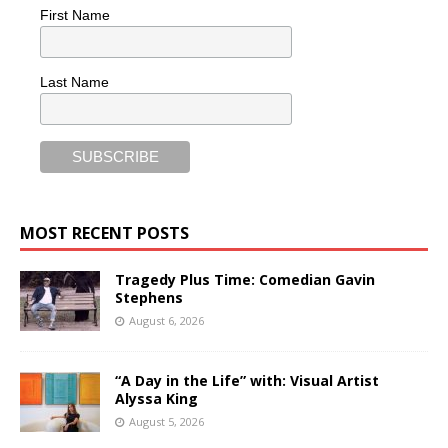
First Name
Last Name
MOST RECENT POSTS
Tragedy Plus Time: Comedian Gavin
Stephens
August 6, 2026
“A Day in the Life” with: Visual Artist
Alyssa King
August 5, 2026