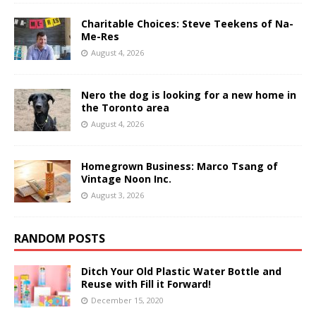
Charitable Choices: Steve Teekens of Na-
Me-Res
August 4, 2026
Nero the dog is looking for a new home in
the Toronto area
August 4, 2026
Homegrown Business: Marco Tsang of
Vintage Noon Inc.
August 3, 2026
RANDOM POSTS
Ditch Your Old Plastic Water Bottle and
Reuse with Fill it Forward!
December 15, 2020