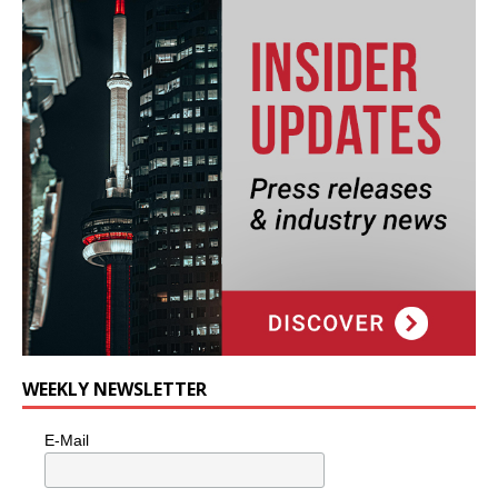
WEEKLY NEWSLETTER
E-Mail