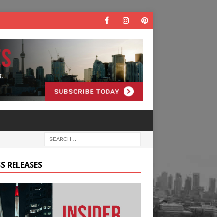
S RELEASES