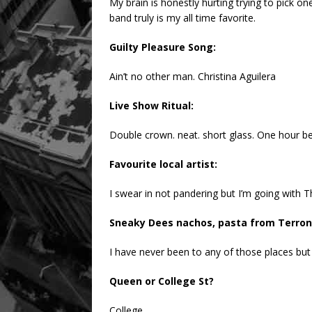
My brain is honestly hurting trying to pick on
band truly is my all time favorite.
Guilty Pleasure Song:
Ain’t no other man. Christina Aguilera
Live Show Ritual:
Double crown. neat. short glass. One hour bef
Favourite local artist:
I swear in not pandering but I’m going with T
Sneaky Dees nachos, pasta from Terroni
I have never been to any of those places but
Queen or College St?
College.