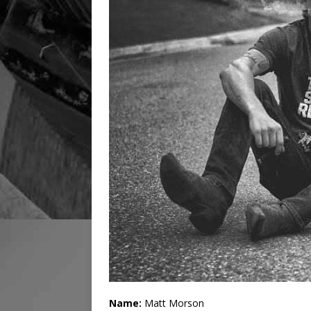
Name:
Matt Morson