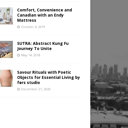
Comfort, Convenience and
Canadian with an Endy
Mattress
October 4, 2019
SUTRA: Abstract Kung Fu
Journey To Unite
May 14, 2018
Savour Rituals with Poetic
Objects for Essential Living by
førs studio
December 21, 2020