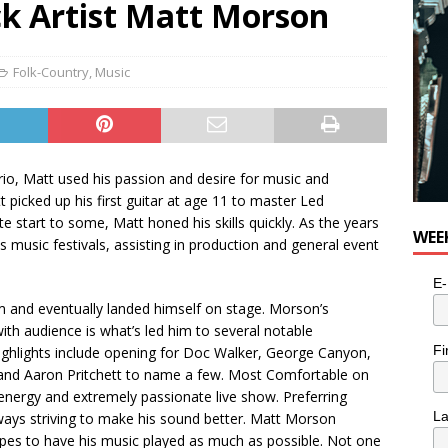
k Artist Matt Morson
Folk-Country
,
Music
rio, Matt used his passion and desire for music and
 picked up his first guitar at age 11 to master Led
 start to some, Matt honed his skills quickly. As the years
WEE
 music festivals, assisting in production and general event
E-
 and eventually landed himself on stage. Morson’s
ith audience is what’s led him to several notable
Fi
Highlights include opening for Doc Walker, George Canyon,
 and Aaron Pritchett to name a few. Most Comfortable on
energy and extremely passionate live show. Preferring
L
ways striving to make his sound better. Matt Morson
pes to have his music played as much as possible. Not one