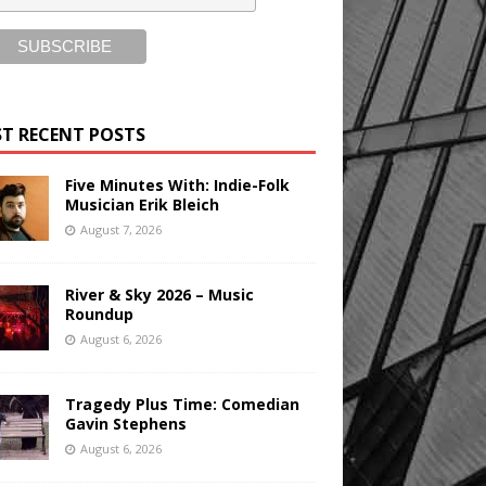
T RECENT POSTS
Five Minutes With: Indie-Folk
Musician Erik Bleich
August 7, 2026
River & Sky 2026 – Music
Roundup
August 6, 2026
Tragedy Plus Time: Comedian
Gavin Stephens
August 6, 2026