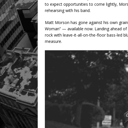
to expect opportunities to come lightly, Mors
rehearsing with his band.
Matt Morson has gone against his own grain a
Woman” — available now. Landing ahead of h
rock with leave-it-all-on-the-floor bass-led 
measure.