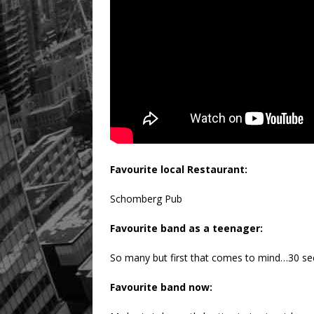
Favourite local Restaurant:
Schomberg Pub
Favourite band as a teenager:
So many but first that comes to mind…30 s
Favourite band now: