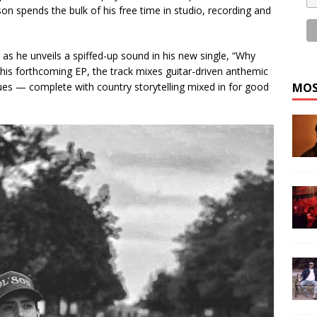
on spends the bulk of his free time in studio, recording and
s he unveils a spiffed-up sound in his new single, “Why
is forthcoming EP, the track mixes guitar-driven anthemic
blues — complete with country storytelling mixed in for good
MOS