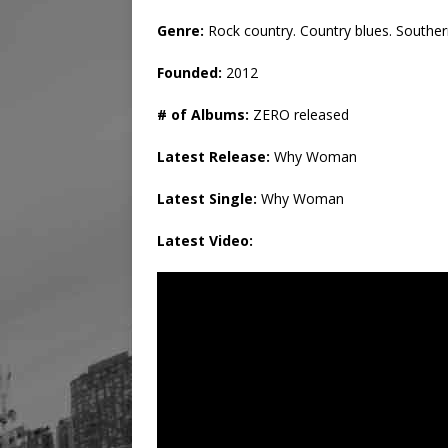
Genre:
Rock country. Country blues. Souther
Founded:
2012
# of Albums:
ZERO released
Latest Release:
Why Woman
Latest Single:
Why Woman
Latest Video: