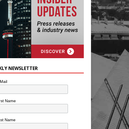
KLY NEWSLETTER
Mail
rst Name
ast Name