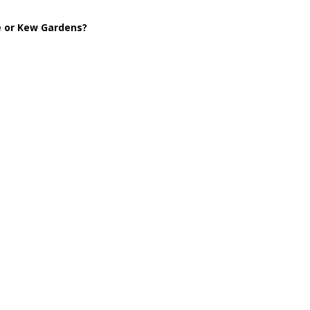
le or Kew Gardens?