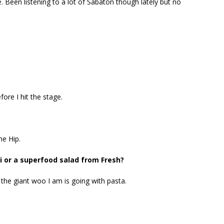
e. Been listening to a lot of Sabaton though lately but no
ore I hit the stage.
he Hip.
 or a superfood salad from Fresh?
 the giant woo I am is going with pasta.