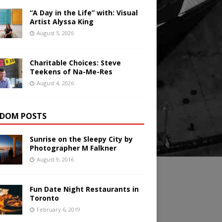
“A Day in the Life” with: Visual
Artist Alyssa King
August 5, 2026
Charitable Choices: Steve
Teekens of Na-Me-Res
August 4, 2026
DOM POSTS
Sunrise on the Sleepy City by
Photographer M Falkner
August 9, 2016
Fun Date Night Restaurants in
Toronto
February 6, 2019