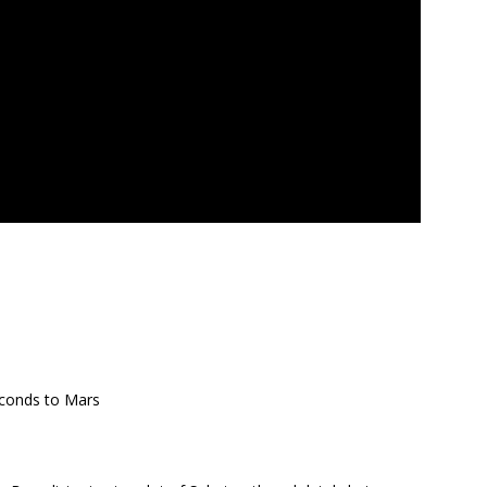
econds to Mars