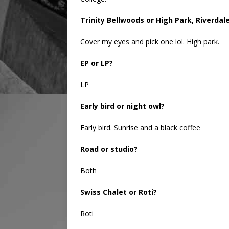
Trinity Bellwoods or High Park, Riverda
Cover my eyes and pick one lol. High park.
EP or LP?
LP
Early bird or night owl?
Early bird. Sunrise and a black coffee
Road or studio?
Both
Swiss Chalet or Roti?
Roti