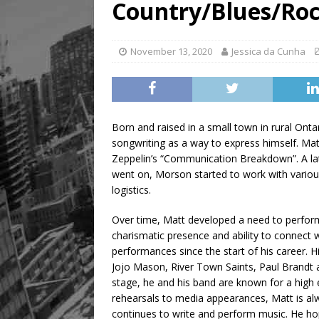
Country/Blues/Roc
November 13, 2020
Jessica da Cunha
Born and raised in a small town in rural Onta
songwriting as a way to express himself. Matt
Zeppelin’s “Communication Breakdown”. A late
went on, Morson started to work with various
logistics.
Over time, Matt developed a need to perform
charismatic presence and ability to connect w
performances since the start of his career. 
Jojo Mason, River Town Saints, Paul Brandt
stage, he and his band are known for a high 
rehearsals to media appearances, Matt is al
continues to write and perform music. He ho