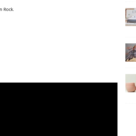
n Rock.