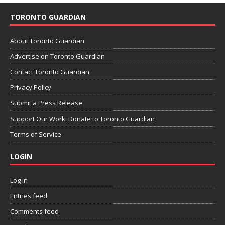
TORONTO GUARDIAN
About Toronto Guardian
Advertise on Toronto Guardian
Contact Toronto Guardian
Privacy Policy
Submit a Press Release
Support Our Work: Donate to Toronto Guardian
Terms of Service
LOGIN
Log in
Entries feed
Comments feed