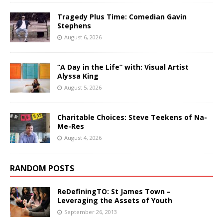
Tragedy Plus Time: Comedian Gavin
Stephens
August 6, 2026
“A Day in the Life” with: Visual Artist
Alyssa King
August 5, 2026
Charitable Choices: Steve Teekens of Na-
Me-Res
August 4, 2026
RANDOM POSTS
ReDefiningTO: St James Town –
Leveraging the Assets of Youth
September 26, 2013