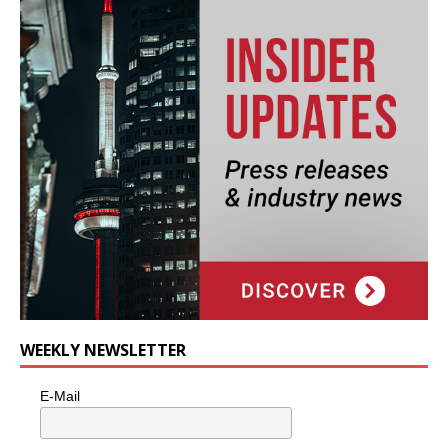
WEEKLY NEWSLETTER
E-Mail