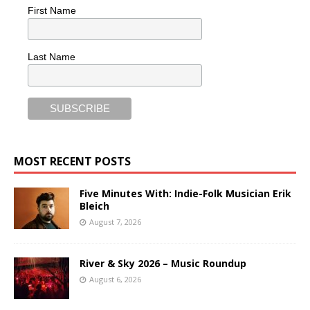
First Name
Last Name
MOST RECENT POSTS
Five Minutes With: Indie-Folk Musician Erik
Bleich
August 7, 2026
River & Sky 2026 – Music Roundup
August 6, 2026