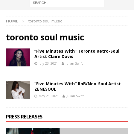
HOME
toronto soul music
toronto soul music
“Five Minutes With” Toronto Retro-Soul
Artist Claire Davis
July 23, 2021
Julian Swift
“Five Minutes With” RnB/Neo-Soul Artist
ZENESOUL
May 21, 2021
Julian Swift
PRESS RELEASES