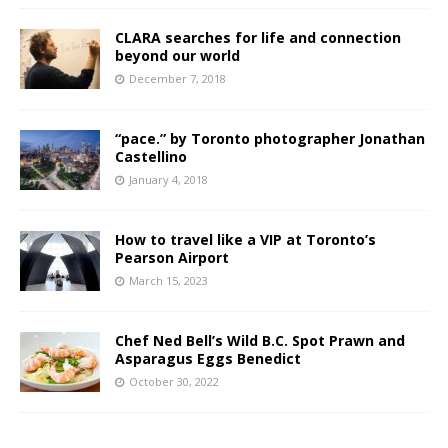
CLARA searches for life and connection
beyond our world
December 7, 2018
“pace.” by Toronto photographer Jonathan
Castellino
January 4, 2018
How to travel like a VIP at Toronto’s
Pearson Airport
March 15, 2023
Chef Ned Bell’s Wild B.C. Spot Prawn and
Asparagus Eggs Benedict
October 30, 2022