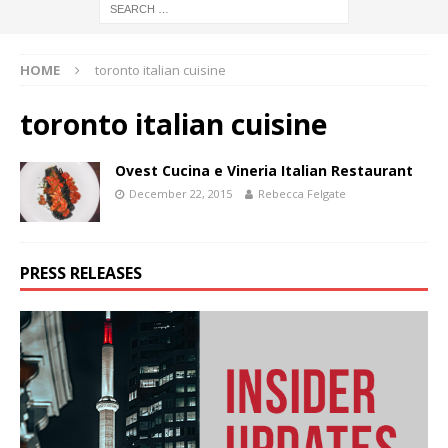
HOME
toronto italian cuisine
toronto italian cuisine
Ovest Cucina e Vineria Italian Restaurant
December 22, 2015
Rebecca Felgate
PRESS RELEASES