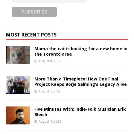
MOST RECENT POSTS
Mama the cat is looking for a new home in
the Toronto area
August 8, 2026
More Than a Timepiece: How One Final
Project Keeps Börje Salming’s Legacy Alive
August 7, 2026
Five Minutes With: Indie-Folk Musician Erik
Bleich
August 7, 2026