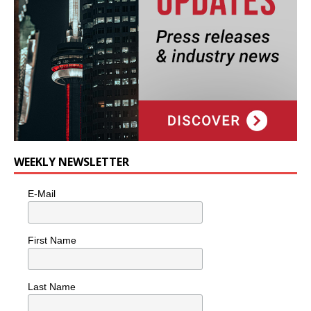
WEEKLY NEWSLETTER
E-Mail
First Name
Last Name