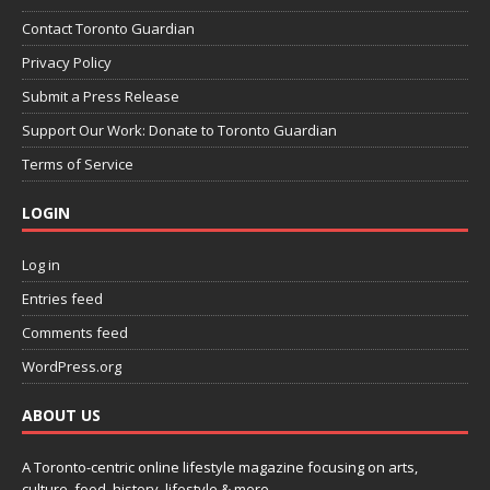
Contact Toronto Guardian
Privacy Policy
Submit a Press Release
Support Our Work: Donate to Toronto Guardian
Terms of Service
LOGIN
Log in
Entries feed
Comments feed
WordPress.org
ABOUT US
A Toronto-centric online lifestyle magazine focusing on arts,
culture, food, history, lifestyle & more.