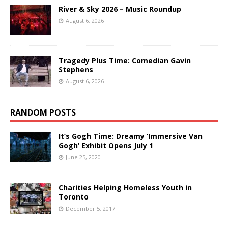
River & Sky 2026 – Music Roundup
August 6, 2026
Tragedy Plus Time: Comedian Gavin
Stephens
August 6, 2026
RANDOM POSTS
It’s Gogh Time: Dreamy ‘Immersive Van
Gogh’ Exhibit Opens July 1
June 25, 2020
Charities Helping Homeless Youth in
Toronto
December 5, 2017