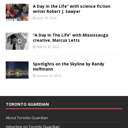
A Day in the Life” with science fiction
writer Robert J. Sawyer
June 10, 2020
“A Day In The Life” with Mississauga
creative, Marcus Letts
March 30, 2022
Spotlights on the Skyline by Randy
Hoffmann
January 22, 2016
TORONTO GUARDIAN
About Toronto Guardian
Advertise on Toronto Guardian