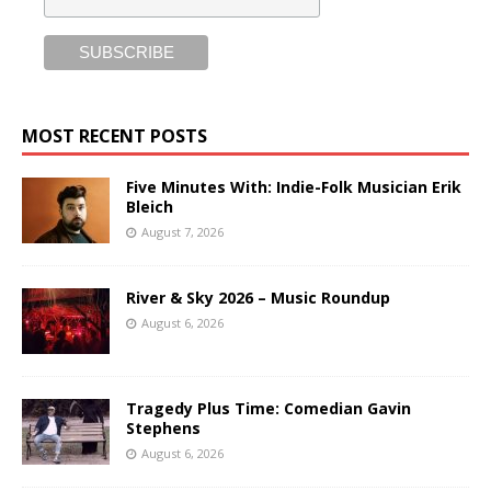
MOST RECENT POSTS
Five Minutes With: Indie-Folk Musician Erik
Bleich
August 7, 2026
River & Sky 2026 – Music Roundup
August 6, 2026
Tragedy Plus Time: Comedian Gavin
Stephens
August 6, 2026