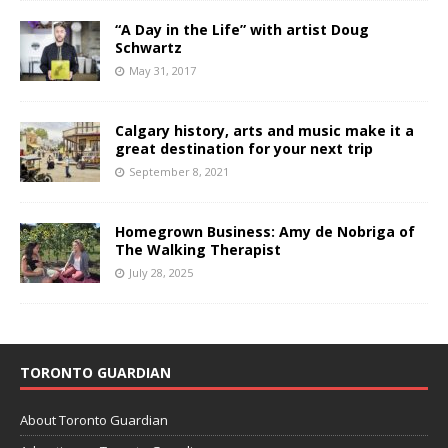
“A Day in the Life” with artist Doug
Schwartz
May 31, 2017
Calgary history, arts and music make it a
great destination for your next trip
September 8, 2021
Homegrown Business: Amy de Nobriga of
The Walking Therapist
July 28, 2025
TORONTO GUARDIAN
About Toronto Guardian