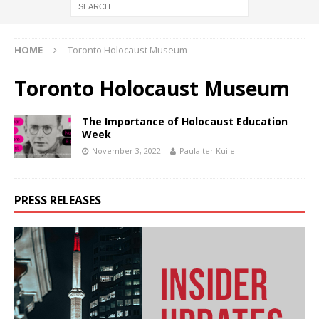
HOME
Toronto Holocaust Museum
Toronto Holocaust Museum
The Importance of Holocaust Education
Week
November 3, 2022
Paula ter Kuile
PRESS RELEASES