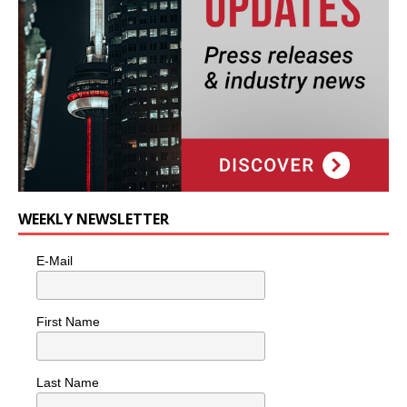
WEEKLY NEWSLETTER
E-Mail
First Name
Last Name