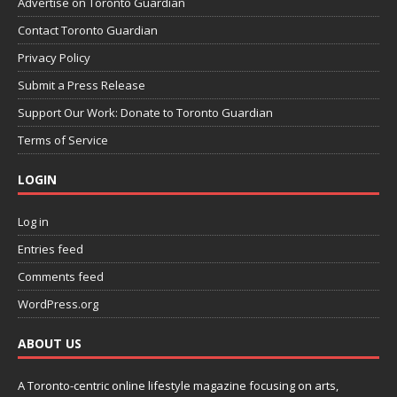
Advertise on Toronto Guardian
Contact Toronto Guardian
Privacy Policy
Submit a Press Release
Support Our Work: Donate to Toronto Guardian
Terms of Service
LOGIN
Log in
Entries feed
Comments feed
WordPress.org
ABOUT US
A Toronto-centric online lifestyle magazine focusing on arts,