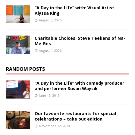
“A Day in the Life” with: Visual Artist
Alyssa King
August 5, 2026
Charitable Choices: Steve Teekens of Na-
Me-Res
August 4, 2026
RANDOM POSTS
“A Day in the Life” with comedy producer
and performer Susan Waycik
June 19, 2019
Our favourite restaurants for special
celebrations – take out edition
November 12, 2020