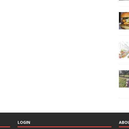
LOGIN
ABO