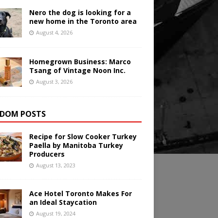
Nero the dog is looking for a
new home in the Toronto area
August 4, 2026
Homegrown Business: Marco
Tsang of Vintage Noon Inc.
August 3, 2026
DOM POSTS
Recipe for Slow Cooker Turkey
Paella by Manitoba Turkey
Producers
August 13, 2023
Ace Hotel Toronto Makes For
an Ideal Staycation
August 19, 2024