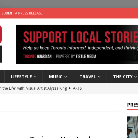
SUBMIT A PRESS RELEASE
LIFESTYLE
MUSIC
TRAVEL
THE CITY
n the Life” with: Visual Artist Alyssa King
ARTS
ble Choices: Steve Teekens of Na-Me-Res
CHARITIES
PRES
e dog is looking for a new home in the Toronto area
LIFESTYLE
wn Business: Marco Tsang of Vintage Noon Inc.
BUSINESSES
 Plus Time: Comedian Gavin Stephens
COMEDY