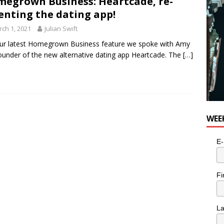
egrown Business: Heartcade, re-
enting the dating app!
ch 1, 2021
Julian Swift
ur latest Homegrown Business feature we spoke with Amy
ounder of the new alternative dating app Heartcade. The
[…]
WEE
E-
Fi
L