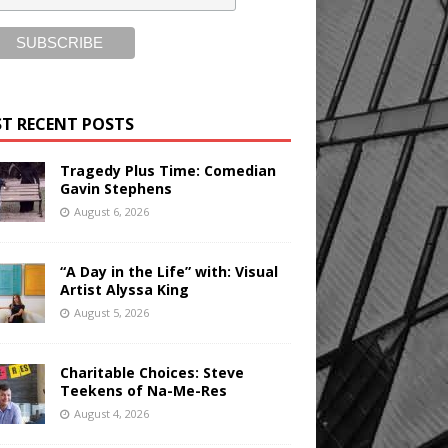
T RECENT POSTS
Tragedy Plus Time: Comedian
Gavin Stephens
August 6, 2026
“A Day in the Life” with: Visual
Artist Alyssa King
August 5, 2026
Charitable Choices: Steve
Teekens of Na-Me-Res
August 4, 2026