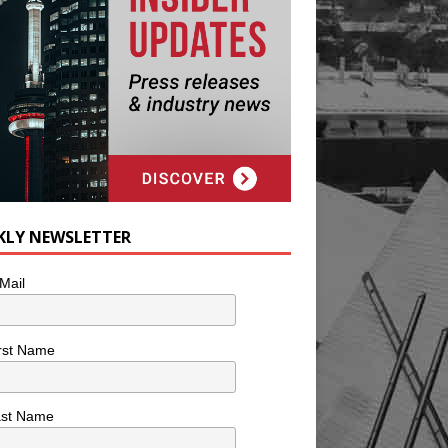
KLY NEWSLETTER
Mail
rst Name
ast Name