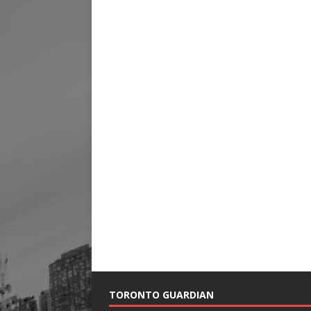
TORONTO GUARDIAN