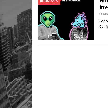
Hom
BUSINESSES
inv
Mar
For o
Ge, f