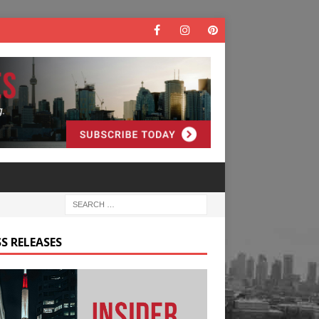
S RELEASES