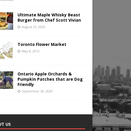
Ultimate Maple Whisky Beast
Burger from Chef Scott Vivian
August 23, 2020
Toronto Flower Market
May 8, 2013
Ontario Apple Orchards &
Pumpkin Patches that are Dog
Friendly
September 30, 2020
UT US