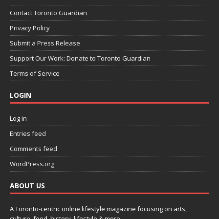
Contact Toronto Guardian
Privacy Policy
Submit a Press Release
Support Our Work: Donate to Toronto Guardian
Terms of Service
LOGIN
Log in
Entries feed
Comments feed
WordPress.org
ABOUT US
A Toronto-centric online lifestyle magazine focusing on arts,
culture, food, history, lifestyle & more.