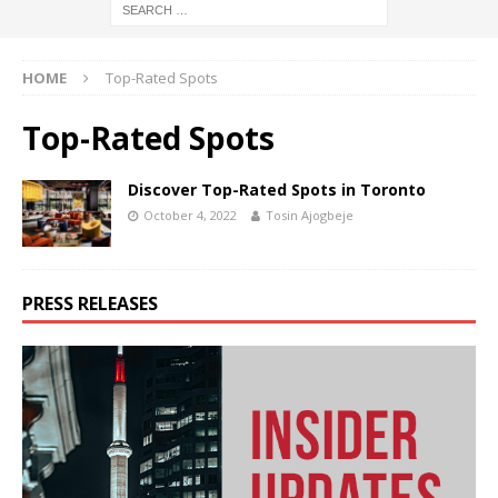
HOME
Top-Rated Spots
Top-Rated Spots
Discover Top-Rated Spots in Toronto
October 4, 2022
Tosin Ajogbeje
PRESS RELEASES