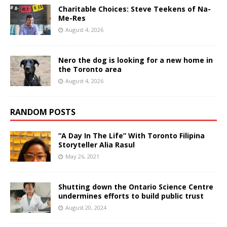
Charitable Choices: Steve Teekens of Na-
Me-Res
August 4, 2026
Nero the dog is looking for a new home in
the Toronto area
August 4, 2026
RANDOM POSTS
“A Day In The Life” With Toronto Filipina
Storyteller Alia Rasul
May 26, 2021
Shutting down the Ontario Science Centre
undermines efforts to build public trust
August 20, 2024