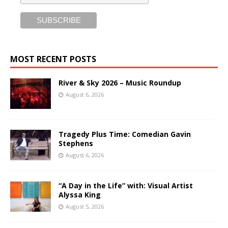
MOST RECENT POSTS
River & Sky 2026 – Music Roundup
August 6, 2026
Tragedy Plus Time: Comedian Gavin
Stephens
August 6, 2026
“A Day in the Life” with: Visual Artist
Alyssa King
August 5, 2026