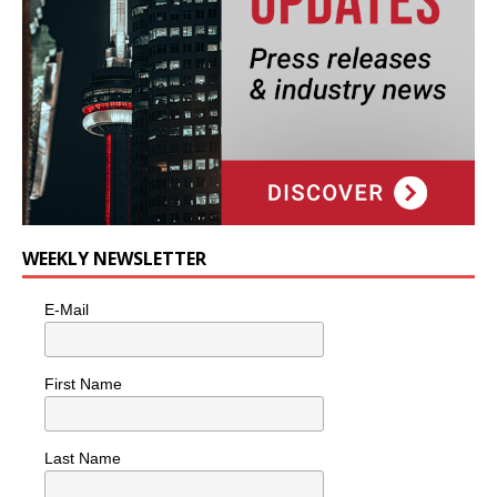
WEEKLY NEWSLETTER
E-Mail
First Name
Last Name