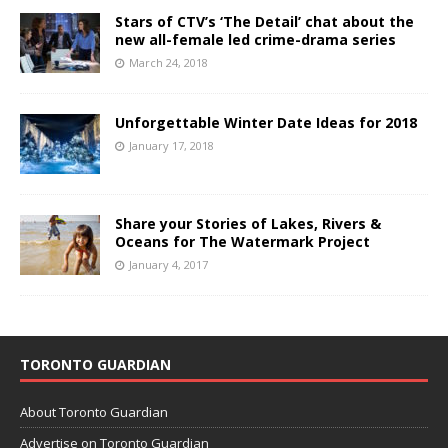
Stars of CTV’s ‘The Detail’ chat about the
new all-female led crime-drama series
March 24, 2018
Unforgettable Winter Date Ideas for 2018
January 17, 2018
Share your Stories of Lakes, Rivers &
Oceans for The Watermark Project
January 4, 2017
TORONTO GUARDIAN
About Toronto Guardian
Advertise on Toronto Guardian