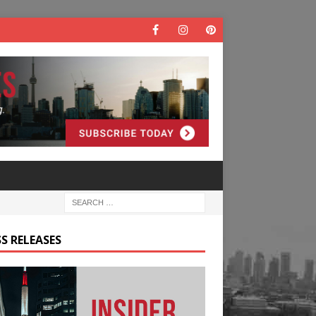
S RELEASES