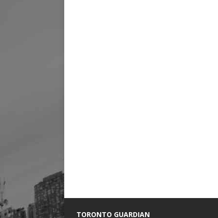
TORONTO GUARDIAN