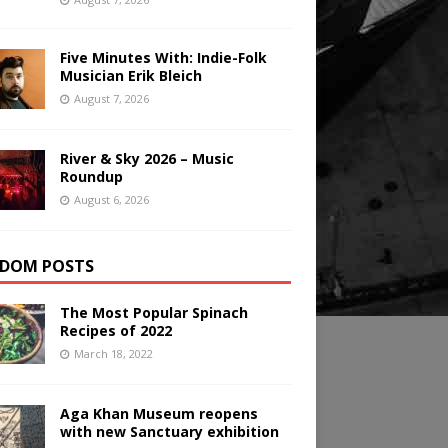
Five Minutes With: Indie-Folk
Musician Erik Bleich
August 7, 2026
River & Sky 2026 – Music
Roundup
August 6, 2026
DOM POSTS
The Most Popular Spinach
Recipes of 2022
March 18, 2022
Aga Khan Museum reopens
with new Sanctuary exhibition