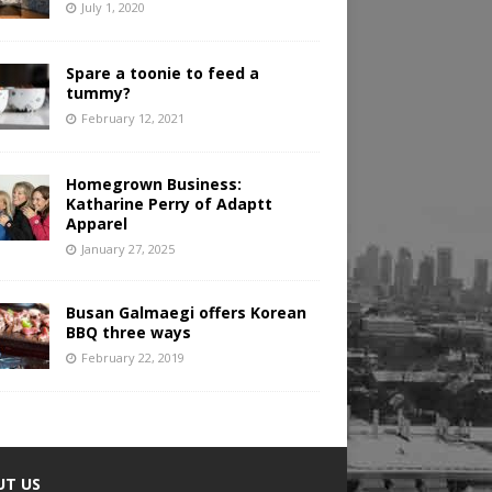
July 1, 2020
Spare a toonie to feed a
tummy?
February 12, 2021
Homegrown Business:
Katharine Perry of Adaptt
Apparel
January 27, 2025
Busan Galmaegi offers Korean
BBQ three ways
February 22, 2019
UT US