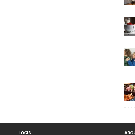
LOGIN
ABO