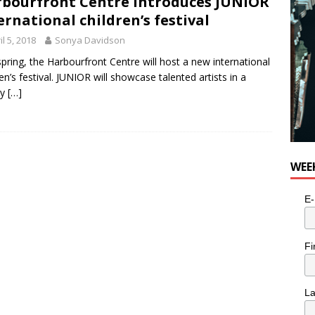
bourfront Centre introduces JUNIOR
for Potato, Broccoli, and Cheddar Patties from Armstrong Cheese
ernational children’s festival
il 5, 2018
Sonya Davidson
spring, the Harbourfront Centre will host a new international
ren’s festival. JUNIOR will showcase talented artists in a
ty
[…]
WEE
E-
Fi
L