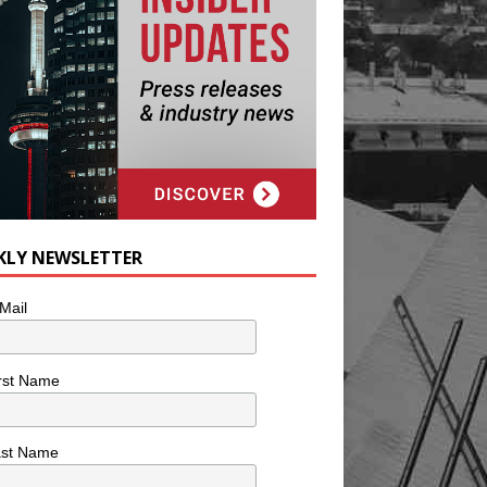
KLY NEWSLETTER
Mail
rst Name
ast Name