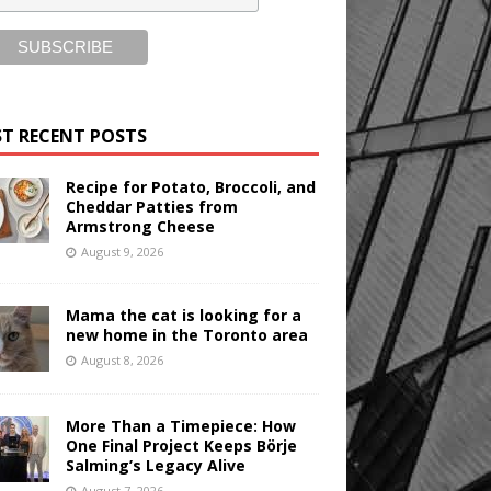
T RECENT POSTS
Recipe for Potato, Broccoli, and
Cheddar Patties from
Armstrong Cheese
August 9, 2026
Mama the cat is looking for a
new home in the Toronto area
August 8, 2026
More Than a Timepiece: How
One Final Project Keeps Börje
Salming’s Legacy Alive
August 7, 2026