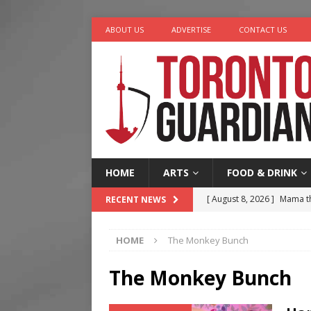
ABOUT US
ADVERTISE
CONTACT US
HOME
ARTS
FOOD & DRINK
[ August 8, 2026 ]
Mama th
RECENT NEWS
[ August 7, 2026 ]
More Th
HOME
The Monkey Bunch
Legacy Alive
LIFESTYLE
[ August 7, 2026 ]
Five Min
The Monkey Bunch
[ August 6, 2026 ]
River &