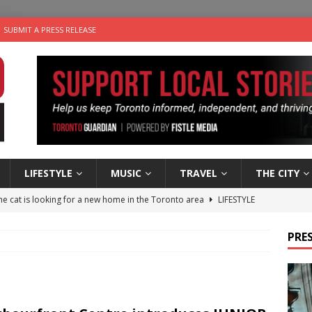
SUBMIT A PRESS RELEASE
LIFESTYLE
MUSIC
TRAVEL
THE CITY
e cat is looking for a new home in the Toronto area
LIFESTYLE
an a Timepiece: How One Final Project Keeps Börje Salming’s
PRES
utes With: Indie-Folk Musician Erik Bleich
FOLK-COUNTRY
 Sky 2026 – Music Roundup
EVENTS