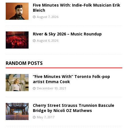
Five Minutes With: Indie-Folk Musician Erik
Bleich
August 7, 2026
River & Sky 2026 – Music Roundup
August 6, 2026
RANDOM POSTS
“Five Minutes With” Toronto Folk-pop
artist Emma Cook
December 10, 2021
Cherry Street Strauss Trunnion Bascule
Bridge by Nicoli OZ Mathews
May 7, 2017