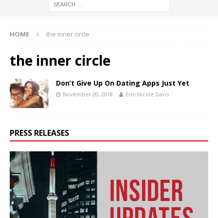
HOME
the inner circle
the inner circle
Don’t Give Up On Dating Apps Just Yet
November 20, 2018
Erin Nicole Davis
PRESS RELEASES