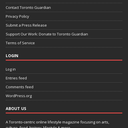
Contact Toronto Guardian
Privacy Policy
Submit a Press Release
Support Our Work: Donate to Toronto Guardian
Terms of Service
LOGIN
Log in
Entries feed
Comments feed
WordPress.org
ABOUT US
A Toronto-centric online lifestyle magazine focusing on arts,
culture, food, history, lifestyle & more.