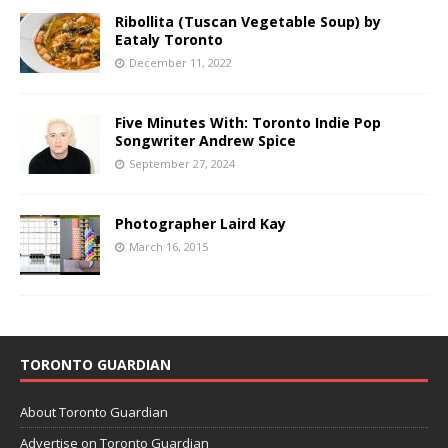
Ribollita (Tuscan Vegetable Soup) by
Eataly Toronto
December 11, 2022
Five Minutes With: Toronto Indie Pop
Songwriter Andrew Spice
September 27, 2024
Photographer Laird Kay
March 16, 2015
TORONTO GUARDIAN
About Toronto Guardian
Advertise on Toronto Guardian