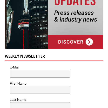
WEEKLY NEWSLETTER
E-Mail
First Name
Last Name