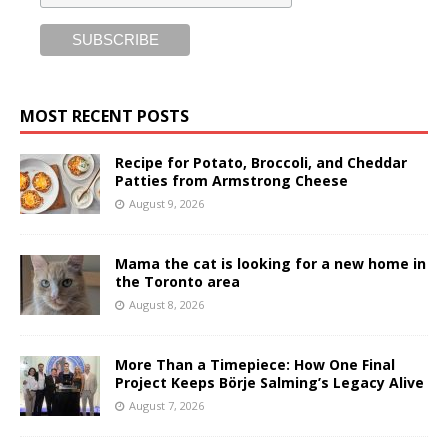
MOST RECENT POSTS
Recipe for Potato, Broccoli, and Cheddar
Patties from Armstrong Cheese
August 9, 2026
Mama the cat is looking for a new home in
the Toronto area
August 8, 2026
More Than a Timepiece: How One Final
Project Keeps Börje Salming’s Legacy Alive
August 7, 2026