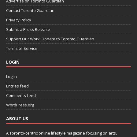
Advertise on Toronto Guardian
Contact Toronto Guardian
Privacy Policy
Submit a Press Release
Support Our Work: Donate to Toronto Guardian
Terms of Service
LOGIN
Log in
Entries feed
Comments feed
WordPress.org
ABOUT US
A Toronto-centric online lifestyle magazine focusing on arts,