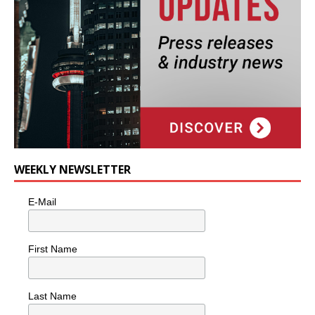
WEEKLY NEWSLETTER
E-Mail
First Name
Last Name