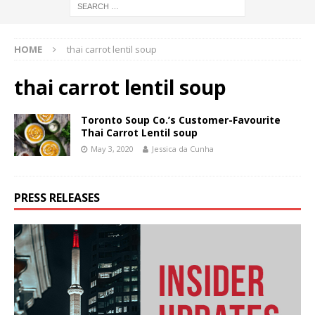
HOME
thai carrot lentil soup
thai carrot lentil soup
Toronto Soup Co.’s Customer-Favourite
Thai Carrot Lentil soup
May 3, 2020
Jessica da Cunha
PRESS RELEASES