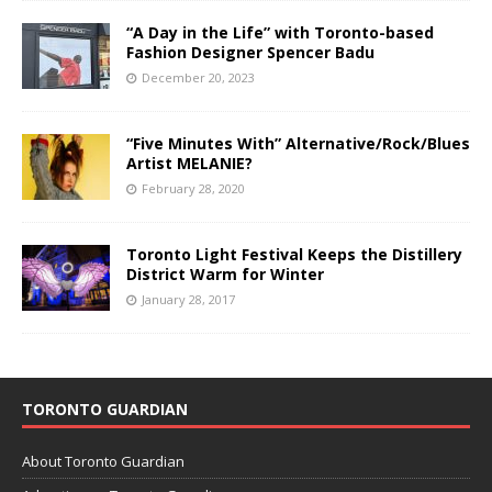
“A Day in the Life” with Toronto-based
Fashion Designer Spencer Badu
December 20, 2023
“Five Minutes With” Alternative/Rock/Blues
Artist MELANIE?
February 28, 2020
Toronto Light Festival Keeps the Distillery
District Warm for Winter
January 28, 2017
TORONTO GUARDIAN
About Toronto Guardian