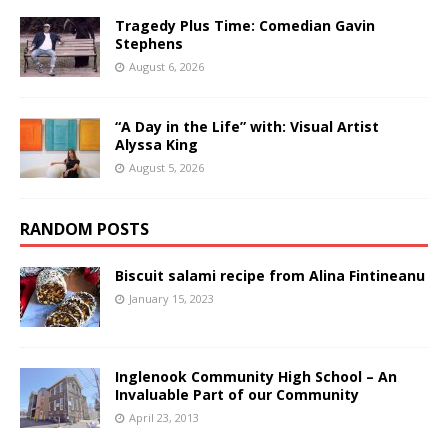
Tragedy Plus Time: Comedian Gavin
Stephens
August 6, 2026
“A Day in the Life” with: Visual Artist
Alyssa King
August 5, 2026
RANDOM POSTS
Biscuit salami recipe from Alina Fintineanu
January 15, 2023
Inglenook Community High School – An
Invaluable Part of our Community
April 23, 2013