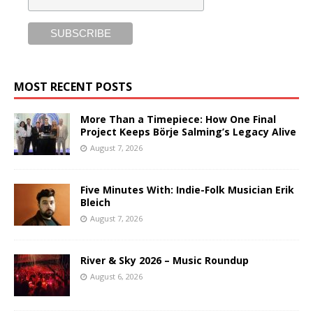
MOST RECENT POSTS
More Than a Timepiece: How One Final
Project Keeps Börje Salming’s Legacy Alive
August 7, 2026
Five Minutes With: Indie-Folk Musician Erik
Bleich
August 7, 2026
River & Sky 2026 – Music Roundup
August 6, 2026