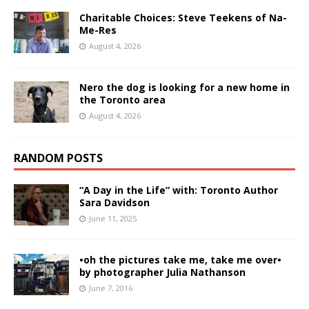
Charitable Choices: Steve Teekens of Na-
Me-Res
August 4, 2026
Nero the dog is looking for a new home in
the Toronto area
August 4, 2026
RANDOM POSTS
“A Day in the Life” with: Toronto Author
Sara Davidson
June 11, 2025
•oh the pictures take me, take me over•
by photographer Julia Nathanson
June 7, 2016