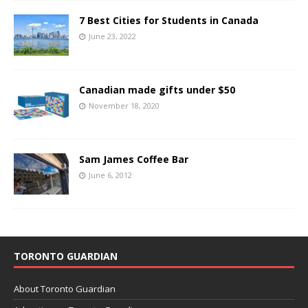
7 Best Cities for Students in Canada
June 23, 2022
Canadian made gifts under $50
November 18, 2020
Sam James Coffee Bar
June 6, 2012
TORONTO GUARDIAN
About Toronto Guardian