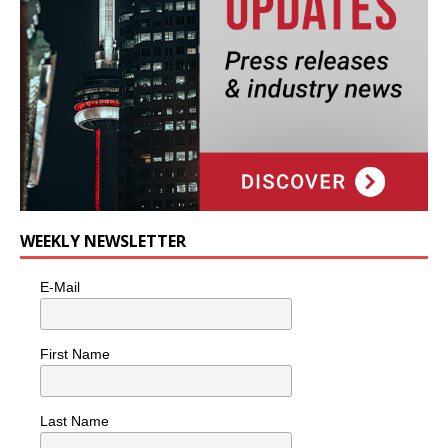
WEEKLY NEWSLETTER
E-Mail
First Name
Last Name