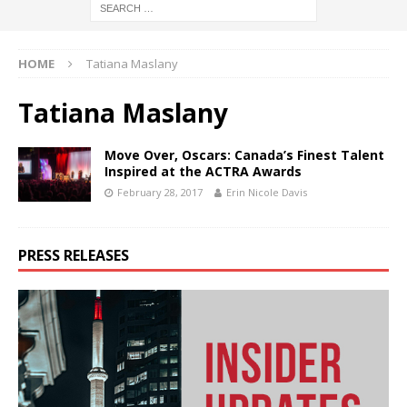
HOME
Tatiana Maslany
Tatiana Maslany
Move Over, Oscars: Canada’s Finest Talent
Inspired at the ACTRA Awards
February 28, 2017
Erin Nicole Davis
PRESS RELEASES