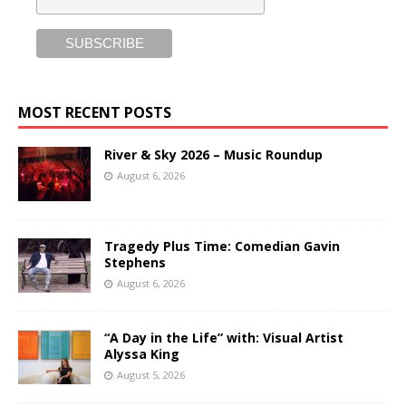
MOST RECENT POSTS
River & Sky 2026 – Music Roundup
August 6, 2026
Tragedy Plus Time: Comedian Gavin
Stephens
August 6, 2026
“A Day in the Life” with: Visual Artist
Alyssa King
August 5, 2026