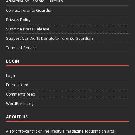
Advertise on Toronto Guardian
Contact Toronto Guardian
Privacy Policy
Submit a Press Release
Support Our Work: Donate to Toronto Guardian
Terms of Service
LOGIN
Log in
Entries feed
Comments feed
WordPress.org
ABOUT US
A Toronto-centric online lifestyle magazine focusing on arts,