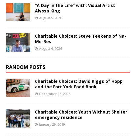
“A Day in the Life” with: Visual Artist
Alyssa King
August 5, 2026
Charitable Choices: Steve Teekens of Na-
Me-Res
August 4, 2026
RANDOM POSTS
Charitable Choices: David Riggs of Hopp
and the Fort York Food Bank
December 16, 2025
Charitable Choices: Youth Without Shelter
emergency residence
January 29, 2019