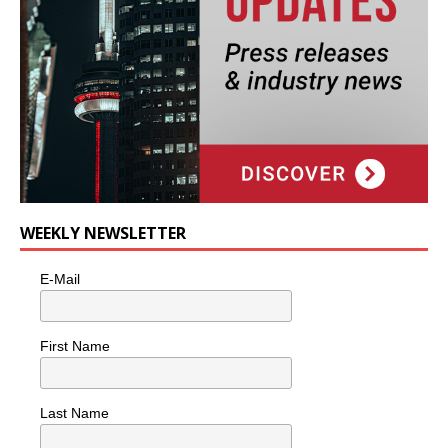
WEEKLY NEWSLETTER
E-Mail
First Name
Last Name