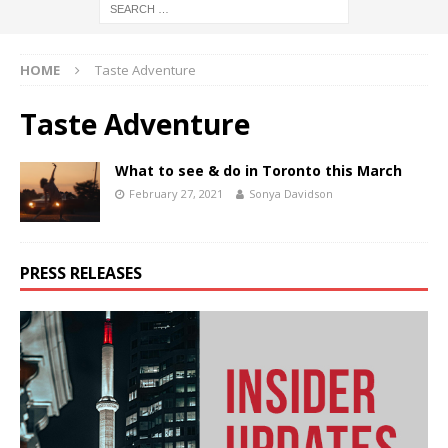
HOME
Taste Adventure
Taste Adventure
What to see & do in Toronto this March
February 27, 2021
Sonya Davidson
PRESS RELEASES