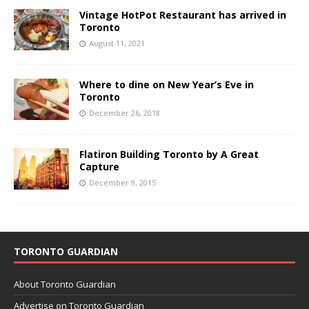
Vintage HotPot Restaurant has arrived in
Toronto
August 11, 2021
Where to dine on New Year’s Eve in
Toronto
December 26, 2018
Flatiron Building Toronto by A Great
Capture
December 9, 2015
TORONTO GUARDIAN
About Toronto Guardian
Advertise on Toronto Guardian