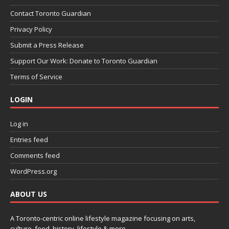
Contact Toronto Guardian
Privacy Policy
Submit a Press Release
Support Our Work: Donate to Toronto Guardian
Terms of Service
LOGIN
Log in
Entries feed
Comments feed
WordPress.org
ABOUT US
A Toronto-centric online lifestyle magazine focusing on arts,
culture, food, history, lifestyle & more.