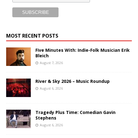
MOST RECENT POSTS
Five Minutes With: Indie-Folk Musician Erik
Bleich
August 7, 2026
River & Sky 2026 – Music Roundup
August 6, 2026
Tragedy Plus Time: Comedian Gavin
Stephens
August 6, 2026