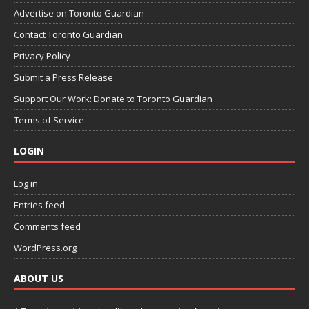
Advertise on Toronto Guardian
Contact Toronto Guardian
Privacy Policy
Submit a Press Release
Support Our Work: Donate to Toronto Guardian
Terms of Service
LOGIN
Log in
Entries feed
Comments feed
WordPress.org
ABOUT US