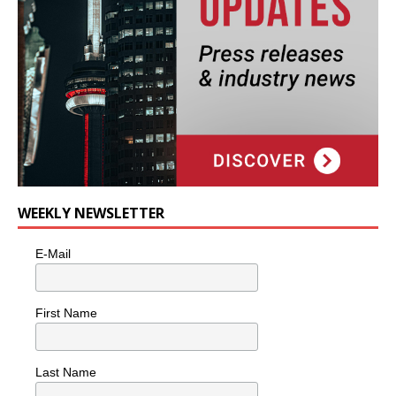
WEEKLY NEWSLETTER
E-Mail
First Name
Last Name