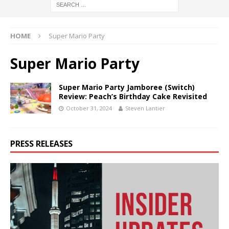
HOME
Super Mario Party
Super Mario Party
Super Mario Party Jamboree (Switch)
Review: Peach’s Birthday Cake Revisited
October 31, 2024
Steven Lantier
PRESS RELEASES