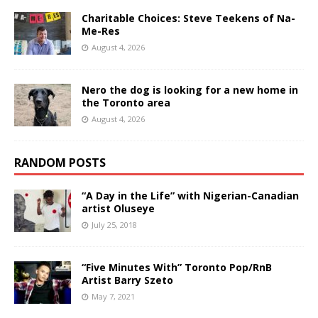
Charitable Choices: Steve Teekens of Na-
Me-Res
August 4, 2026
Nero the dog is looking for a new home in
the Toronto area
August 4, 2026
RANDOM POSTS
“A Day in the Life” with Nigerian-Canadian
artist Oluseye
July 25, 2018
“Five Minutes With” Toronto Pop/RnB
Artist Barry Szeto
May 7, 2021