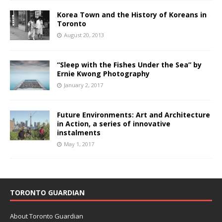
Korea Town and the History of Koreans in
Toronto
August 20, 2013
“Sleep with the Fishes Under the Sea” by
Ernie Kwong Photography
January 2, 2017
Future Environments: Art and Architecture
in Action, a series of innovative
instalments
May 1, 2017
TORONTO GUARDIAN
About Toronto Guardian