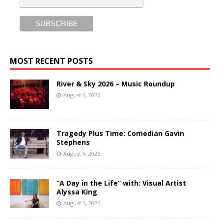
MOST RECENT POSTS
River & Sky 2026 – Music Roundup
August 6, 2026
Tragedy Plus Time: Comedian Gavin
Stephens
August 6, 2026
“A Day in the Life” with: Visual Artist
Alyssa King
August 5, 2026