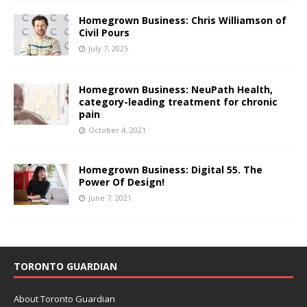
Homegrown Business: Chris Williamson of
Civil Pours
July 7, 2025
Homegrown Business: NeuPath Health,
category-leading treatment for chronic
pain
October 4, 2021
Homegrown Business: Digital 55. The
Power Of Design!
June 7, 2021
TORONTO GUARDIAN
About Toronto Guardian