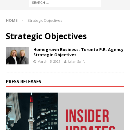
HOME
Strategic Objectives
Strategic Objectives
Homegrown Business: Toronto P.R. Agency
Strategic Objectives
March 15, 2021
Julian Swift
PRESS RELEASES