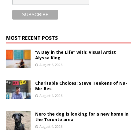
MOST RECENT POSTS
“A Day in the Life” with: Visual Artist
Alyssa King
August 5, 2026
Charitable Choices: Steve Teekens of Na-
Me-Res
August 4, 2026
Nero the dog is looking for a new home in
the Toronto area
August 4, 2026