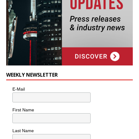
WEEKLY NEWSLETTER
E-Mail
First Name
Last Name