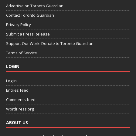
Advertise on Toronto Guardian
Contact Toronto Guardian
Privacy Policy
Submit a Press Release
Support Our Work: Donate to Toronto Guardian
Terms of Service
LOGIN
Log in
Entries feed
Comments feed
WordPress.org
ABOUT US