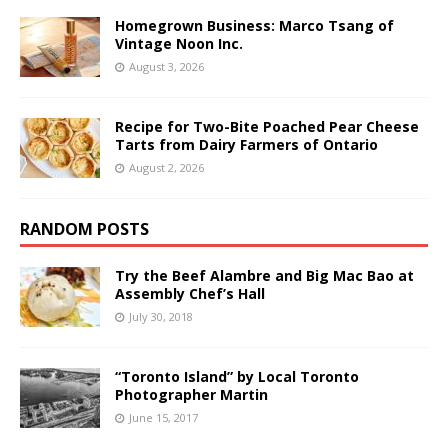
Homegrown Business: Marco Tsang of
Vintage Noon Inc.
August 3, 2026
Recipe for Two-Bite Poached Pear Cheese
Tarts from Dairy Farmers of Ontario
August 2, 2026
RANDOM POSTS
Try the Beef Alambre and Big Mac Bao at
Assembly Chef’s Hall
July 30, 2018
“Toronto Island” by Local Toronto
Photographer Martin
June 15, 2017