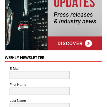
WEEKLY NEWSLETTER
E-Mail
First Name
Last Name