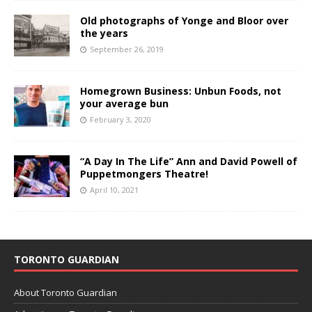
Old photographs of Yonge and Bloor over
the years
September 26, 2019
Homegrown Business: Unbun Foods, not
your average bun
February 3, 2020
“A Day In The Life” Ann and David Powell of
Puppetmongers Theatre!
April 10, 2021
TORONTO GUARDIAN
About Toronto Guardian