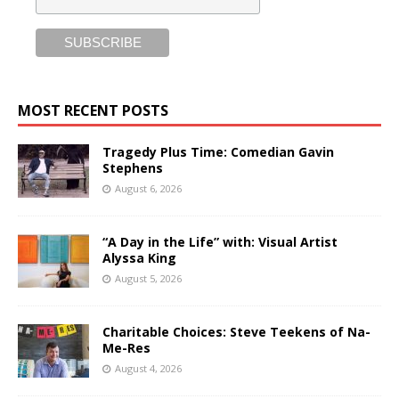
MOST RECENT POSTS
Tragedy Plus Time: Comedian Gavin
Stephens
August 6, 2026
“A Day in the Life” with: Visual Artist
Alyssa King
August 5, 2026
Charitable Choices: Steve Teekens of Na-
Me-Res
August 4, 2026