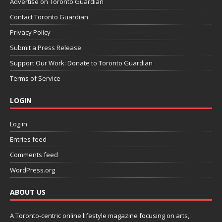
Advertise on Toronto Guardian
Contact Toronto Guardian
Privacy Policy
Submit a Press Release
Support Our Work: Donate to Toronto Guardian
Terms of Service
LOGIN
Log in
Entries feed
Comments feed
WordPress.org
ABOUT US
A Toronto-centric online lifestyle magazine focusing on arts,