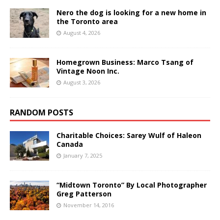
Nero the dog is looking for a new home in
the Toronto area
August 4, 2026
Homegrown Business: Marco Tsang of
Vintage Noon Inc.
August 3, 2026
RANDOM POSTS
Charitable Choices: Sarey Wulf of Haleon
Canada
January 7, 2025
“Midtown Toronto” By Local Photographer
Greg Patterson
November 14, 2016