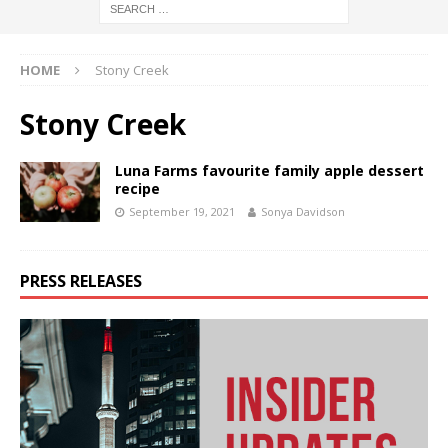
HOME
Stony Creek
Stony Creek
Luna Farms favourite family apple dessert
recipe
September 19, 2021
Sonya Davidson
PRESS RELEASES