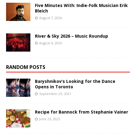
Five Minutes With: Indie-Folk Musician Erik
Bleich
August 7, 2026
River & Sky 2026 – Music Roundup
August 6, 2026
RANDOM POSTS
Baryshnikov’s Looking for the Dance
Opens in Toronto
September 23, 2021
Recipe for Bannock from Stephanie Vainer
June 25, 2023