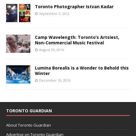
Toronto Photographer Istvan Kadar
September 3, 2012
Camp Wavelength: Toronto’s Artsiest,
Non-Commercial Music Festival
August 23, 2016
Lumina Borealis is a Wonder to Behold this
Winter
December 19, 2016
TORONTO GUARDIAN
About Toronto Guardian
Advertise on Toronto Guardian