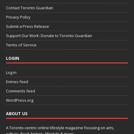
Contact Toronto Guardian
Privacy Policy
Submit a Press Release
Support Our Work: Donate to Toronto Guardian
Terms of Service
LOGIN
Log in
Entries feed
Comments feed
WordPress.org
ABOUT US
A Toronto-centric online lifestyle magazine focusing on arts,
culture, food, history, lifestyle & more.