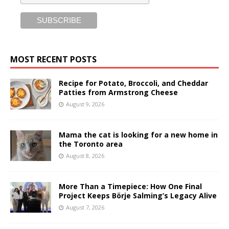
MOST RECENT POSTS
Recipe for Potato, Broccoli, and Cheddar
Patties from Armstrong Cheese
August 9, 2026
Mama the cat is looking for a new home in
the Toronto area
August 8, 2026
More Than a Timepiece: How One Final
Project Keeps Börje Salming’s Legacy Alive
August 7, 2026