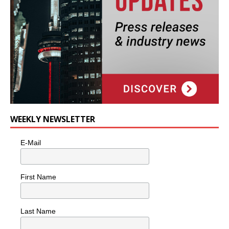
WEEKLY NEWSLETTER
E-Mail
First Name
Last Name