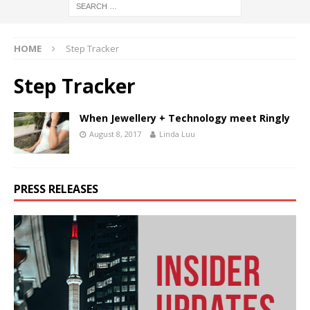
HOME
Step Tracker
Step Tracker
When Jewellery + Technology meet Ringly
August 8, 2017
Linda Luu
PRESS RELEASES