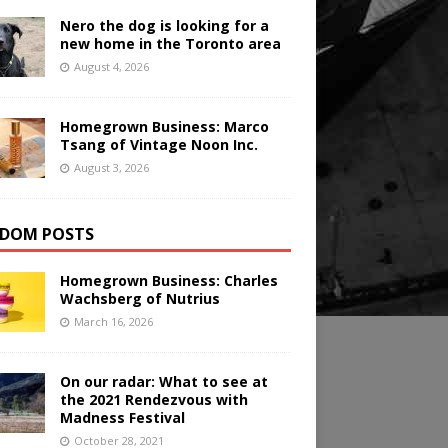
Nero the dog is looking for a
new home in the Toronto area
August 4, 2026
Homegrown Business: Marco
Tsang of Vintage Noon Inc.
August 3, 2026
DOM POSTS
Homegrown Business: Charles
Wachsberg of Nutrius
March 16, 2026
On our radar: What to see at
the 2021 Rendezvous with
Madness Festival
October 28, 2021