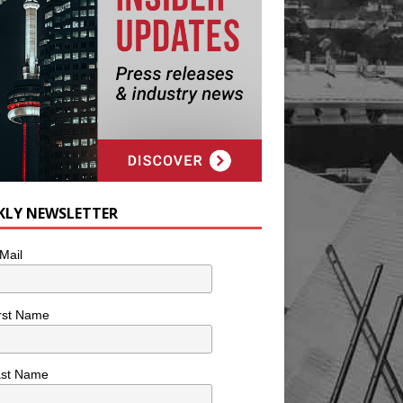
KLY NEWSLETTER
Mail
rst Name
ast Name