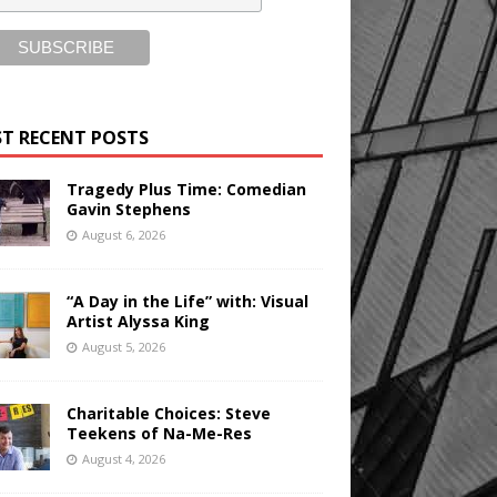
T RECENT POSTS
Tragedy Plus Time: Comedian
Gavin Stephens
August 6, 2026
“A Day in the Life” with: Visual
Artist Alyssa King
August 5, 2026
Charitable Choices: Steve
Teekens of Na-Me-Res
August 4, 2026