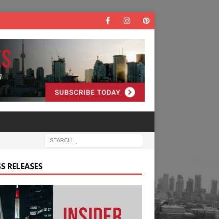
S RELEASES