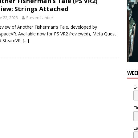
ther Fisherman’s Tale (PS VR2)
iew: Strings Attached
e 22, 2023
Steven Lantier
eview of Another Fisherman’s Tale, developed by
spaceVR. Available now for PS VR2 (reviewed), Meta Quest
nd SteamVR.
[…]
WEE
E-
Fi
L