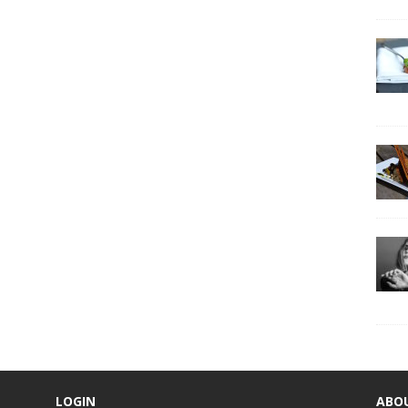
LOGIN
ABO