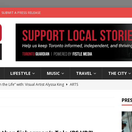
SUBMIT A PRESS RELEASE
LIFESTYLE
MUSIC
TRAVEL
THE CITY
n the Life” with: Visual Artist Alyssa King
ARTS
ble Choices: Steve Teekens of Na-Me-Res
CHARITIES
PRES
e dog is looking for a new home in the Toronto area
LIFESTYLE
wn Business: Marco Tsang of Vintage Noon Inc.
BUSINESSES
 Plus Time: Comedian Gavin Stephens
COMEDY