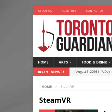
ABOUT US
ADVERTISE
CONTACT US
HOME
ARTS
FOOD & DRINK
[ August 5, 2026 ]
“A Day i
RECENT NEWS
[ August 4, 2026 ]
Charita
HOME
SteamVR
[ August 4, 2026 ]
Nero th
[ August 3, 2026 ]
Homegro
SteamVR
[ August 6, 2026 ]
Tragedy