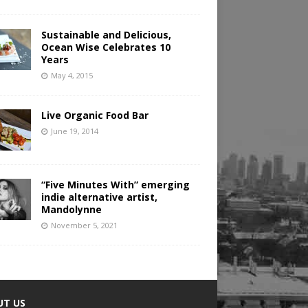
Sustainable and Delicious,
Ocean Wise Celebrates 10
Years
May 4, 2015
Live Organic Food Bar
June 19, 2014
“Five Minutes With” emerging
indie alternative artist,
Mandolynne
November 5, 2021
UT US