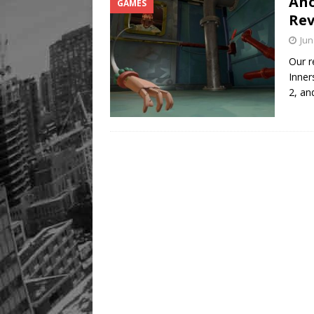
Ano
GAMES
Rev
Jun
Our r
Inner
2, a