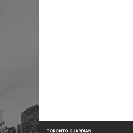
TORONTO GUARDIAN