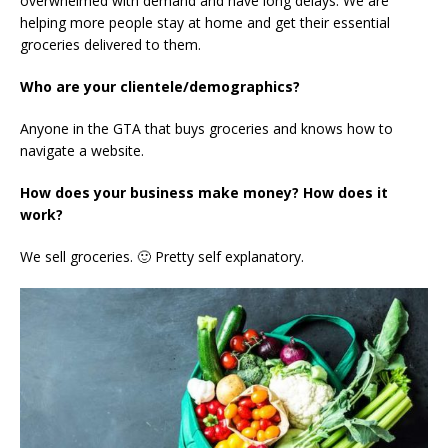
overwhelmed with demand and have long delays. We are
helping more people stay at home and get their essential
groceries delivered to them.
Who are your clientele/demographics?
Anyone in the GTA that buys groceries and knows how to
navigate a website.
How does your business make money? How does it
work?
We sell groceries. 🙂 Pretty self explanatory.