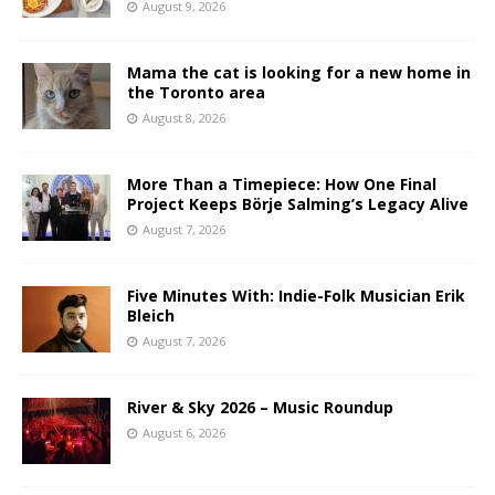
August 9, 2026
Mama the cat is looking for a new home in
the Toronto area
August 8, 2026
More Than a Timepiece: How One Final
Project Keeps Börje Salming’s Legacy Alive
August 7, 2026
Five Minutes With: Indie-Folk Musician Erik
Bleich
August 7, 2026
River & Sky 2026 – Music Roundup
August 6, 2026