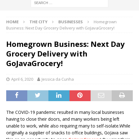
HOME
THE CITY
BUSINESSES
Homegrown
Business: Next Day Grocery Delivery with GoJavaGrocery!
Homegrown Business: Next Day
Grocery Delivery with
GoJavaGrocery!
April 6, 2020
Jessica da Cunha
The COVID-19 pandemic resulted in many local businesses
having to close their doors, and many workers being left
unable to work, while also requiring many to self-isolate.While
originally a supplier of snacks to office buildings, GoJava saw