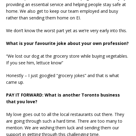
providing an essential service and helping people stay safe at
home. We also get to keep our team employed and busy
rather than sending them home on EI.
We don’t know the worst part yet as we’re very early into this.
What is your favourite joke about your own profession?
“We lost our dog at the grocery store while buying vegetables.
If you see him, lettuce know”
Honestly – I just googled “grocery jokes” and that is what
came up.
PAY IT FORWARD: What is another Toronto business
that you love?
My love goes out to all the local restaurants out there. They
are going through such a hard time. There are too many to
mention. We are wishing them luck and sending them our
support in getting through this challenging time.