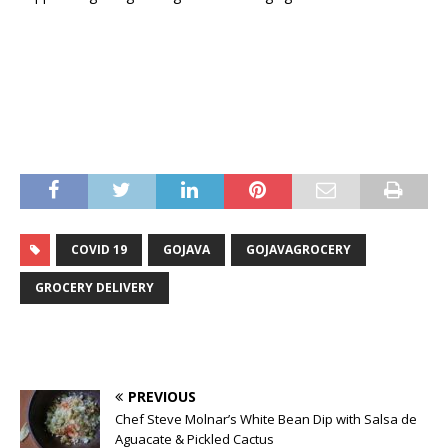
COVID 19
GOJAVA
GOJAVAGROCERY
GROCERY DELIVERY
PREVIOUS
Chef Steve Molnar’s White Bean Dip with Salsa de
Aguacate & Pickled Cactus