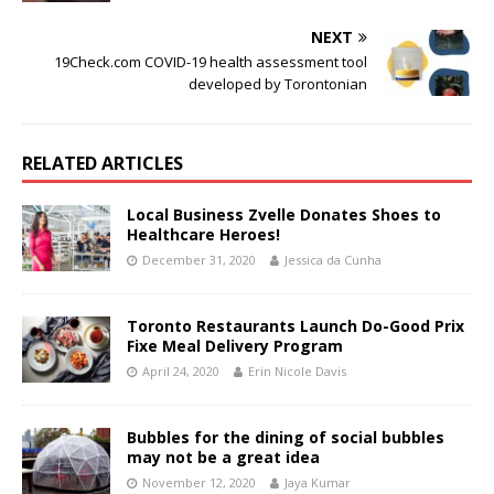
NEXT
19Check.com COVID-19 health assessment tool
developed by Torontonian
RELATED ARTICLES
Local Business Zvelle Donates Shoes to
Healthcare Heroes!
December 31, 2020
Jessica da Cunha
Toronto Restaurants Launch Do-Good Prix
Fixe Meal Delivery Program
April 24, 2020
Erin Nicole Davis
Bubbles for the dining of social bubbles
may not be a great idea
November 12, 2020
Jaya Kumar