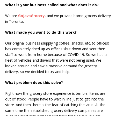
What is your business called and what does it do?
We are
GoJavaGrocery
, and we provide home grocery delivery
in Toronto.
What made you want to do this work?
Our original business (supplying coffee, snacks, etc. to offices)
has completely dried up as offices shut down and sent their
staff to work from home because of COVID-19. So we had a
fleet of vehicles and drivers that were not being used. We
looked around and saw a massive demand for grocery
delivery, so we decided to try and help.
What problem does this solve?
Right now the grocery store experience is terrible. Items are
out of stock. People have to wait in line just to get into the
store. And then there is the fear of catching the virus. At the
same time the established grocery delivery companies are