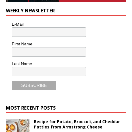
WEEKLY NEWSLETTER
E-Mail
First Name
Last Name
MOST RECENT POSTS
Recipe for Potato, Broccoli, and Cheddar
Patties from Armstrong Cheese