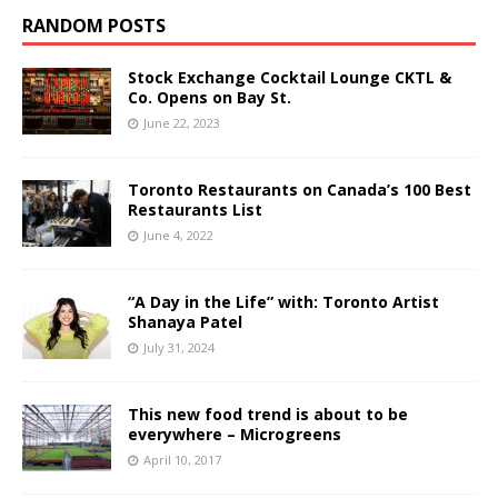
RANDOM POSTS
Stock Exchange Cocktail Lounge CKTL &
Co. Opens on Bay St.
June 22, 2023
Toronto Restaurants on Canada’s 100 Best
Restaurants List
June 4, 2022
“A Day in the Life” with: Toronto Artist
Shanaya Patel
July 31, 2024
This new food trend is about to be
everywhere – Microgreens
April 10, 2017