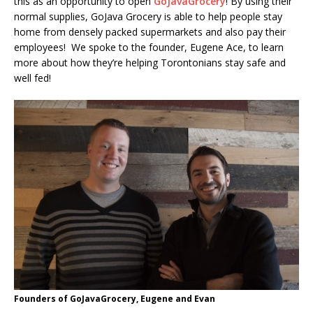
this as an opportunity to open
GoJavaGrocery
! By using their
normal supplies, GoJava Grocery is able to help people stay
home from densely packed supermarkets and also pay their
employees! We spoke to the founder, Eugene Ace, to learn
more about how they’re helping Torontonians stay safe and
well fed!
Founders of GoJavaGrocery, Eugene and Evan