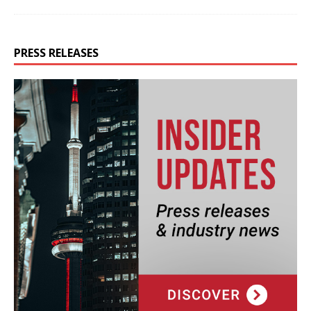
PRESS RELEASES