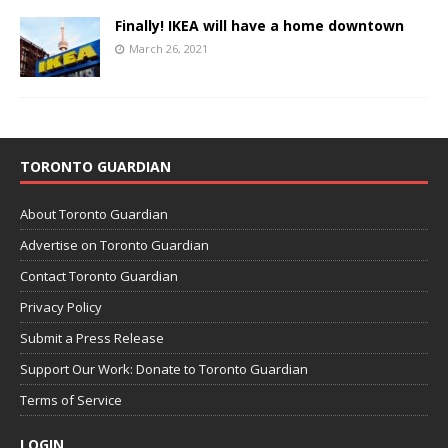
Finally! IKEA will have a home downtown
March 26, 2021
TORONTO GUARDIAN
About Toronto Guardian
Advertise on Toronto Guardian
Contact Toronto Guardian
Privacy Policy
Submit a Press Release
Support Our Work: Donate to Toronto Guardian
Terms of Service
LOGIN