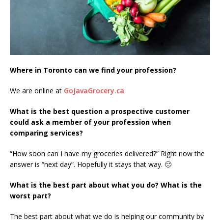
Where in Toronto can we find your profession?
We are online at
GoJavaGrocery.ca
What is the best question a prospective customer
could ask a member of your profession when
comparing services?
“How soon can I have my groceries delivered?” Right now the
answer is “next day”. Hopefully it stays that way. 🙂
What is the best part about what you do? What is the
worst part?
The best part about what we do is helping our community by