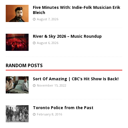
Five Minutes With: Indie-Folk Musician Erik
Bleich
August 7, 2026
River & Sky 2026 – Music Roundup
August 6, 2026
RANDOM POSTS
Sort Of Amazing | CBC’s Hit Show Is Back!
November 15, 2022
Toronto Police from the Past
February 8, 2016