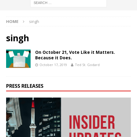
HOME
singh
singh
On October 21, Vote Like it Matters.
Because it Does.
October 17, 2019
Ted St. Godard
PRESS RELEASES