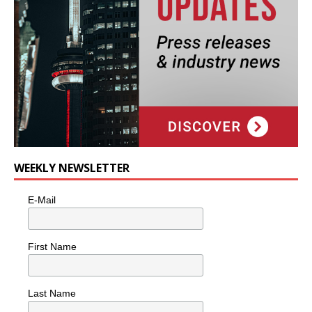
WEEKLY NEWSLETTER
E-Mail
First Name
Last Name