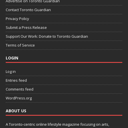
Advertise on Toronto Guardian
Contact Toronto Guardian
Privacy Policy
Submit a Press Release
Support Our Work: Donate to Toronto Guardian
Terms of Service
LOGIN
Log in
Entries feed
Comments feed
WordPress.org
ABOUT US
A Toronto-centric online lifestyle magazine focusing on arts,