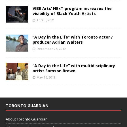
VIBE Arts’ NExT program increases the
visibility of Black Youth Artists
April 6, 2021
“A Day in the Life” with Toronto actor /
producer Adrian Walters
December 25, 2019
“A Day in the Life” with multidisciplinary
artist Samson Brown
May 15, 2019
TORONTO GUARDIAN
About Toronto Guardian