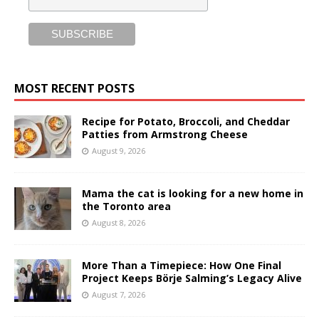
MOST RECENT POSTS
Recipe for Potato, Broccoli, and Cheddar
Patties from Armstrong Cheese
August 9, 2026
Mama the cat is looking for a new home in
the Toronto area
August 8, 2026
More Than a Timepiece: How One Final
Project Keeps Börje Salming’s Legacy Alive
August 7, 2026