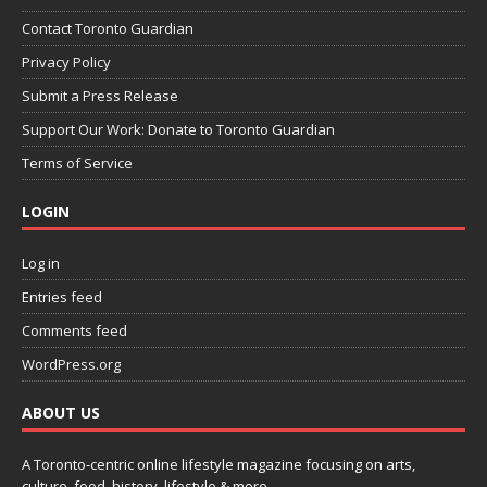
Contact Toronto Guardian
Privacy Policy
Submit a Press Release
Support Our Work: Donate to Toronto Guardian
Terms of Service
LOGIN
Log in
Entries feed
Comments feed
WordPress.org
ABOUT US
A Toronto-centric online lifestyle magazine focusing on arts,
culture, food, history, lifestyle & more.