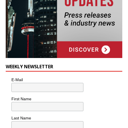
WEEKLY NEWSLETTER
E-Mail
First Name
Last Name