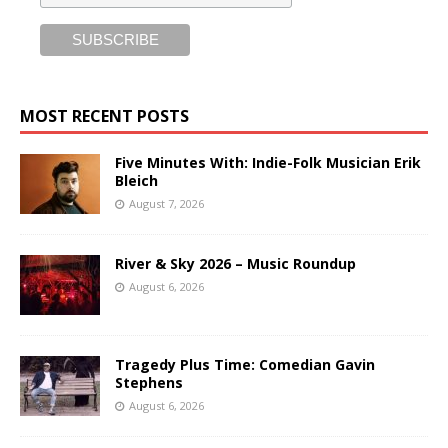
MOST RECENT POSTS
Five Minutes With: Indie-Folk Musician Erik
Bleich
August 7, 2026
River & Sky 2026 – Music Roundup
August 6, 2026
Tragedy Plus Time: Comedian Gavin
Stephens
August 6, 2026