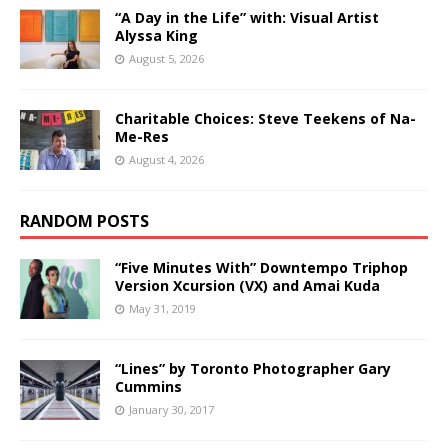
“A Day in the Life” with: Visual Artist
Alyssa King
August 5, 2026
Charitable Choices: Steve Teekens of Na-
Me-Res
August 4, 2026
RANDOM POSTS
“Five Minutes With” Downtempo Triphop
Version Xcursion (VX) and Amai Kuda
May 31, 2019
“Lines” by Toronto Photographer Gary
Cummins
January 30, 2017