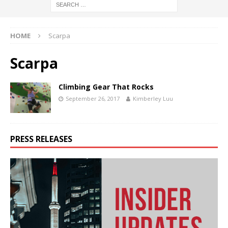
HOME
Scarpa
Scarpa
Climbing Gear That Rocks
September 26, 2017
Kimberley Luu
PRESS RELEASES