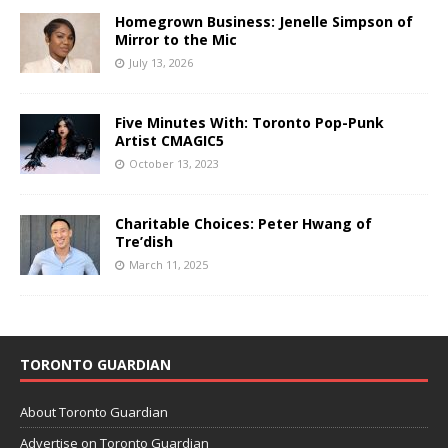
Homegrown Business: Jenelle Simpson of
Mirror to the Mic
July 13, 2026
Five Minutes With: Toronto Pop-Punk
Artist CMAGIC5
October 13, 2023
Charitable Choices: Peter Hwang of
Tre’dish
March 11, 2025
TORONTO GUARDIAN
About Toronto Guardian
Advertise on Toronto Guardian