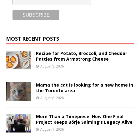
MOST RECENT POSTS
Recipe for Potato, Broccoli, and Cheddar
Patties from Armstrong Cheese
August 9, 2026
Mama the cat is looking for a new home in
the Toronto area
August 8, 2026
More Than a Timepiece: How One Final
Project Keeps Börje Salming’s Legacy Alive
August 7, 2026