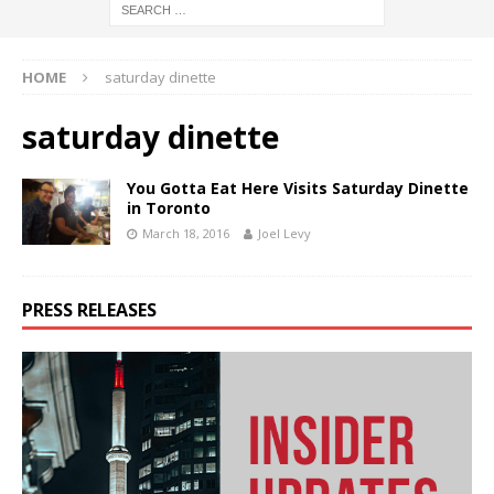
HOME
saturday dinette
saturday dinette
You Gotta Eat Here Visits Saturday Dinette
in Toronto
March 18, 2016
Joel Levy
PRESS RELEASES