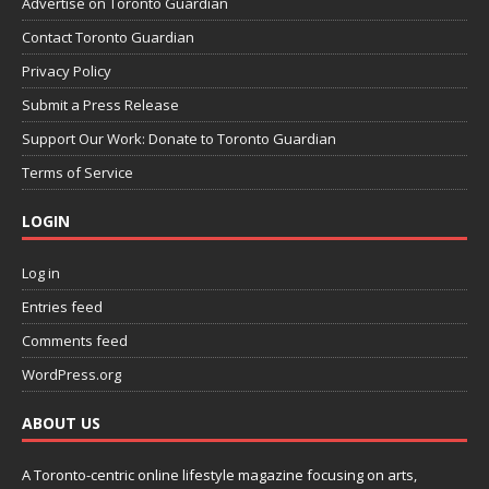
Advertise on Toronto Guardian
Contact Toronto Guardian
Privacy Policy
Submit a Press Release
Support Our Work: Donate to Toronto Guardian
Terms of Service
LOGIN
Log in
Entries feed
Comments feed
WordPress.org
ABOUT US
A Toronto-centric online lifestyle magazine focusing on arts,