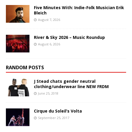
Five Minutes With: Indie-Folk Musician Erik
Bleich
August 7, 2026
River & Sky 2026 – Music Roundup
August 6, 2026
RANDOM POSTS
J Stead chats gender neutral
clothing/underwear line NEW FRDM
June 25, 2018
Cirque du Soleil’s Volta
September 25, 2017