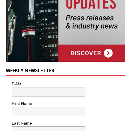
WEEKLY NEWSLETTER
E-Mail
First Name
Last Name