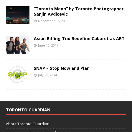
“Toronto Moon” by Toronto Photographer
Sanjin Avdicevic
December 16, 2016
Asian Riffing Trio Redefine Cabaret as ART
June 13, 2017
SNAP – Stop Now and Plan
July 31, 2014
TORONTO GUARDIAN
About Toronto Guardian