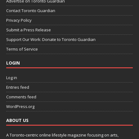
Advertise on Toronto Guardian
Contact Toronto Guardian
Privacy Policy
Submit a Press Release
Support Our Work: Donate to Toronto Guardian
Terms of Service
LOGIN
Log in
Entries feed
Comments feed
WordPress.org
ABOUT US
A Toronto-centric online lifestyle magazine focusing on arts,