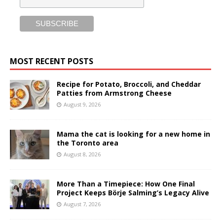
MOST RECENT POSTS
Recipe for Potato, Broccoli, and Cheddar
Patties from Armstrong Cheese
August 9, 2026
Mama the cat is looking for a new home in
the Toronto area
August 8, 2026
More Than a Timepiece: How One Final
Project Keeps Börje Salming’s Legacy Alive
August 7, 2026