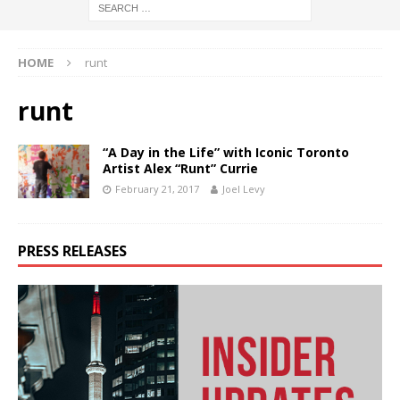
HOME
runt
runt
“A Day in the Life” with Iconic Toronto
Artist Alex “Runt” Currie
February 21, 2017
Joel Levy
PRESS RELEASES