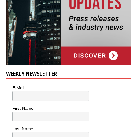
WEEKLY NEWSLETTER
E-Mail
First Name
Last Name