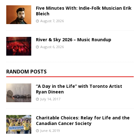
Five Minutes With: Indie-Folk Musician Erik
Bleich
August 7, 2026
River & Sky 2026 – Music Roundup
August 6, 2026
RANDOM POSTS
“A Day in the Life” with Toronto Artist
Ryan Dineen
July 14, 2017
Charitable Choices: Relay for Life and the
Canadian Cancer Society
June 4, 2019