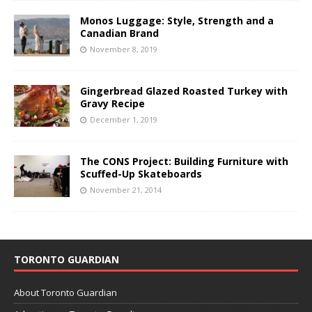
Monos Luggage: Style, Strength and a
Canadian Brand
November 8, 2019
Gingerbread Glazed Roasted Turkey with
Gravy Recipe
December 1, 2019
The CONS Project: Building Furniture with
Scuffed-Up Skateboards
November 21, 2014
TORONTO GUARDIAN
About Toronto Guardian