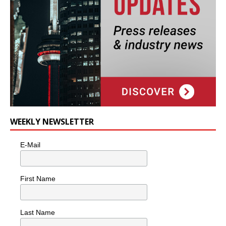
WEEKLY NEWSLETTER
E-Mail
First Name
Last Name