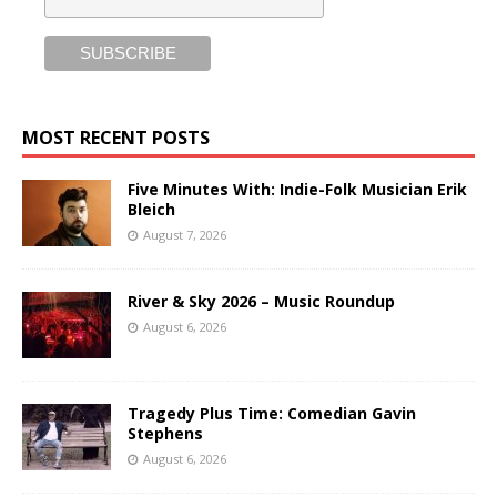
MOST RECENT POSTS
Five Minutes With: Indie-Folk Musician Erik
Bleich
August 7, 2026
River & Sky 2026 – Music Roundup
August 6, 2026
Tragedy Plus Time: Comedian Gavin
Stephens
August 6, 2026