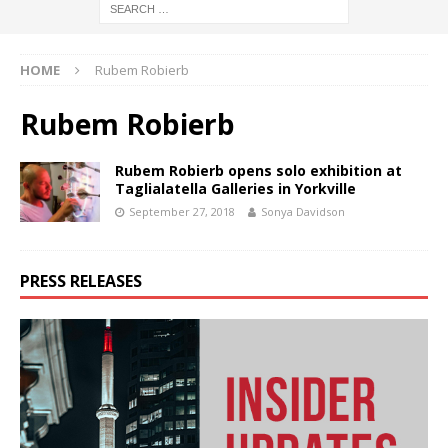
HOME
Rubem Robierb
Rubem Robierb
Rubem Robierb opens solo exhibition at
Taglialatella Galleries in Yorkville
September 27, 2018
Sonya Davidson
PRESS RELEASES