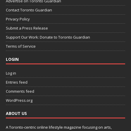
Advertise on Toronto Guardian
Contact Toronto Guardian
Privacy Policy
Submit a Press Release
Support Our Work: Donate to Toronto Guardian
Terms of Service
LOGIN
Log in
Entries feed
Comments feed
WordPress.org
ABOUT US
A Toronto-centric online lifestyle magazine focusing on arts,