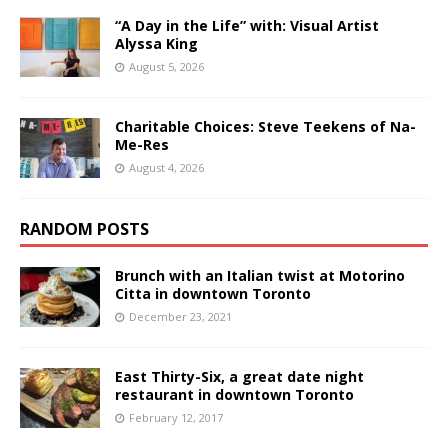
“A Day in the Life” with: Visual Artist
Alyssa King
August 5, 2026
Charitable Choices: Steve Teekens of Na-
Me-Res
August 4, 2026
RANDOM POSTS
Brunch with an Italian twist at Motorino
Citta in downtown Toronto
December 23, 2021
East Thirty-Six, a great date night
restaurant in downtown Toronto
February 12, 2017