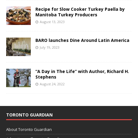
Recipe for Slow Cooker Turkey Paella by
Manitoba Turkey Producers
August 13, 2023
BARO launches Dine Around Latin America
July 19, 2023
“A Day in The Life” with Author, Richard H.
Stephens
August 24, 2022
TORONTO GUARDIAN
About Toronto Guardian