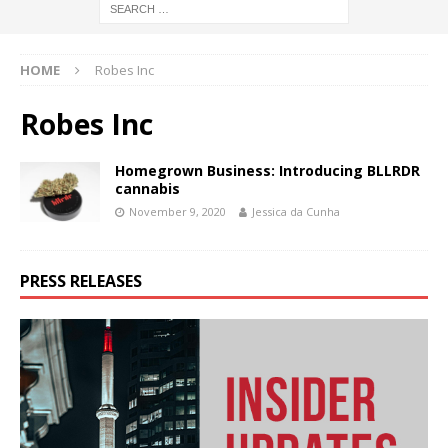
HOME
Robes Inc
Robes Inc
Homegrown Business: Introducing BLLRDR
cannabis
November 9, 2020
Jessica da Cunha
PRESS RELEASES