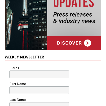
WEEKLY NEWSLETTER
E-Mail
First Name
Last Name