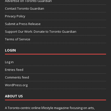
Advertise on Toronto Guardian
Contact Toronto Guardian
Privacy Policy
Submit a Press Release
Support Our Work: Donate to Toronto Guardian
Terms of Service
LOGIN
Log in
Entries feed
Comments feed
WordPress.org
ABOUT US
A Toronto-centric online lifestyle magazine focusing on arts,