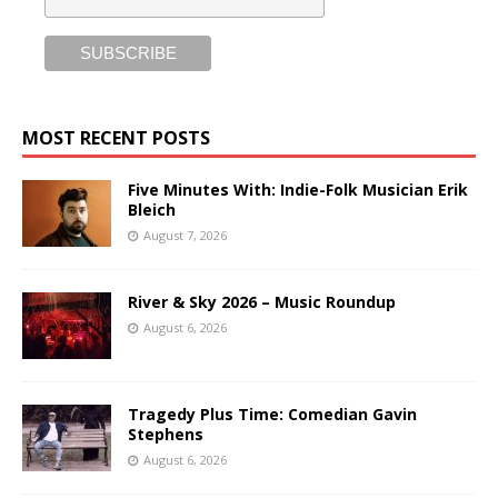
MOST RECENT POSTS
Five Minutes With: Indie-Folk Musician Erik
Bleich
August 7, 2026
River & Sky 2026 – Music Roundup
August 6, 2026
Tragedy Plus Time: Comedian Gavin
Stephens
August 6, 2026