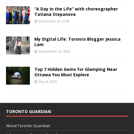
“A Day in the Life” with choreographer
Tatiana Stepanova
December 20, 2018
My Digital Life: Toronto Blogger Jessica
Lam
September 12, 2023
Top 7 Hidden Gems for Glamping Near
Ottawa You Must Explore
May 8, 2025
TORONTO GUARDIAN
About Toronto Guardian