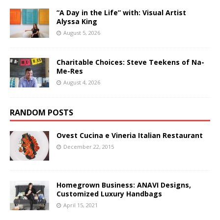
“A Day in the Life” with: Visual Artist
Alyssa King
August 5, 2026
Charitable Choices: Steve Teekens of Na-
Me-Res
August 4, 2026
RANDOM POSTS
Ovest Cucina e Vineria Italian Restaurant
December 22, 2015
Homegrown Business: ANAVI Designs,
Customized Luxury Handbags
April 15, 2021