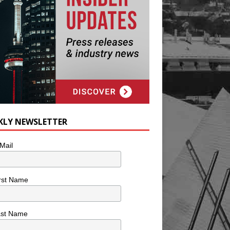
KLY NEWSLETTER
Mail
rst Name
ast Name