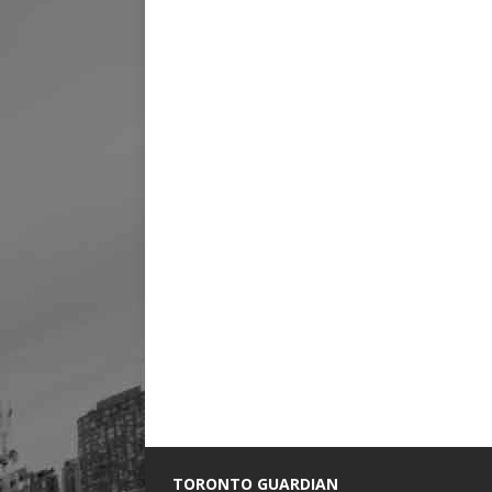
TORONTO GUARDIAN