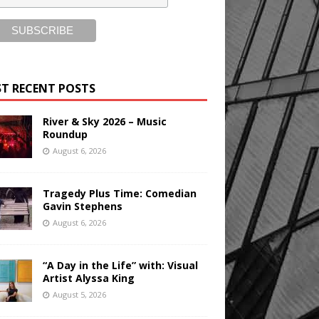
T RECENT POSTS
River & Sky 2026 – Music
Roundup
August 6, 2026
Tragedy Plus Time: Comedian
Gavin Stephens
August 6, 2026
“A Day in the Life” with: Visual
Artist Alyssa King
August 5, 2026