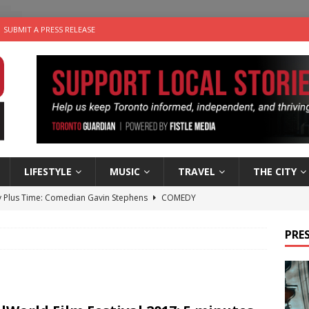
SUBMIT A PRESS RELEASE
LIFESTYLE
MUSIC
TRAVEL
THE CITY
 Plus Time: Comedian Gavin Stephens
COMEDY
n the Life” with: Visual Artist Alyssa King
ARTS
PRES
ble Choices: Steve Teekens of Na-Me-Res
CHARITIES
e dog is looking for a new home in the Toronto area
LIFESTYLE
 Sky 2026 – Music Roundup
EVENTS