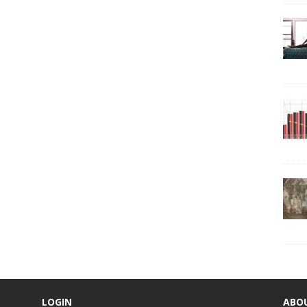
LOGIN
ABO