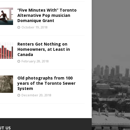
“Five Minutes With” Toronto
Alternative Pop musician
Domanique Grant
October 19, 2018
Renters Got Nothing on
Homeowners, at Least in
Canada
February 28, 2018
Old photographs from 100
years of the Toronto Sewer
System
December 20, 2018
UT US