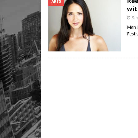
Ree
ARTS
wit
Sep
Man E
Festi