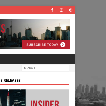
S RELEASES