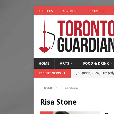
ABOUT US
ADVERTISE
CONTACT US
HOME
ARTS
FOOD & DRINK
[ August 6, 2026 ]
Tragedy
RECENT NEWS
[ August 5, 2026 ]
“A Day i
HOME
Risa Stone
[ August 4, 2026 ]
Charita
[ August 4, 2026 ]
Nero th
Risa Stone
[ August 6, 2026 ]
River &