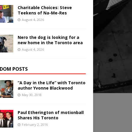
Charitable Choices: Steve
Teekens of Na-Me-Res
August 4, 2026
Nero the dog is looking for a
new home in the Toronto area
August 4, 2026
DOM POSTS
“A Day in the LIfe” with Toronto
author Yvonne Blackwood
May 30, 2018
Paul Etherington of motionball
Shares His Toronto
February 2, 2016