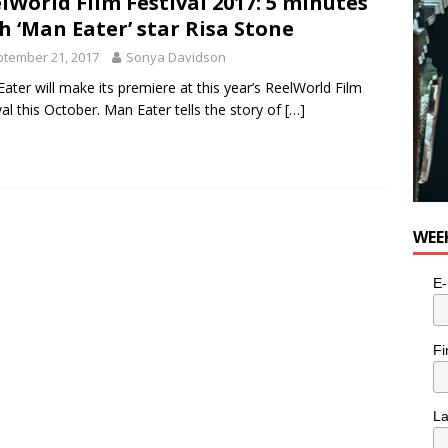
lWorld Film Festival 2017: 5 minutes
h ‘Man Eater’ star Risa Stone
tember 21, 2017
Sonya Davidson
ater will make its premiere at this year’s ReelWorld Film
val this October. Man Eater tells the story of
[…]
WEE
E-
Fi
L