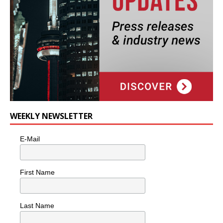
WEEKLY NEWSLETTER
E-Mail
First Name
Last Name