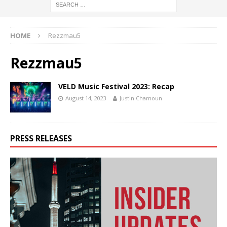
HOME
Rezzmau5
Rezzmau5
VELD Music Festival 2023: Recap
August 14, 2023
Justin Chamoun
PRESS RELEASES