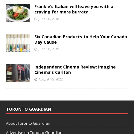
Frankie’s Italian will leave you with a
craving for more burrata
June 20, 2018
Six Canadian Products to Help Your Canada
Day Cause
June 30, 2019
Independent Cinema Review: Imagine
Cinema’s Carlton
August 15, 2022
TORONTO GUARDIAN
About Toronto Guardian
Advertise on Toronto Guardian