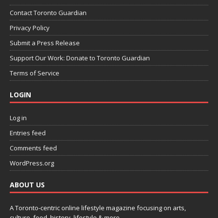
Contact Toronto Guardian
Privacy Policy
Submit a Press Release
Support Our Work: Donate to Toronto Guardian
Terms of Service
LOGIN
Log in
Entries feed
Comments feed
WordPress.org
ABOUT US
A Toronto-centric online lifestyle magazine focusing on arts,
culture, food, history, lifestyle & more.