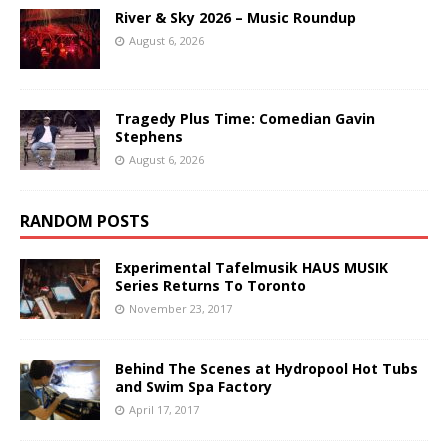
River & Sky 2026 – Music Roundup
August 6, 2026
Tragedy Plus Time: Comedian Gavin
Stephens
August 6, 2026
RANDOM POSTS
Experimental Tafelmusik HAUS MUSIK
Series Returns To Toronto
November 23, 2017
Behind The Scenes at Hydropool Hot Tubs
and Swim Spa Factory
April 17, 2017