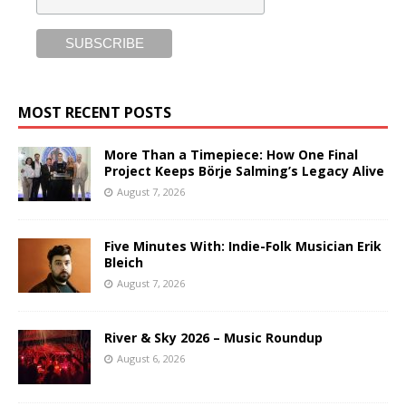
MOST RECENT POSTS
More Than a Timepiece: How One Final
Project Keeps Börje Salming’s Legacy Alive
August 7, 2026
Five Minutes With: Indie-Folk Musician Erik
Bleich
August 7, 2026
River & Sky 2026 – Music Roundup
August 6, 2026