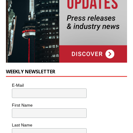
WEEKLY NEWSLETTER
E-Mail
First Name
Last Name