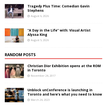
Tragedy Plus Time: Comedian Gavin
Stephens
August 6, 2026
“A Day in the Life” with: Visual Artist
Alyssa King
August 5, 2026
RANDOM POSTS
Christian Dior Exhibition opens at the ROM
in Toronto
November 24, 2017
Unblock unConference is launching in
Toronto and here’s what you need to know
March 24, 2023