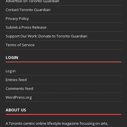
Advertise on Toronto Guardian
Contact Toronto Guardian
Privacy Policy
Submit a Press Release
Support Our Work: Donate to Toronto Guardian
Terms of Service
LOGIN
Log in
Entries feed
Comments feed
WordPress.org
ABOUT US
A Toronto-centric online lifestyle magazine focusing on arts,