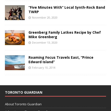
“Five Minutes With” Local Synth-Rock Band
TWRP
November 20, 2020
Greenberg Family Latkes Recipe by Chef
Mike Greenberg
December 13, 2020
Roaming Focus Travels East, “Prince
Edward Island”
February 10, 2014
TORONTO GUARDIAN
About Toronto Guardian