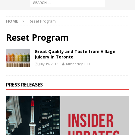
HOME
Reset Program
Reset Program
Great Quality and Taste from Village
Juicery in Toronto
July 19, 2016
Kimberley Luu
PRESS RELEASES