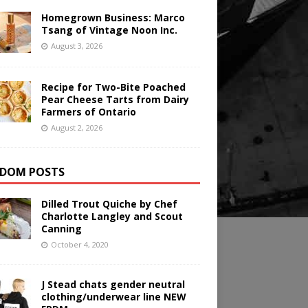
Homegrown Business: Marco
Tsang of Vintage Noon Inc.
August 3, 2026
Recipe for Two-Bite Poached
Pear Cheese Tarts from Dairy
Farmers of Ontario
August 2, 2026
DOM POSTS
Dilled Trout Quiche by Chef
Charlotte Langley and Scout
Canning
October 4, 2020
J Stead chats gender neutral
clothing/underwear line NEW