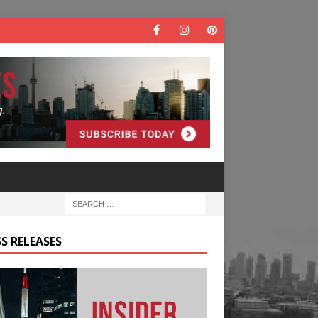
S RELEASES