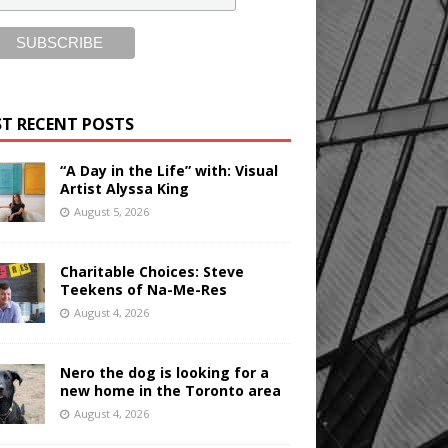
T RECENT POSTS
“A Day in the Life” with: Visual
Artist Alyssa King
August 5, 2026
Charitable Choices: Steve
Teekens of Na-Me-Res
August 4, 2026
Nero the dog is looking for a
new home in the Toronto area
August 4, 2026