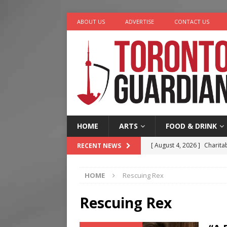
ABOUT US
ADVERTISE
CONTACT US
HOME
ARTS
FOOD & DRINK
[ August 4, 2026 ]
Charita
RECENT NEWS
[ August 4, 2026 ]
Nero th
HOME
Rescuing Rex
[ August 3, 2026 ]
Homegro
[ August 2, 2026 ]
Recipe 
Rescuing Rex
Ontario
FOOD & DRINK