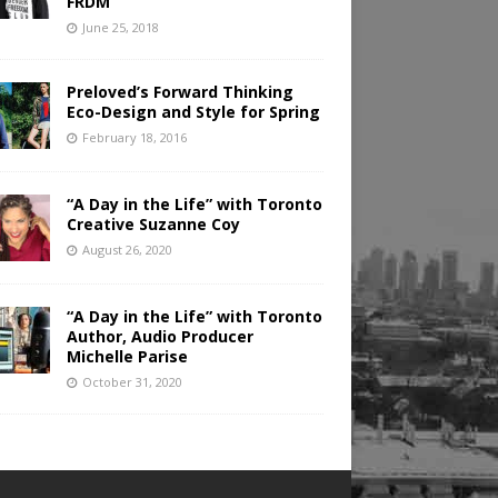
FRDM
June 25, 2018
Preloved’s Forward Thinking
Eco-Design and Style for Spring
February 18, 2016
“A Day in the Life” with Toronto
Creative Suzanne Coy
August 26, 2020
“A Day in the Life” with Toronto
Author, Audio Producer
Michelle Parise
October 31, 2020