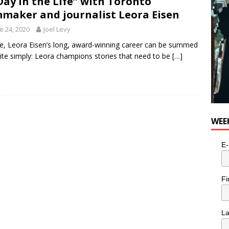
Day in the Life” with Toronto
n the Life” with: Visual Artist Alyssa King
ARTS
mmaker and journalist Leora Eisen
e 24, 2020
Joel Levy
, Leora Eisen’s long, award-winning career can be summed
ite simply: Leora champions stories that need to be
[…]
WEE
E-
Fi
L