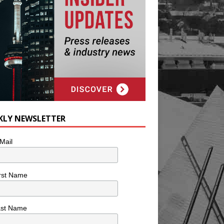
KLY NEWSLETTER
Mail
rst Name
ast Name