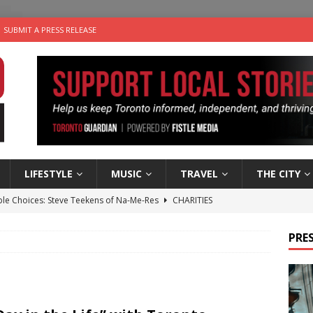
SUBMIT A PRESS RELEASE
LIFESTYLE
MUSIC
TRAVEL
THE CITY
ble Choices: Steve Teekens of Na-Me-Res
CHARITIES
e dog is looking for a new home in the Toronto area
LIFESTYLE
PRES
wn Business: Marco Tsang of Vintage Noon Inc.
BUSINESSES
for Two-Bite Poached Pear Cheese Tarts from Dairy Farmers of