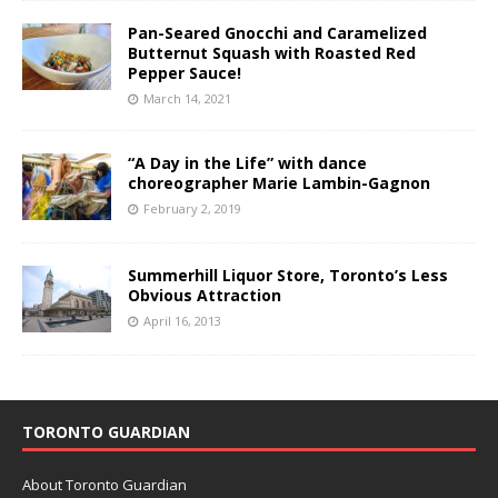
Pan-Seared Gnocchi and Caramelized
Butternut Squash with Roasted Red
Pepper Sauce!
March 14, 2021
“A Day in the Life” with dance
choreographer Marie Lambin-Gagnon
February 2, 2019
Summerhill Liquor Store, Toronto’s Less
Obvious Attraction
April 16, 2013
TORONTO GUARDIAN
About Toronto Guardian