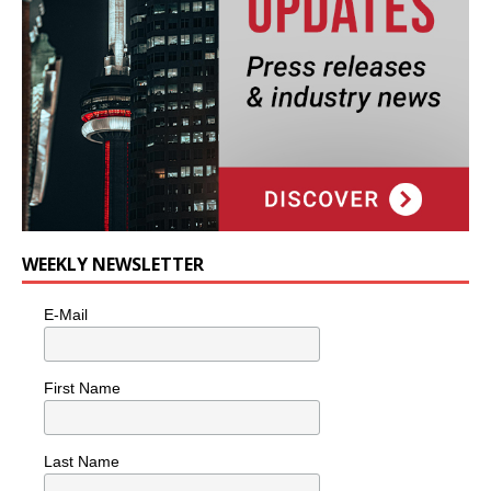
WEEKLY NEWSLETTER
E-Mail
First Name
Last Name