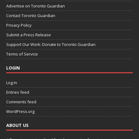
Advertise on Toronto Guardian
Contact Toronto Guardian
Privacy Policy
Submit a Press Release
Support Our Work: Donate to Toronto Guardian
Terms of Service
LOGIN
Log in
Entries feed
Comments feed
WordPress.org
ABOUT US