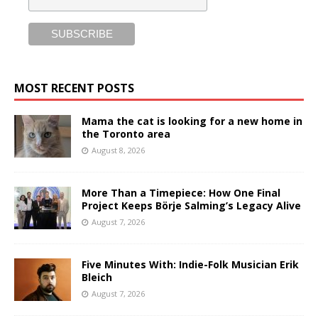
MOST RECENT POSTS
Mama the cat is looking for a new home in
the Toronto area
August 8, 2026
More Than a Timepiece: How One Final
Project Keeps Börje Salming’s Legacy Alive
August 7, 2026
Five Minutes With: Indie-Folk Musician Erik
Bleich
August 7, 2026