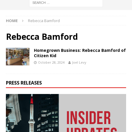
HOME
Rebecca Bamford
Rebecca Bamford
Homegrown Business: Rebecca Bamford of
Citizen Kid
October 28, 2024
Joel Levy
PRESS RELEASES