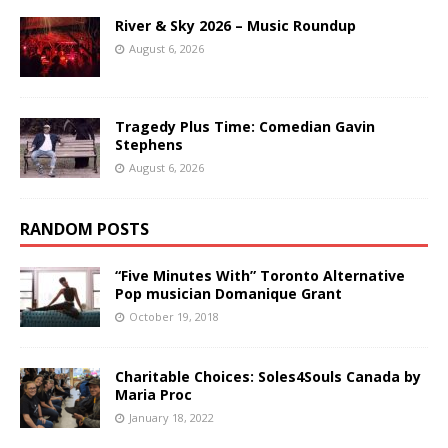
River & Sky 2026 – Music Roundup
August 6, 2026
Tragedy Plus Time: Comedian Gavin
Stephens
August 6, 2026
RANDOM POSTS
“Five Minutes With” Toronto Alternative
Pop musician Domanique Grant
October 19, 2018
Charitable Choices: Soles4Souls Canada by
Maria Proc
January 18, 2022