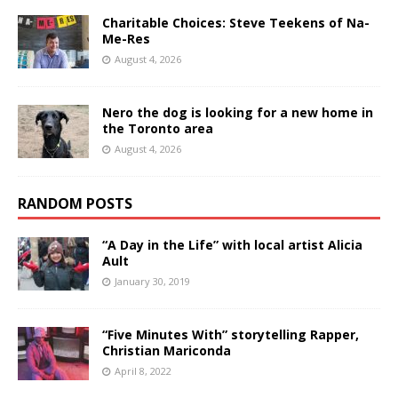
Charitable Choices: Steve Teekens of Na-
Me-Res
August 4, 2026
Nero the dog is looking for a new home in
the Toronto area
August 4, 2026
RANDOM POSTS
“A Day in the Life” with local artist Alicia
Ault
January 30, 2019
“Five Minutes With” storytelling Rapper,
Christian Mariconda
April 8, 2022