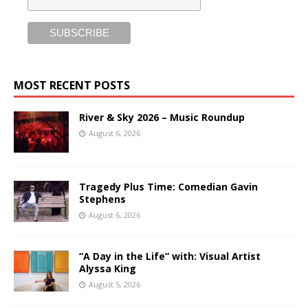
MOST RECENT POSTS
River & Sky 2026 – Music Roundup
August 6, 2026
Tragedy Plus Time: Comedian Gavin
Stephens
August 6, 2026
“A Day in the Life” with: Visual Artist
Alyssa King
August 5, 2026