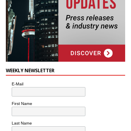
WEEKLY NEWSLETTER
E-Mail
First Name
Last Name