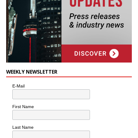
WEEKLY NEWSLETTER
E-Mail
First Name
Last Name