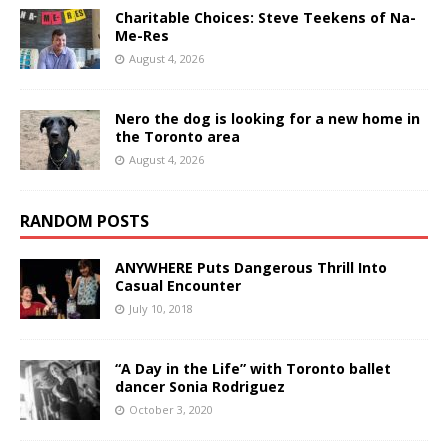
Charitable Choices: Steve Teekens of Na-
Me-Res
August 4, 2026
Nero the dog is looking for a new home in
the Toronto area
August 4, 2026
RANDOM POSTS
ANYWHERE Puts Dangerous Thrill Into
Casual Encounter
July 10, 2018
“A Day in the Life” with Toronto ballet
dancer Sonia Rodriguez
October 3, 2020