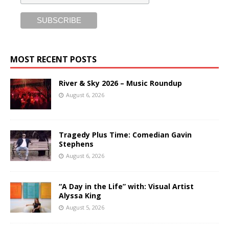
MOST RECENT POSTS
River & Sky 2026 – Music Roundup
August 6, 2026
Tragedy Plus Time: Comedian Gavin
Stephens
August 6, 2026
“A Day in the Life” with: Visual Artist
Alyssa King
August 5, 2026