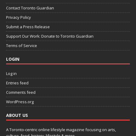
Contact Toronto Guardian
Privacy Policy
Submit a Press Release
Support Our Work: Donate to Toronto Guardian
Terms of Service
LOGIN
Log in
Entries feed
Comments feed
WordPress.org
ABOUT US
A Toronto-centric online lifestyle magazine focusing on arts,
culture, food, history, lifestyle & more.