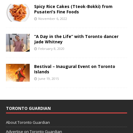
Spicy Rice Cakes (Tteok-Bokki) from
Pusateri’s Fine Foods
November 6, 2022
“A Day in the Life” with Toronto dancer
Jade Whitney
February 8, 2020
Bestival – Inaugural Event on Toronto
Islands
June 19, 2015
TORONTO GUARDIAN
About Toronto Guardian
Advertise on Toronto Guardian