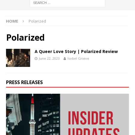
HOME
Polarized
Polarized
A Queer Love Story | Polarized Review
June 22, 2023
Isobel Grieve
PRESS RELEASES