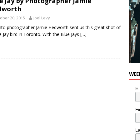
e Jay by Photographer Jamie
dworth
ober 20, 2015
Joel Levy
to photographer Jamie Hedworth sent us this great shot of
e Jay bird in Toronto. With the Blue Jays
[…]
WEE
E-
Fi
L