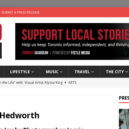
SUBMIT A PRESS RELEASE
LIFESTYLE
MUSIC
TRAVEL
THE CITY
n the Life” with: Visual Artist Alyssa King
ARTS
ble Choices: Steve Teekens of Na-Me-Res
CHARITIES
PRES
e dog is looking for a new home in the Toronto area
LIFESTYLE
wn Business: Marco Tsang of Vintage Noon Inc.
BUSINESSES
 Hedworth
 Plus Time: Comedian Gavin Stephens
COMEDY