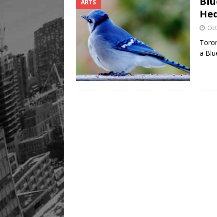
Blu
ARTS
He
Oct
Toron
a Blu