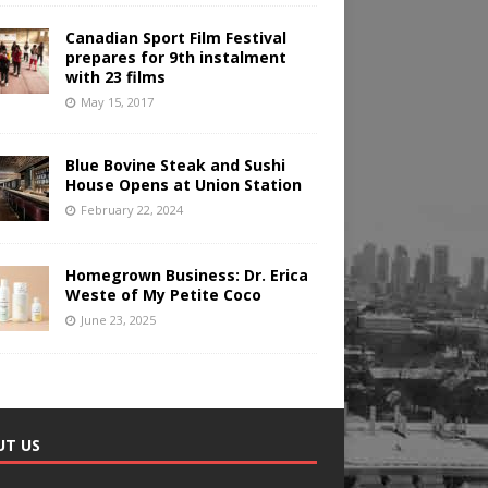
Canadian Sport Film Festival
prepares for 9th instalment
with 23 films
May 15, 2017
Blue Bovine Steak and Sushi
House Opens at Union Station
February 22, 2024
Homegrown Business: Dr. Erica
Weste of My Petite Coco
June 23, 2025
UT US