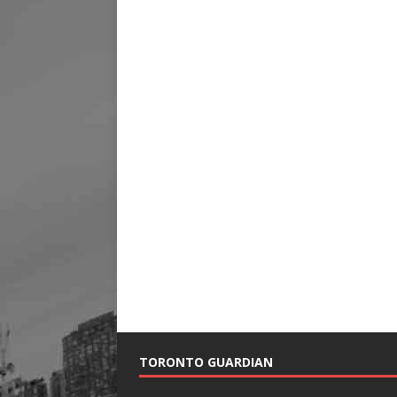
TORONTO GUARDIAN