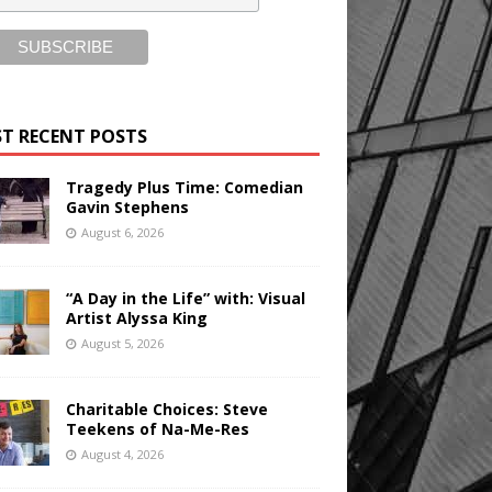
T RECENT POSTS
Tragedy Plus Time: Comedian
Gavin Stephens
August 6, 2026
“A Day in the Life” with: Visual
Artist Alyssa King
August 5, 2026
Charitable Choices: Steve
Teekens of Na-Me-Res
August 4, 2026