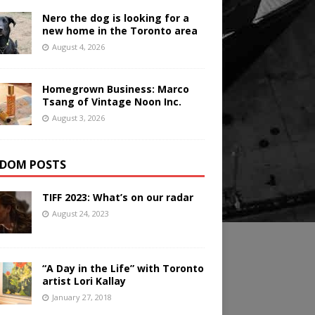
Nero the dog is looking for a
new home in the Toronto area
August 4, 2026
Homegrown Business: Marco
Tsang of Vintage Noon Inc.
August 3, 2026
DOM POSTS
TIFF 2023: What’s on our radar
August 24, 2023
“A Day in the Life” with Toronto
artist Lori Kallay
January 27, 2018