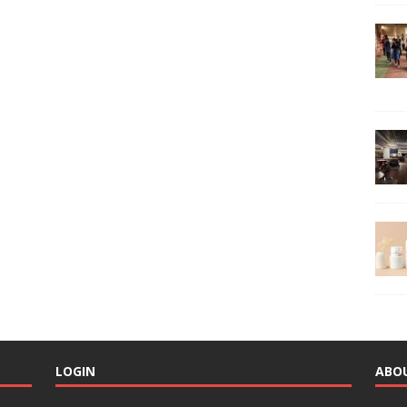
LOGIN
ABO