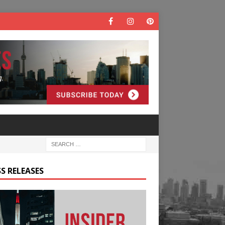
S RELEASES