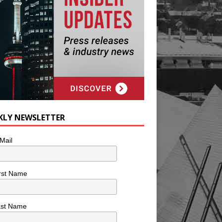
KLY NEWSLETTER
Mail
rst Name
ast Name