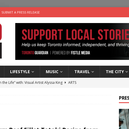
SUBMIT A PRESS RELEASE
LIFESTYLE
MUSIC
TRAVEL
THE CITY
n the Life” with: Visual Artist Alyssa King
ARTS
ble Choices: Steve Teekens of Na-Me-Res
CHARITIES
PRES
e dog is looking for a new home in the Toronto area
LIFESTYLE
wn Business: Marco Tsang of Vintage Noon Inc.
BUSINESSES
 Plus Time: Comedian Gavin Stephens
COMEDY