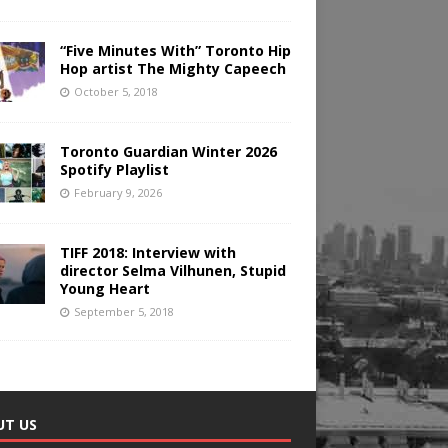
“Five Minutes With” Toronto Hip
Hop artist The Mighty Capeech
October 5, 2018
Toronto Guardian Winter 2026
Spotify Playlist
February 9, 2026
TIFF 2018: Interview with
director Selma Vilhunen, Stupid
Young Heart
September 5, 2018
UT US