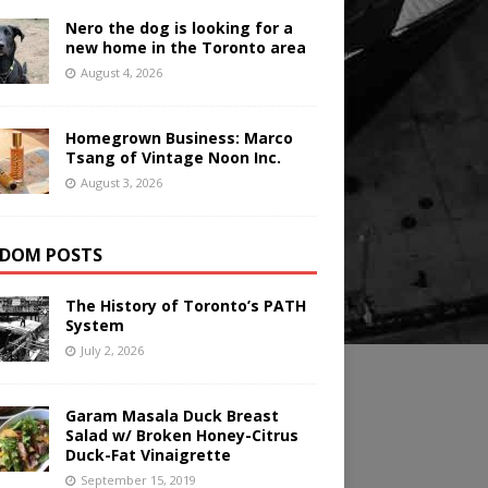
Nero the dog is looking for a
new home in the Toronto area
August 4, 2026
Homegrown Business: Marco
Tsang of Vintage Noon Inc.
August 3, 2026
DOM POSTS
The History of Toronto’s PATH
System
July 2, 2026
Garam Masala Duck Breast
Salad w/ Broken Honey-Citrus
Duck-Fat Vinaigrette
September 15, 2019