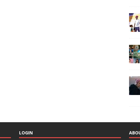
LOGIN
ABO