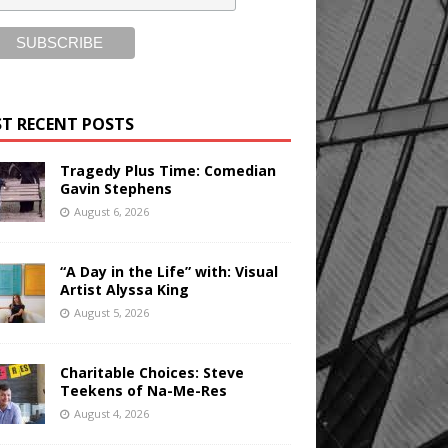
T RECENT POSTS
Tragedy Plus Time: Comedian
Gavin Stephens
August 6, 2026
“A Day in the Life” with: Visual
Artist Alyssa King
August 5, 2026
Charitable Choices: Steve
Teekens of Na-Me-Res
August 4, 2026