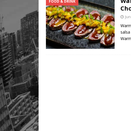
War
FOOD & DRINK
Cho
Jun
Warm 
salsa
War