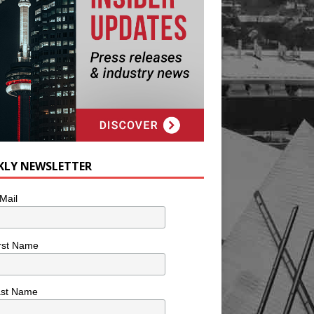
KLY NEWSLETTER
Mail
rst Name
ast Name