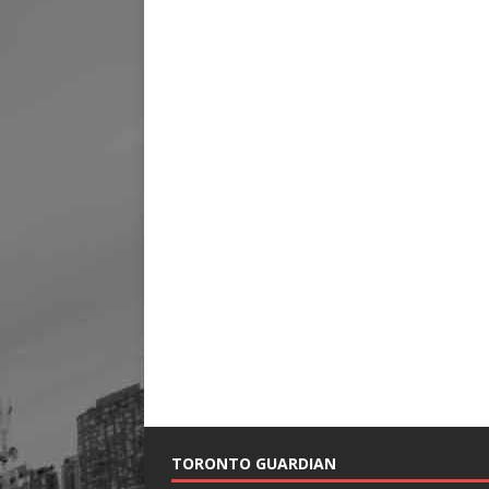
TORONTO GUARDIAN