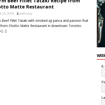
m Beef Fillet Tataki Recipe from
tto Matte Restaurant
e 23, 2019
Joel Levy
Beef Fillet Tataki with smoked aji panca and passion fruit
 from Chotto Matte Restaurant in downtown Toronto.
m
[…]
WEE
E-
Fi
L