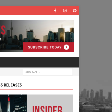
S RELEASES