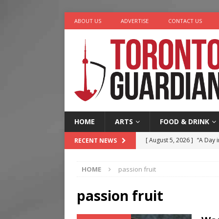
ABOUT US
ADVERTISE
CONTACT US
HOME
ARTS
FOOD & DRINK
[ August 5, 2026 ]
“A Day i
RECENT NEWS
[ August 4, 2026 ]
Charita
HOME
passion fruit
[ August 4, 2026 ]
Nero th
[ August 3, 2026 ]
Homegro
passion fruit
[ August 6, 2026 ]
Tragedy