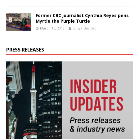
Former CBC journalist Cynthia Reyes pens
Myrtle the Purple Turtle
March 15, 2018
Sonya Davidson
PRESS RELEASES