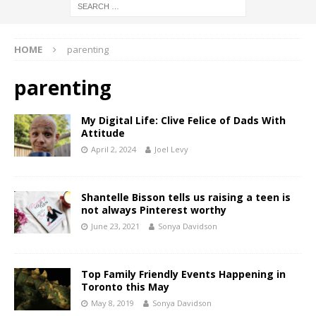
HOME
parenting
parenting
My Digital Life: Clive Felice of Dads With
Attitude
April 2, 2024
Joel Levy
Shantelle Bisson tells us raising a teen is
not always Pinterest worthy
June 23, 2021
Sonya Davidson
Top Family Friendly Events Happening in
Toronto this May
May 8, 2019
Sonya Davidson