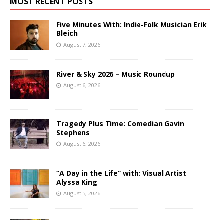
MOST RECENT POSTS
Five Minutes With: Indie-Folk Musician Erik
Bleich
August 7, 2026
River & Sky 2026 – Music Roundup
August 6, 2026
Tragedy Plus Time: Comedian Gavin
Stephens
August 6, 2026
“A Day in the Life” with: Visual Artist
Alyssa King
August 5, 2026