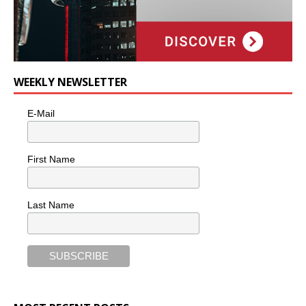
WEEKLY NEWSLETTER
E-Mail
First Name
Last Name