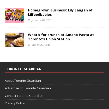
Homegrown Business: Lily Langen of
Lilfoodbabies
January 20, 2025
What’s for brunch at Amano Pasta at
Toronto’s Union Station
March 29, 2018
TORONTO GUARDIAN
About Toronto Guardian
Advertise on Toronto Guardian
Contact Toronto Guardian
Privacy Policy