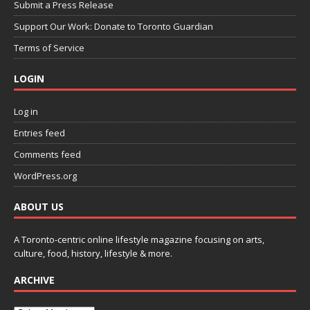
Submit a Press Release
Support Our Work: Donate to Toronto Guardian
Terms of Service
LOGIN
Log in
Entries feed
Comments feed
WordPress.org
ABOUT US
A Toronto-centric online lifestyle magazine focusing on arts,
culture, food, history, lifestyle & more.
ARCHIVE