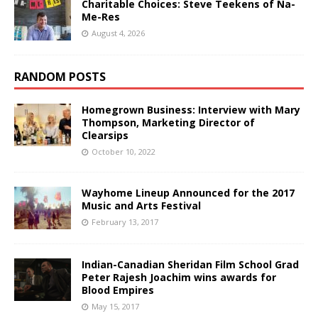
Charitable Choices: Steve Teekens of Na-
Me-Res
August 4, 2026
RANDOM POSTS
Homegrown Business: Interview with Mary
Thompson, Marketing Director of
Clearsips
October 10, 2022
Wayhome Lineup Announced for the 2017
Music and Arts Festival
February 13, 2017
Indian-Canadian Sheridan Film School Grad
Peter Rajesh Joachim wins awards for
Blood Empires
May 15, 2017