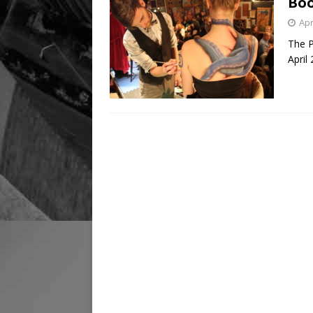
Boo
Apr
The P
April