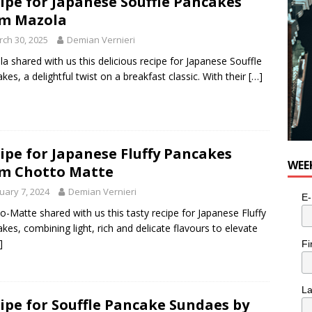
ipe for Japanese Souffle Pancakes
n the Life” with: Visual Artist Alyssa King
ARTS
m Mazola
ch 30, 2025
Demian Vernieri
a shared with us this delicious recipe for Japanese Souffle
kes, a delightful twist on a breakfast classic. With their
[…]
ipe for Japanese Fluffy Pancakes
WEE
m Chotto Matte
uary 7, 2024
Demian Vernieri
E-
o-Matte shared with us this tasty recipe for Japanese Fluffy
kes, combining light, rich and delicate flavours to elevate
]
Fi
L
ipe for Souffle Pancake Sundaes by