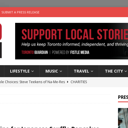
SUBMIT A PRESS RELEASE
LIFESTYLE
MUSIC
TRAVEL
THE CITY
ble Choices: Steve Teekens of Na-Me-Res
CHARITIES
e dog is looking for a new home in the Toronto area
LIFESTYLE
PRES
wn Business: Marco Tsang of Vintage Noon Inc.
BUSINESSES
for Two-Bite Poached Pear Cheese Tarts from Dairy Farmers of