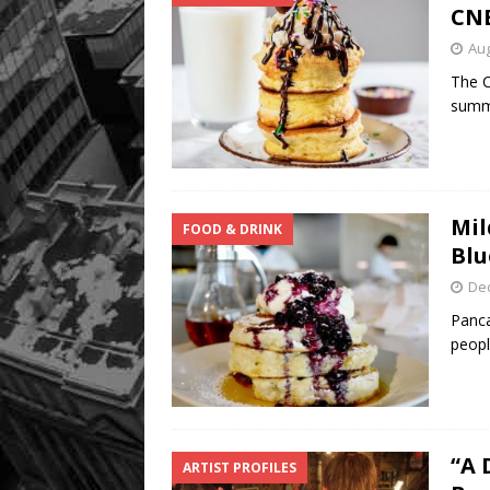
CN
Aug
The C
summe
Mil
FOOD & DRINK
Blu
De
Panca
peopl
“A 
ARTIST PROFILES