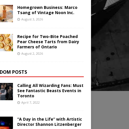
Homegrown Business: Marco
Tsang of Vintage Noon Inc.
August 3, 2026
Recipe for Two-Bite Poached
Pear Cheese Tarts from Dairy
Farmers of Ontario
August 2, 2026
DOM POSTS
Calling All Wizarding Fans: Must
See Fantastic Beasts Events in
Toronto
April 7, 2022
“A Day in the Life” with Artistic
Director Shannon Litzenberger