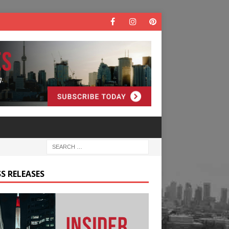
S RELEASES