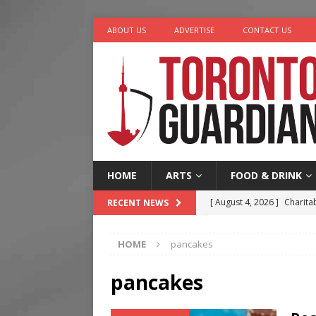
ABOUT US
ADVERTISE
CONTACT US
HOME
ARTS
FOOD & DRINK
[ August 4, 2026 ]
Charita
RECENT NEWS
[ August 4, 2026 ]
Nero th
HOME
pancakes
[ August 3, 2026 ]
Homegro
[ August 2, 2026 ]
Recipe 
pancakes
Ontario
FOOD & DRINK