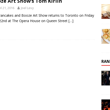
ze Art Show’s Tom Kirlin
il 21, 2016
Joel Levy
ancakes and Booze Art Show returns to Toronto on Friday
 22nd at The Opera House on Queen Street
[…]
RAN