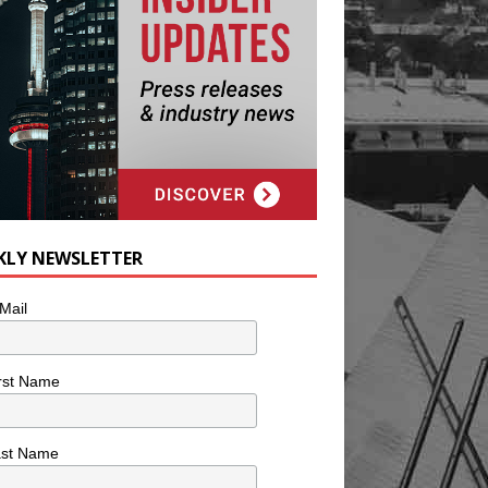
KLY NEWSLETTER
Mail
rst Name
ast Name