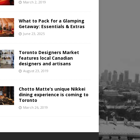
March 2, 2019
What to Pack for a Glamping
Getaway: Essentials & Extras
June 23, 2025
Toronto Designers Market
features local Canadian
designers and artisans
August 23, 2019
Chotto Matte’s unique Nikkei
dining experience is coming to
Toronto
March 26, 2019