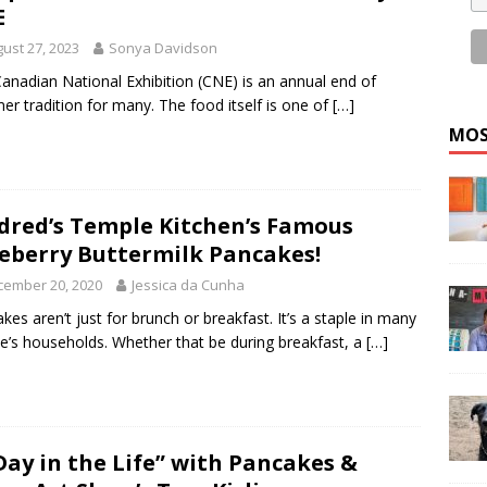
E
ust 27, 2023
Sonya Davidson
anadian National Exhibition (CNE) is an annual end of
r tradition for many. The food itself is one of
[…]
MOS
dred’s Temple Kitchen’s Famous
eberry Buttermilk Pancakes!
cember 20, 2020
Jessica da Cunha
kes aren’t just for brunch or breakfast. It’s a staple in many
e’s households. Whether that be during breakfast, a
[…]
Day in the Life” with Pancakes &