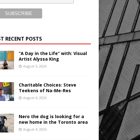
T RECENT POSTS
“A Day in the Life” with: Visual
Artist Alyssa King
August 5, 2026
Charitable Choices: Steve
Teekens of Na-Me-Res
August 4, 2026
Nero the dog is looking for a
new home in the Toronto area
August 4, 2026