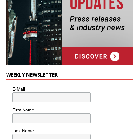
WEEKLY NEWSLETTER
E-Mail
First Name
Last Name