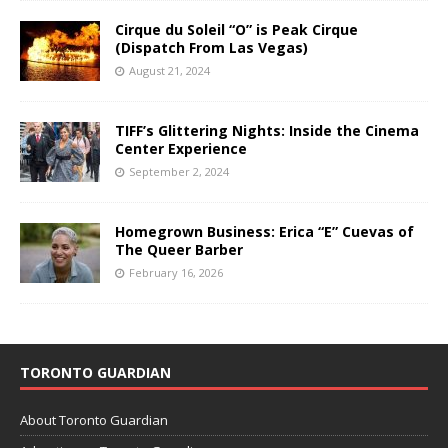
Cirque du Soleil “O” is Peak Cirque
(Dispatch From Las Vegas)
August 21, 2024
TIFF’s Glittering Nights: Inside the Cinema
Center Experience
September 2, 2024
Homegrown Business: Erica “E” Cuevas of
The Queer Barber
February 16, 2026
TORONTO GUARDIAN
About Toronto Guardian