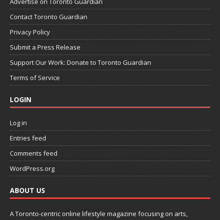
Advertise on Toronto Guardian
Contact Toronto Guardian
Privacy Policy
Submit a Press Release
Support Our Work: Donate to Toronto Guardian
Terms of Service
LOGIN
Log in
Entries feed
Comments feed
WordPress.org
ABOUT US
A Toronto-centric online lifestyle magazine focusing on arts,