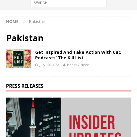
HOME
Pakistan
Pakistan
Get Inspired And Take Action With CBC
Podcasts’ The Kill List
July 10, 2022
Isobel Grieve
PRESS RELEASES