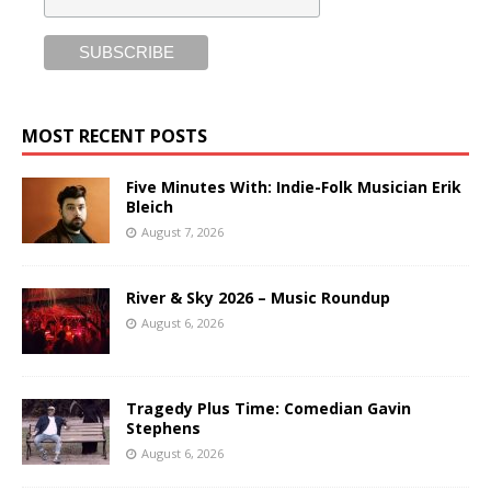
MOST RECENT POSTS
Five Minutes With: Indie-Folk Musician Erik
Bleich
August 7, 2026
River & Sky 2026 – Music Roundup
August 6, 2026
Tragedy Plus Time: Comedian Gavin
Stephens
August 6, 2026