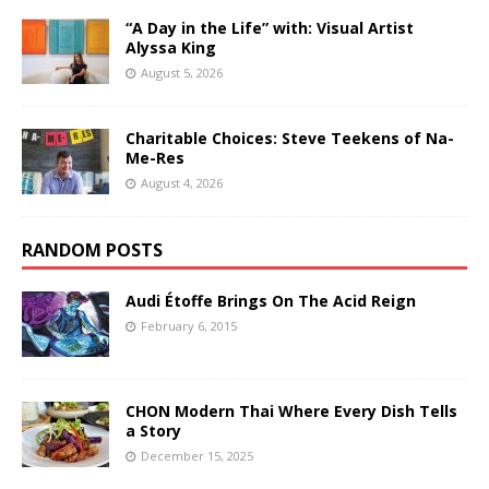
“A Day in the Life” with: Visual Artist
Alyssa King
August 5, 2026
Charitable Choices: Steve Teekens of Na-
Me-Res
August 4, 2026
RANDOM POSTS
Audi Étoffe Brings On The Acid Reign
February 6, 2015
CHON Modern Thai Where Every Dish Tells
a Story
December 15, 2025