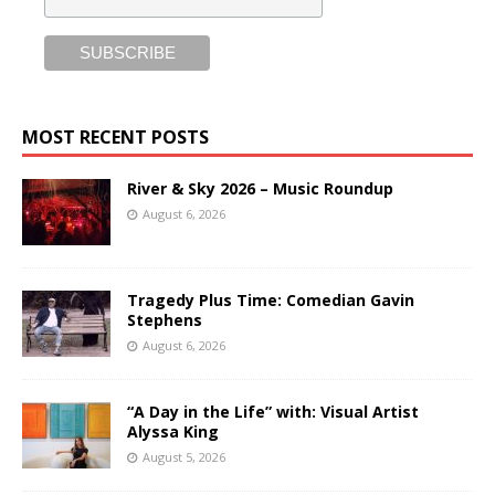
MOST RECENT POSTS
River & Sky 2026 – Music Roundup
August 6, 2026
Tragedy Plus Time: Comedian Gavin
Stephens
August 6, 2026
“A Day in the Life” with: Visual Artist
Alyssa King
August 5, 2026