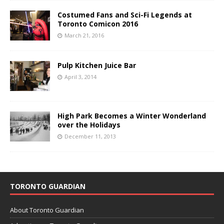
Costumed Fans and Sci-Fi Legends at
Toronto Comicon 2016
March 21, 2016
Pulp Kitchen Juice Bar
April 3, 2014
High Park Becomes a Winter Wonderland
over the Holidays
December 11, 2013
TORONTO GUARDIAN
About Toronto Guardian