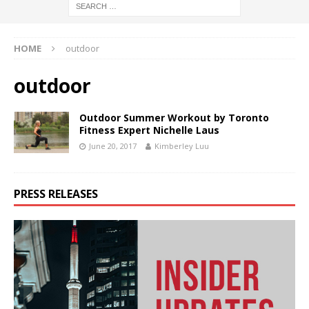
HOME
outdoor
outdoor
Outdoor Summer Workout by Toronto
Fitness Expert Nichelle Laus
June 20, 2017
Kimberley Luu
PRESS RELEASES