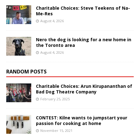
Charitable Choices: Steve Teekens of Na-
Me-Res
August 4, 2026
Nero the dog is looking for a new home in
the Toronto area
August 4, 2026
RANDOM POSTS
Charitable Choices: Arun Kirupananthan of
Bad Dog Theatre Company
February 25, 2025
CONTEST: Kilne wants to jumpstart your
passion for cooking at home
November 15, 2021