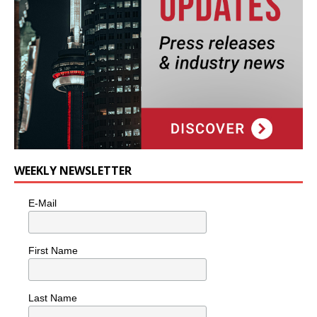
WEEKLY NEWSLETTER
E-Mail
First Name
Last Name