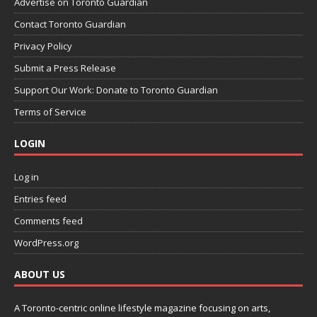
Advertise on Toronto Guardian
Contact Toronto Guardian
Privacy Policy
Submit a Press Release
Support Our Work: Donate to Toronto Guardian
Terms of Service
LOGIN
Log in
Entries feed
Comments feed
WordPress.org
ABOUT US
A Toronto-centric online lifestyle magazine focusing on arts,