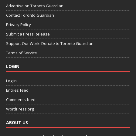
Advertise on Toronto Guardian
Contact Toronto Guardian
Privacy Policy
Submit a Press Release
Support Our Work: Donate to Toronto Guardian
Terms of Service
LOGIN
Log in
Entries feed
Comments feed
WordPress.org
ABOUT US