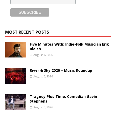
MOST RECENT POSTS
Five Minutes With: Indie-Folk Musician Erik
Bleich
August 7, 2026
River & Sky 2026 – Music Roundup
August 6, 2026
Tragedy Plus Time: Comedian Gavin
Stephens
August 6, 2026