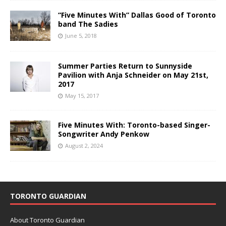
“Five Minutes With” Dallas Good of Toronto
band The Sadies
June 5, 2018
Summer Parties Return to Sunnyside
Pavilion with Anja Schneider on May 21st,
2017
May 15, 2017
Five Minutes With: Toronto-based Singer-
Songwriter Andy Penkow
August 2, 2024
TORONTO GUARDIAN
About Toronto Guardian