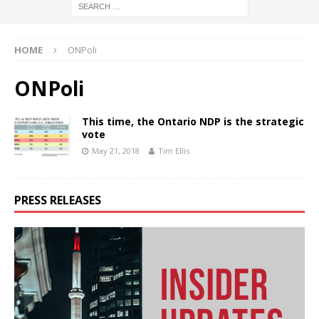
HOME
ONPoli
ONPoli
This time, the Ontario NDP is the strategic
vote
May 21, 2018
Tim Ellis
PRESS RELEASES