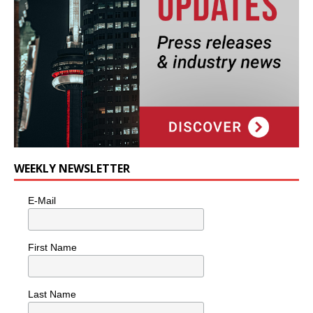
WEEKLY NEWSLETTER
E-Mail
First Name
Last Name