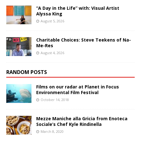
“A Day in the Life” with: Visual Artist
Alyssa King
August 5, 2026
Charitable Choices: Steve Teekens of Na-
Me-Res
August 4, 2026
RANDOM POSTS
Films on our radar at Planet in Focus
Environmental Film Festival
October 14, 2018
Mezze Maniche alla Gricia from Enoteca
Sociale’s Chef Kyle Rindinella
March 8, 2020